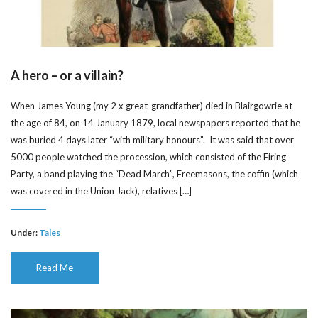
A hero – or a villain?
When James Young (my 2 x great-grandfather) died in Blairgowrie at
the age of 84, on 14 January 1879, local newspapers reported that he
was buried 4 days later “with military honours”. It was said that over
5000 people watched the procession, which consisted of the Firing
Party, a band playing the “Dead March”, Freemasons, the coffin (which
was covered in the Union Jack), relatives […]
Under:
Tales
Read Me