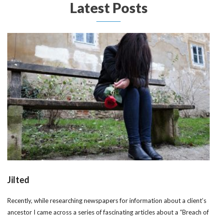
Latest Posts
Jilted
Recently, while researching newspapers for information about a client’s
ancestor I came across a series of fascinating articles about a “Breach of