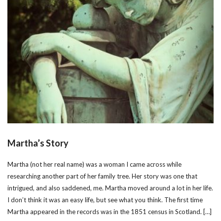
Martha’s Story
Martha (not her real name) was a woman I came across while
researching another part of her family tree. Her story was one that
intrigued, and also saddened, me. Martha moved around a lot in her life.
I don’t think it was an easy life, but see what you think. The first time
Martha appeared in the records was in the 1851 census in Scotland. […]