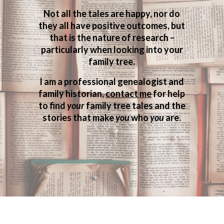
Not all the tales are happy, nor do
they all have positive outcomes, but
that is the nature of research –
particularly when looking into your
family tree.
I am a professional genealogist and
family historian,
contact me
for help
to find
your
family tree tales and the
stories that make
you
who
you
are.