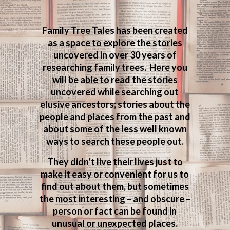
Family Tree Tales has been created
as a space to explore the stories
uncovered in over 30 years of
researching family trees. Here you
will be able to read the stories
uncovered while searching out
elusive ancestors; stories about the
people and places from the past and
about some of the less well known
ways to search these people out.
They didn’t live their lives just to
make it easy or convenient for us to
find out about them, but sometimes
the most interesting – and obscure –
person or fact can be found in
unusual or unexpected places.