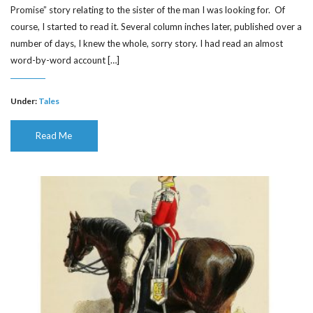
Promise” story relating to the sister of the man I was looking for. Of
course, I started to read it. Several column inches later, published over a
number of days, I knew the whole, sorry story. I had read an almost
word-by-word account […]
Under:
Tales
Read Me