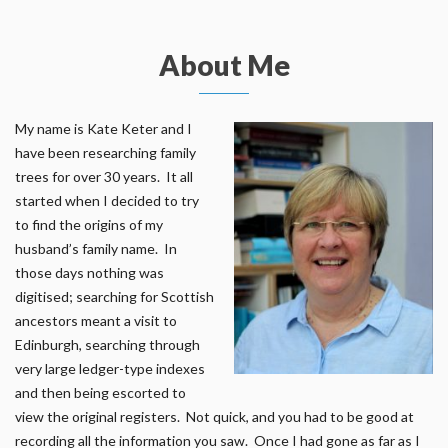
About Me
My name is Kate Keter and I
have been researching family
trees for over 30 years. It all
started when I decided to try
to find the origins of my
husband’s family name. In
those days nothing was
digitised; searching for Scottish
ancestors meant a visit to
Edinburgh, searching through
very large ledger-type indexes
and then being escorted to
view the original registers. Not quick, and you had to be good at
recording all the information you saw. Once I had gone as far as I