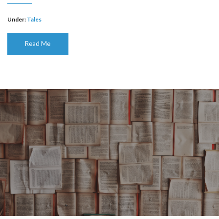
Under:
Tales
Read Me