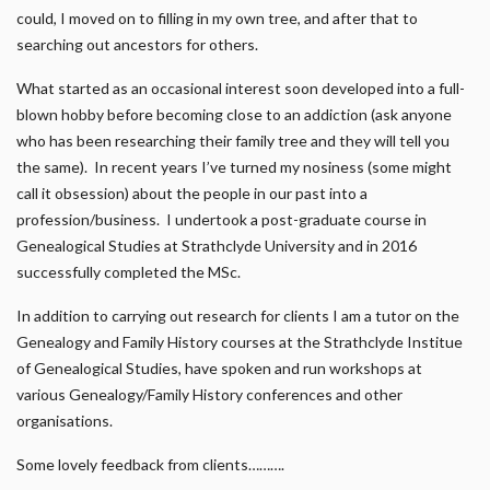
could, I moved on to filling in my own tree, and after that to
searching out ancestors for others.
What started as an occasional interest soon developed into a full-
blown hobby before becoming close to an addiction (ask anyone
who has been researching their family tree and they will tell you
the same). In recent years I’ve turned my nosiness (some might
call it obsession) about the people in our past into a
profession/business. I undertook a post-graduate course in
Genealogical Studies at Strathclyde University and in 2016
successfully completed the MSc.
In addition to carrying out research for clients I am a tutor on the
Genealogy and Family History courses at the Strathclyde Institue
of Genealogical Studies, have spoken and run workshops at
various Genealogy/Family History conferences and other
organisations.
Some lovely feedback from clients……….