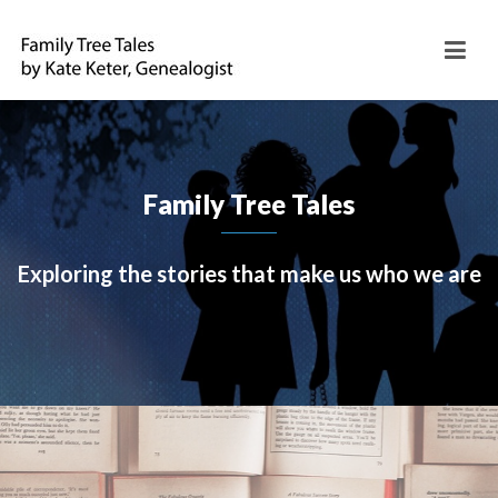
Family Tree Tales
Exploring the stories that make us who we are