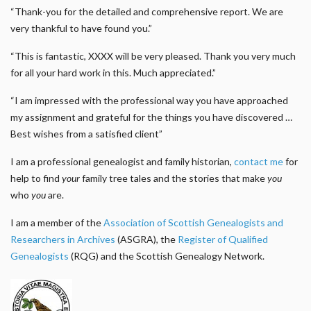
“Thank-you for the detailed and comprehensive report. We are
very thankful to have found you.”
“This is fantastic, XXXX will be very pleased. Thank you very much
for all your hard work in this. Much appreciated.”
“I am impressed with the professional way you have approached
my assignment and grateful for the things you have discovered …
Best wishes from a satisfied client”
I am a professional genealogist and family historian,
contact me
for
help to find
your
family tree tales and the stories that make
you
who
you
are.
I am a member of the
Association of Scottish Genealogists and
Researchers in Archives
(ASGRA), the
Register of Qualified
Genealogists
(RQG) and the Scottish Genealogy Network.