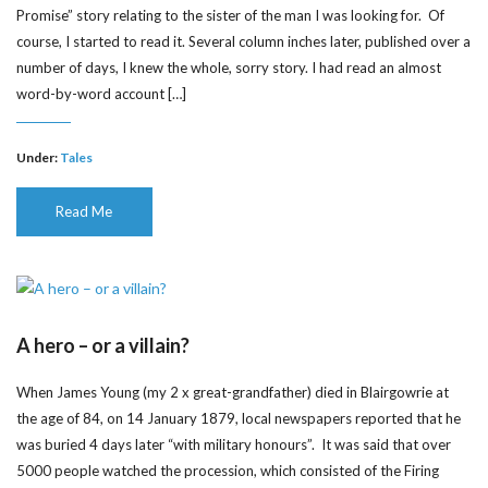
Promise” story relating to the sister of the man I was looking for. Of
course, I started to read it. Several column inches later, published over a
number of days, I knew the whole, sorry story. I had read an almost
word-by-word account […]
Under:
Tales
Read Me
A hero – or a villain?
When James Young (my 2 x great-grandfather) died in Blairgowrie at
the age of 84, on 14 January 1879, local newspapers reported that he
was buried 4 days later “with military honours”. It was said that over
5000 people watched the procession, which consisted of the Firing