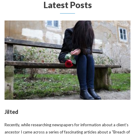
Latest Posts
Jilted
Recently, while researching newspapers for information about a client’s
ancestor I came across a series of fascinating articles about a “Breach of