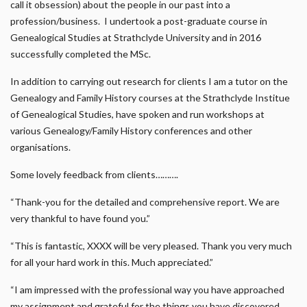
call it obsession) about the people in our past into a
profession/business. I undertook a post-graduate course in
Genealogical Studies at Strathclyde University and in 2016
successfully completed the MSc.
In addition to carrying out research for clients I am a tutor on the
Genealogy and Family History courses at the Strathclyde Institue
of Genealogical Studies, have spoken and run workshops at
various Genealogy/Family History conferences and other
organisations.
Some lovely feedback from clients……….
“Thank-you for the detailed and comprehensive report. We are
very thankful to have found you.”
“This is fantastic, XXXX will be very pleased. Thank you very much
for all your hard work in this. Much appreciated.”
“I am impressed with the professional way you have approached
my assignment and grateful for the things you have discovered …