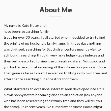
About Me
My name is Kate Keter and I
have been researching family
trees for over 30 years. It all started when I decided to try to find
the origins of my husband’s family name. In those days nothing
was digitised; searching for Scottish ancestors meant a visit to
Edinburgh, searching through very large ledger-type indexes and
then being escorted to view the original registers. Not quick, and
you had to be good at recording all the information you saw. Once
I had gone as far as I could, I moved on to filling in my own tree, and
after that to searching out ancestors for others.
What started as an occasional interest soon developed into a full-
blown hobby before becoming close to an addiction (ask anyone
who has been researching their family tree and they will tell you
the same). In recent years I’ve turned my nosiness (some might