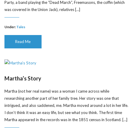
Party, a band playing the “Dead March”, Freemasons, the coffin (which
was covered in the Union Jack), relatives […]
Under:
Tales
Read Me
Martha’s Story
Martha (not her real name) was a woman I came across while
researching another part of her family tree. Her story was one that
intrigued, and also saddened, me. Martha moved around a lot in her life.
I don’t think it was an easy life, but see what you think. The first time
Martha appeared in the records was in the 1851 census in Scotland. […]