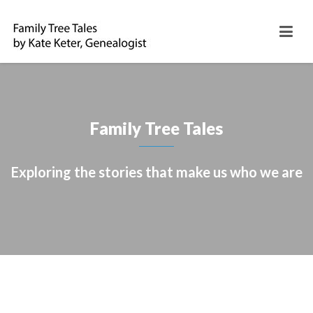
Family Tree Tales
Exploring the stories that make us who we are