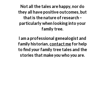
Not all the tales are happy, nor do
they all have positive outcomes, but
that is the nature of research –
particularly when looking into your
family tree.
I am a professional genealogist and
family historian,
contact me
for help
to find
your
family tree tales and the
stories that make
you
who
you
are.