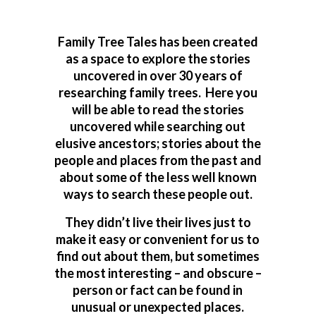
Family Tree Tales has been created
as a space to explore the stories
uncovered in over 30 years of
researching family trees. Here you
will be able to read the stories
uncovered while searching out
elusive ancestors; stories about the
people and places from the past and
about some of the less well known
ways to search these people out.
They didn’t live their lives just to
make it easy or convenient for us to
find out about them, but sometimes
the most interesting – and obscure –
person or fact can be found in
unusual or unexpected places.