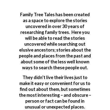
Family Tree Tales has been created
as a space to explore the stories
uncovered in over 30 years of
researching family trees. Here you
will be able to read the stories
uncovered while searching out
elusive ancestors; stories about the
people and places from the past and
about some of the less well known
ways to search these people out.
They didn’t live their lives just to
make it easy or convenient for us to
find out about them, but sometimes
the most interesting – and obscure –
person or fact can be found in
unusual or unexpected places.