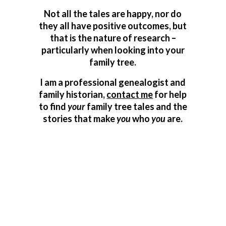
Not all the tales are happy, nor do
they all have positive outcomes, but
that is the nature of research –
particularly when looking into your
family tree.
I am a professional genealogist and
family historian,
contact me
for help
to find
your
family tree tales and the
stories that make
you
who
you
are.