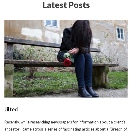
Latest Posts
Jilted
Recently, while researching newspapers for information about a client’s
ancestor I came across a series of fascinating articles about a “Breach of