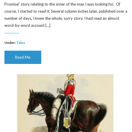
Promise” story relating to the sister of the man I was looking for. Of
course, I started to read it. Several column inches later, published over a
number of days, I knew the whole, sorry story. I had read an almost
word-by-word account […]
Under:
Tales
Read Me