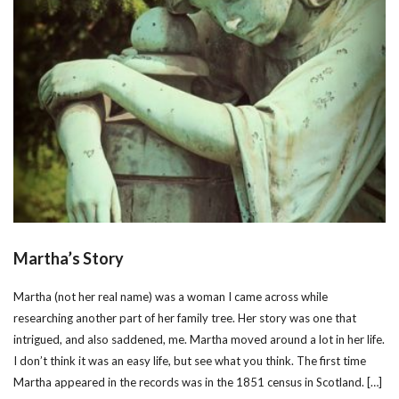
Martha’s Story
Martha (not her real name) was a woman I came across while
researching another part of her family tree. Her story was one that
intrigued, and also saddened, me. Martha moved around a lot in her life.
I don’t think it was an easy life, but see what you think. The first time
Martha appeared in the records was in the 1851 census in Scotland. […]