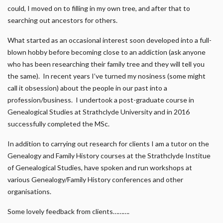
could, I moved on to filling in my own tree, and after that to
searching out ancestors for others.
What started as an occasional interest soon developed into a full-
blown hobby before becoming close to an addiction (ask anyone
who has been researching their family tree and they will tell you
the same). In recent years I’ve turned my nosiness (some might
call it obsession) about the people in our past into a
profession/business. I undertook a post-graduate course in
Genealogical Studies at Strathclyde University and in 2016
successfully completed the MSc.
In addition to carrying out research for clients I am a tutor on the
Genealogy and Family History courses at the Strathclyde Institue
of Genealogical Studies, have spoken and run workshops at
various Genealogy/Family History conferences and other
organisations.
Some lovely feedback from clients……….