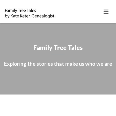
Family Tree Tales
Exploring the stories that make us who we are