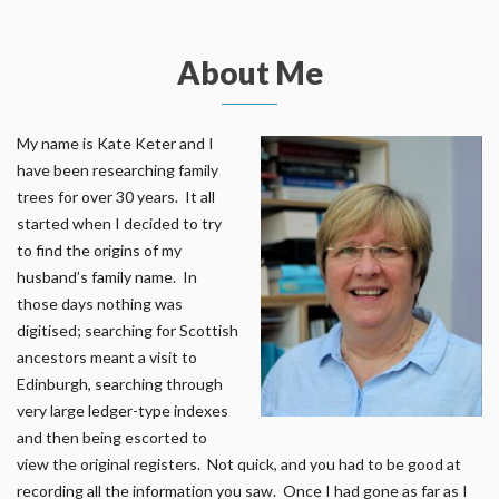
About Me
My name is Kate Keter and I
have been researching family
trees for over 30 years. It all
started when I decided to try
to find the origins of my
husband’s family name. In
those days nothing was
digitised; searching for Scottish
ancestors meant a visit to
Edinburgh, searching through
very large ledger-type indexes
and then being escorted to
view the original registers. Not quick, and you had to be good at
recording all the information you saw. Once I had gone as far as I