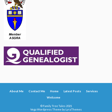
About Me
Contact Me
Home
Latest Posts
Services
Welcome
© Family Tree Tales 2021
Vega Wordpress Theme by
LyraThemes