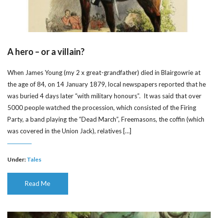
A hero – or a villain?
When James Young (my 2 x great-grandfather) died in Blairgowrie at
the age of 84, on 14 January 1879, local newspapers reported that he
was buried 4 days later “with military honours”. It was said that over
5000 people watched the procession, which consisted of the Firing
Party, a band playing the “Dead March”, Freemasons, the coffin (which
was covered in the Union Jack), relatives […]
Under:
Tales
Read Me