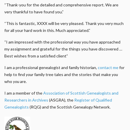
“Thank-you for the detailed and comprehensive report. We are
very thankful to have found you.”
“This is fantastic, XXXX will be very pleased. Thank you very much
for all your hard work in this. Much appreciated.”
“I am impressed with the professional way you have approached
my assignment and grateful for the things you have discovered …
Best wishes from a satisfied client”
I am a professional genealogist and family historian,
contact me
for
help to find
your
family tree tales and the stories that make
you
who
you
are.
I am a member of the
Association of Scottish Genealogists and
Researchers in Archives
(ASGRA), the
Register of Qualified
Genealogists
(RQG) and the Scottish Genealogy Network.