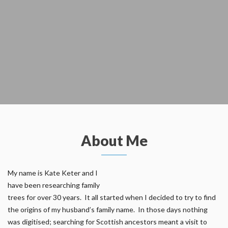
About Me
My name is Kate Keter and I
have been researching family
trees for over 30 years. It all started when I decided to try to find
the origins of my husband’s family name. In those days nothing
was digitised; searching for Scottish ancestors meant a visit to