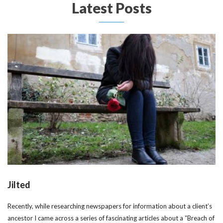
Latest Posts
Jilted
Recently, while researching newspapers for information about a client’s
ancestor I came across a series of fascinating articles about a “Breach of