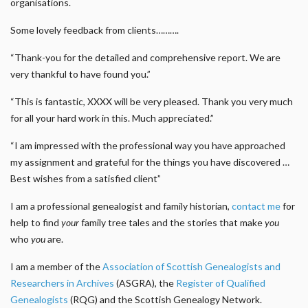
organisations.
Some lovely feedback from clients……….
“Thank-you for the detailed and comprehensive report. We are
very thankful to have found you.”
“This is fantastic, XXXX will be very pleased. Thank you very much
for all your hard work in this. Much appreciated.”
“I am impressed with the professional way you have approached
my assignment and grateful for the things you have discovered …
Best wishes from a satisfied client”
I am a professional genealogist and family historian,
contact me
for
help to find
your
family tree tales and the stories that make
you
who
you
are.
I am a member of the
Association of Scottish Genealogists and
Researchers in Archives
(ASGRA), the
Register of Qualified
Genealogists
(RQG) and the Scottish Genealogy Network.