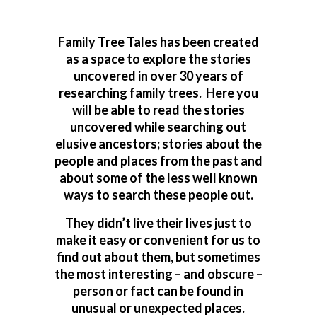
Family Tree Tales has been created
as a space to explore the stories
uncovered in over 30 years of
researching family trees. Here you
will be able to read the stories
uncovered while searching out
elusive ancestors; stories about the
people and places from the past and
about some of the less well known
ways to search these people out.
They didn’t live their lives just to
make it easy or convenient for us to
find out about them, but sometimes
the most interesting – and obscure –
person or fact can be found in
unusual or unexpected places.