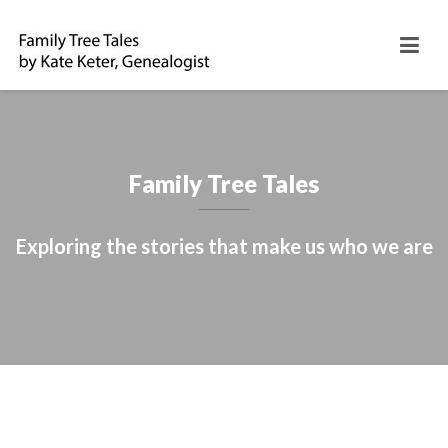
Family Tree Tales
Exploring the stories that make us who we are