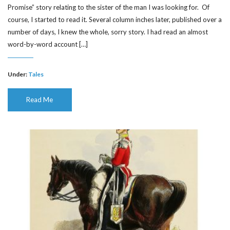
Promise” story relating to the sister of the man I was looking for. Of
course, I started to read it. Several column inches later, published over a
number of days, I knew the whole, sorry story. I had read an almost
word-by-word account […]
Under:
Tales
Read Me