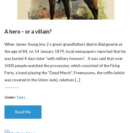
A hero – or a villain?
When James Young (my 2 x great-grandfather) died in Blairgowrie at
the age of 84, on 14 January 1879, local newspapers reported that he
was buried 4 days later “with military honours”. It was said that over
5000 people watched the procession, which consisted of the Firing
Party, a band playing the “Dead March”, Freemasons, the coffin (which
was covered in the Union Jack), relatives […]
Under:
Tales
Read Me