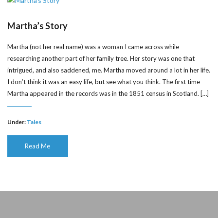
Martha’s Story
Martha (not her real name) was a woman I came across while
researching another part of her family tree. Her story was one that
intrigued, and also saddened, me. Martha moved around a lot in her life.
I don’t think it was an easy life, but see what you think. The first time
Martha appeared in the records was in the 1851 census in Scotland. […]
Under:
Tales
Read Me