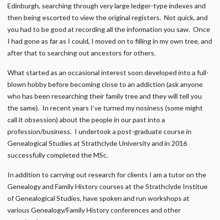
Edinburgh, searching through very large ledger-type indexes and
then being escorted to view the original registers. Not quick, and
you had to be good at recording all the information you saw. Once
I had gone as far as I could, I moved on to filling in my own tree, and
after that to searching out ancestors for others.
What started as an occasional interest soon developed into a full-
blown hobby before becoming close to an addiction (ask anyone
who has been researching their family tree and they will tell you
the same). In recent years I’ve turned my nosiness (some might
call it obsession) about the people in our past into a
profession/business. I undertook a post-graduate course in
Genealogical Studies at Strathclyde University and in 2016
successfully completed the MSc.
In addition to carrying out research for clients I am a tutor on the
Genealogy and Family History courses at the Strathclyde Institue
of Genealogical Studies, have spoken and run workshops at
various Genealogy/Family History conferences and other