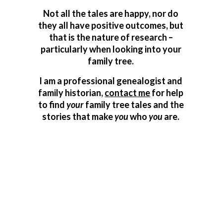
Not all the tales are happy, nor do
they all have positive outcomes, but
that is the nature of research –
particularly when looking into your
family tree.
I am a professional genealogist and
family historian,
contact me
for help
to find
your
family tree tales and the
stories that make
you
who
you
are.