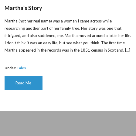
Martha’s Story
Martha (not her real name) was a woman I came across while
researching another part of her family tree. Her story was one that
intrigued, and also saddened, me. Martha moved around a lot in her life.
I don’t think it was an easy life, but see what you think. The first time
Martha appeared in the records was in the 1851 census in Scotland. […]
Under:
Tales
Read Me