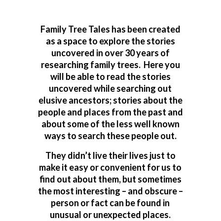
Family Tree Tales has been created
as a space to explore the stories
uncovered in over 30 years of
researching family trees. Here you
will be able to read the stories
uncovered while searching out
elusive ancestors; stories about the
people and places from the past and
about some of the less well known
ways to search these people out.
They didn’t live their lives just to
make it easy or convenient for us to
find out about them, but sometimes
the most interesting – and obscure –
person or fact can be found in
unusual or unexpected places.