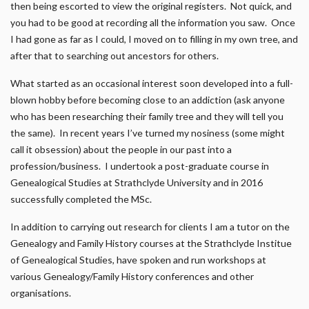
then being escorted to view the original registers. Not quick, and
you had to be good at recording all the information you saw. Once
I had gone as far as I could, I moved on to filling in my own tree, and
after that to searching out ancestors for others.
What started as an occasional interest soon developed into a full-
blown hobby before becoming close to an addiction (ask anyone
who has been researching their family tree and they will tell you
the same). In recent years I’ve turned my nosiness (some might
call it obsession) about the people in our past into a
profession/business. I undertook a post-graduate course in
Genealogical Studies at Strathclyde University and in 2016
successfully completed the MSc.
In addition to carrying out research for clients I am a tutor on the
Genealogy and Family History courses at the Strathclyde Institue
of Genealogical Studies, have spoken and run workshops at
various Genealogy/Family History conferences and other
organisations.