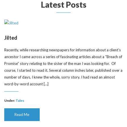
Latest Posts
Jilted
Recently, while researching newspapers for information about a client’s
ancestor I came across a series of fascinating articles about a “Breach of
Promise” story relating to the sister of the man I was looking for. Of
course, I started to read it. Several column inches later, published over a
number of days, I knew the whole, sorry story. I had read an almost
word-by-word account […]
Under:
Tales
Read Me