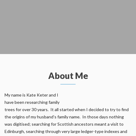
About Me
My name is Kate Keter and I
have been researching family
trees for over 30 years. It all started when I decided to try to find
the origins of my husband’s family name. In those days nothing
was digitised; searching for Scottish ancestors meant a visit to
Edinburgh, searching through very large ledger-type indexes and