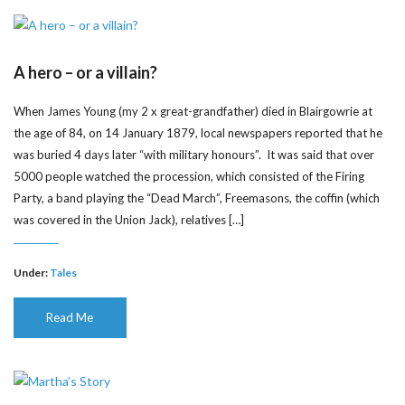
A hero – or a villain?
When James Young (my 2 x great-grandfather) died in Blairgowrie at
the age of 84, on 14 January 1879, local newspapers reported that he
was buried 4 days later “with military honours”. It was said that over
5000 people watched the procession, which consisted of the Firing
Party, a band playing the “Dead March”, Freemasons, the coffin (which
was covered in the Union Jack), relatives […]
Under:
Tales
Read Me