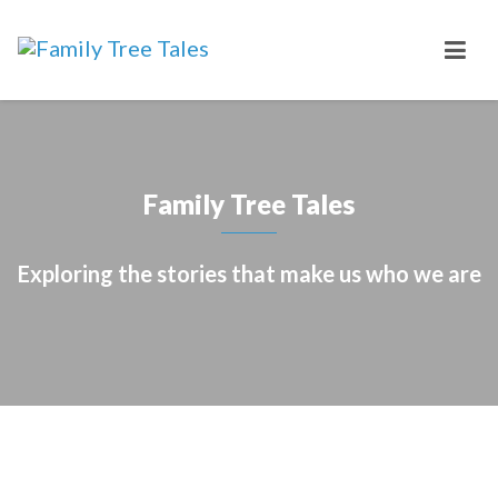
Family Tree Tales
Exploring the stories that make us who we are