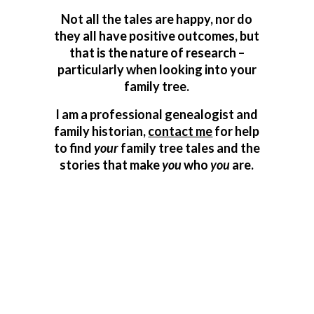
Not all the tales are happy, nor do
they all have positive outcomes, but
that is the nature of research –
particularly when looking into your
family tree.
I am a professional genealogist and
family historian,
contact me
for help
to find
your
family tree tales and the
stories that make
you
who
you
are.