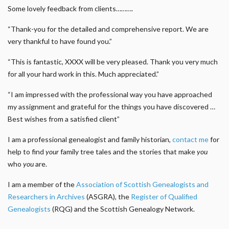
Some lovely feedback from clients……….
“Thank-you for the detailed and comprehensive report. We are
very thankful to have found you.”
“This is fantastic, XXXX will be very pleased. Thank you very much
for all your hard work in this. Much appreciated.”
“I am impressed with the professional way you have approached
my assignment and grateful for the things you have discovered …
Best wishes from a satisfied client”
I am a professional genealogist and family historian,
contact me
for
help to find
your
family tree tales and the stories that make
you
who
you
are.
I am a member of the
Association of Scottish Genealogists and
Researchers in Archives
(ASGRA), the
Register of Qualified
Genealogists
(RQG) and the Scottish Genealogy Network.