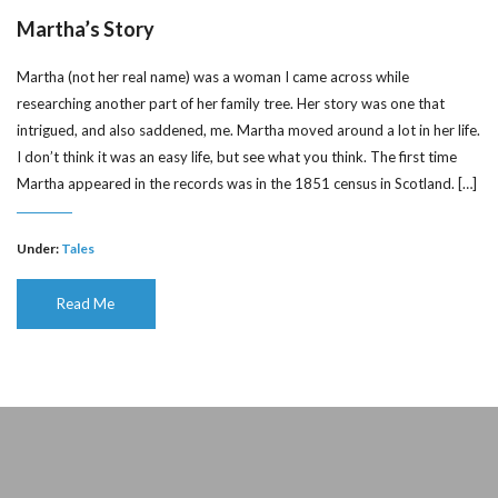
Martha’s Story
Martha (not her real name) was a woman I came across while
researching another part of her family tree. Her story was one that
intrigued, and also saddened, me. Martha moved around a lot in her life.
I don’t think it was an easy life, but see what you think. The first time
Martha appeared in the records was in the 1851 census in Scotland. […]
Under:
Tales
Read Me