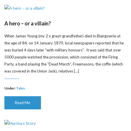
A hero – or a villain?
When James Young (my 2 x great-grandfather) died in Blairgowrie at
the age of 84, on 14 January 1879, local newspapers reported that he
was buried 4 days later “with military honours”. It was said that over
5000 people watched the procession, which consisted of the Firing
Party, a band playing the “Dead March”, Freemasons, the coffin (which
was covered in the Union Jack), relatives […]
Under:
Tales
Read Me