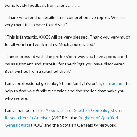
Some lovely feedback from clients……….
“Thank-you for the detailed and comprehensive report. We are
very thankful to have found you.”
“This is fantastic, XXXX will be very pleased. Thank you very much
for all your hard work in this. Much appreciated.”
“I am impressed with the professional way you have approached
my assignment and grateful for the things you have discovered …
Best wishes from a satisfied client”
I am a professional genealogist and family historian,
contact me
for
help to find
your
family tree tales and the stories that make
you
who
you
are.
I am a member of the
Association of Scottish Genealogists and
Researchers in Archives
(ASGRA), the
Register of Qualified
Genealogists
(RQG) and the Scottish Genealogy Network.