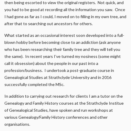
then being escorted to view the original registers. Not quick, and
you had to be good at recording all the information you saw. Once
I had gone as far as I could, I moved on to filling in my own tree, and
after that to searching out ancestors for others.
What started as an occasional interest soon developed into a full-
blown hobby before becoming close to an addiction (ask anyone
who has been researching their family tree and they will tell you
the same). In recent years I’ve turned my nosiness (some might
call it obsession) about the people in our past into a
profession/business. I undertook a post-graduate course in
Genealogical Studies at Strathclyde University and in 2016
successfully completed the MSc.
In addition to carrying out research for clients I am a tutor on the
Genealogy and Family History courses at the Strathclyde Institue
of Genealogical Studies, have spoken and run workshops at
various Genealogy/Family History conferences and other
organisations.