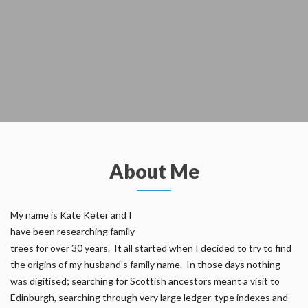
About Me
My name is Kate Keter and I
have been researching family
trees for over 30 years. It all started when I decided to try to find
the origins of my husband’s family name. In those days nothing
was digitised; searching for Scottish ancestors meant a visit to
Edinburgh, searching through very large ledger-type indexes and