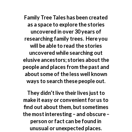
Family Tree Tales has been created
as a space to explore the stories
uncovered in over 30 years of
researching family trees. Here you
will be able to read the stories
uncovered while searching out
elusive ancestors; stories about the
people and places from the past and
about some of the less well known
ways to search these people out.
They didn’t live their lives just to
make it easy or convenient for us to
find out about them, but sometimes
the most interesting – and obscure –
person or fact can be found in
unusual or unexpected places.