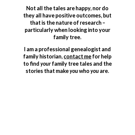
Not all the tales are happy, nor do
they all have positive outcomes, but
that is the nature of research –
particularly when looking into your
family tree.
I am a professional genealogist and
family historian,
contact me
for help
to find
your
family tree tales and the
stories that make
you
who
you
are.