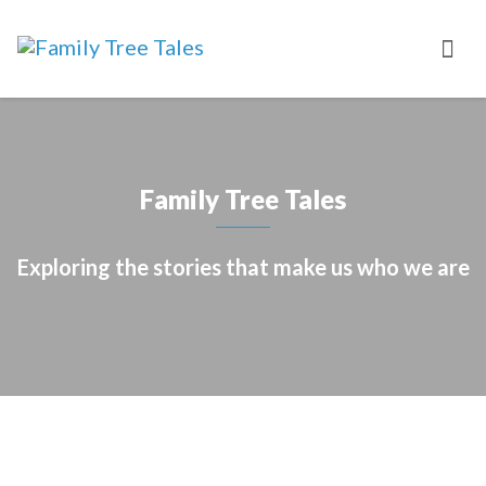
Family Tree Tales
Exploring the stories that make us who we are