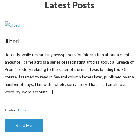
Latest Posts
Jilted
Recently, while researching newspapers for information about a client’s
ancestor I came across a series of fascinating articles about a “Breach of
Promise” story relating to the sister of the man I was looking for. Of
course, I started to read it. Several column inches later, published over a
number of days, I knew the whole, sorry story. I had read an almost
word-by-word account […]
Under:
Tales
Read Me