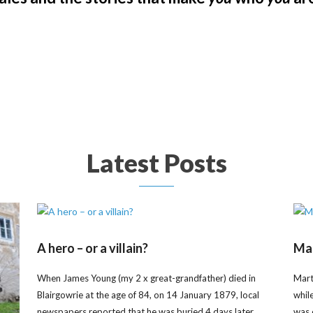
Latest Posts
A hero – or a villain?
Mar
When James Young (my 2 x great-grandfather) died in
Mart
Blairgowrie at the age of 84, on 14 January 1879, local
whil
newspapers reported that he was buried 4 days later
was 