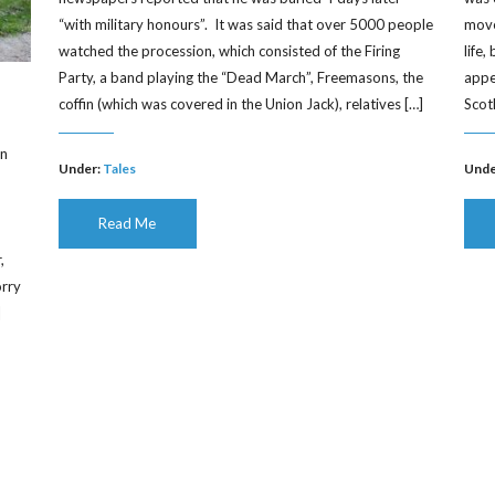
“with military honours”. It was said that over 5000 people
moved
watched the procession, which consisted of the Firing
life
Party, a band playing the “Dead March”, Freemasons, the
appe
coffin (which was covered in the Union Jack), relatives […]
Scot
on
Under:
Tales
Unde
Read Me
,
orry
]