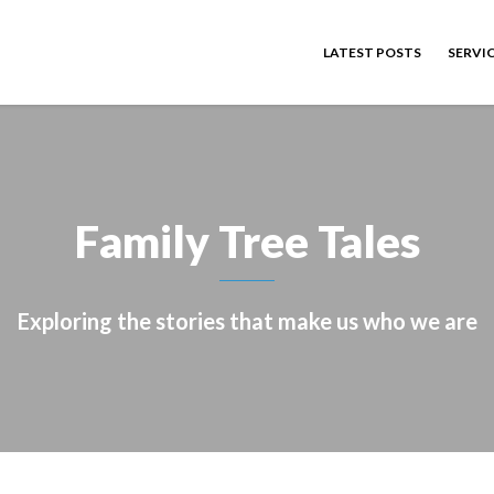
LATEST POSTS
SERVI
Family Tree Tales
Exploring the stories that make us who we are