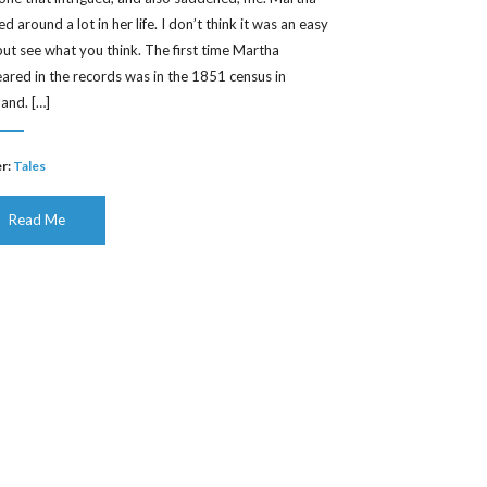
 around a lot in her life. I don’t think it was an easy
, but see what you think. The first time Martha
ared in the records was in the 1851 census in
land. […]
r:
Tales
Read Me