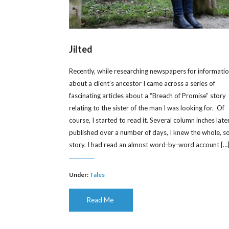
Jilted
Recently, while researching newspapers for informati
about a client’s ancestor I came across a series of
fascinating articles about a “Breach of Promise” story
relating to the sister of the man I was looking for. Of
course, I started to read it. Several column inches later
published over a number of days, I knew the whole, s
story. I had read an almost word-by-word account […
Under:
Tales
Read Me