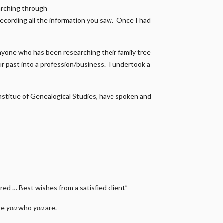
earching through
recording all the information you saw. Once I had
nyone who has been researching their family tree
our past into a profession/business. I undertook a
 Institue of Genealogical Studies, have spoken and
ed … Best wishes from a satisfied client”
ake
you
who
you
are.