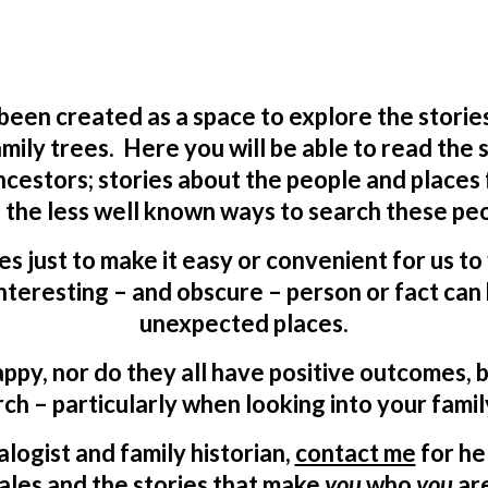
 been created as a space to explore the storie
mily trees. Here you will be able to read the
ncestors; stories about the people and places
 the less well known ways to search these peo
ves just to make it easy or convenient for us t
teresting – and obscure – person or fact can 
unexpected places.
appy, nor do they all have positive outcomes, b
ch – particularly when looking into your famil
logist and family historian,
contact me
for he
ales and the stories that make
you
who
you
ar