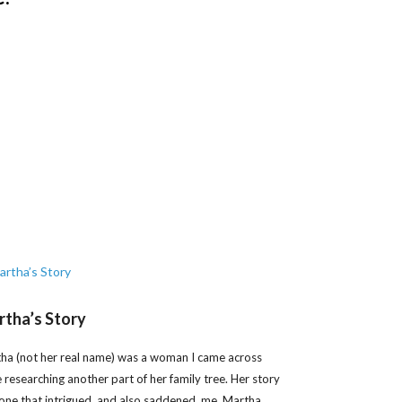
tha’s Story
ha (not her real name) was a woman I came across
e researching another part of her family tree. Her story
one that intrigued, and also saddened, me. Martha