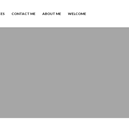
CES
CONTACT ME
ABOUT ME
WELCOME