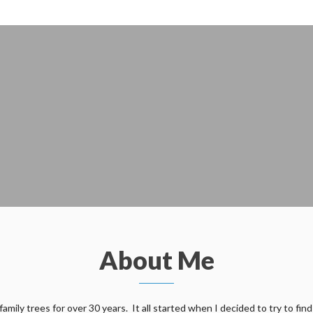
About Me
ily trees for over 30 years. It all started when I decided to try to find