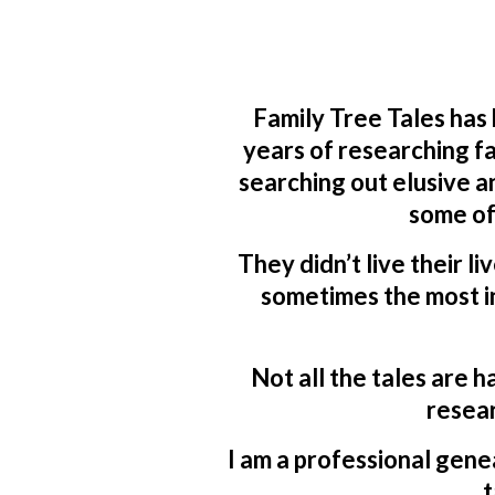
Family Tree Tales has
years of researching fa
searching out elusive a
some of
They didn’t live their li
sometimes the most in
Not all the tales are h
resear
I am a professional genea
t