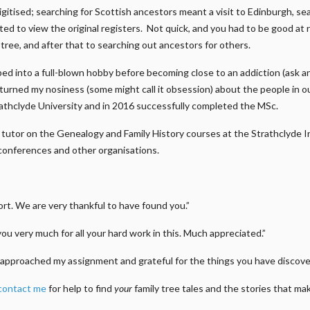
gitised; searching for Scottish ancestors meant a visit to Edinburgh, s
ed to view the original registers. Not quick, and you had to be good at 
n tree, and after that to searching out ancestors for others.
ed into a full-blown hobby before becoming close to an addiction (ask a
e turned my nosiness (some might call it obsession) about the people in 
athclyde University and in 2016 successfully completed the MSc.
m a tutor on the Genealogy and Family History courses at the Strathclyde
conferences and other organisations.
t. We are very thankful to have found you.”
you very much for all your hard work in this. Much appreciated.”
approached my assignment and grateful for the things you have discover
contact me
for help to find
your
family tree tales and the stories that m