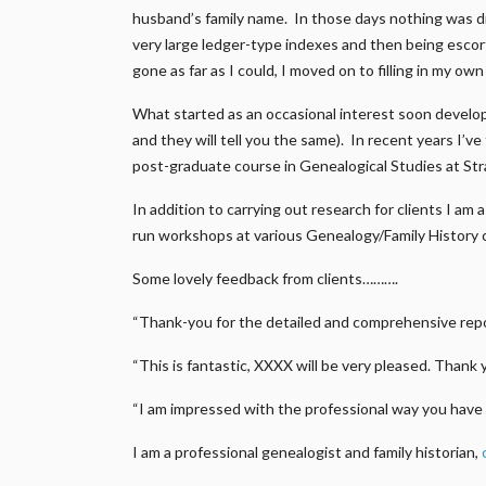
husband’s family name. In those days nothing was di
very large ledger-type indexes and then being escort
gone as far as I could, I moved on to filling in my ow
What started as an occasional interest soon develop
and they will tell you the same). In recent years I’v
post-graduate course in Genealogical Studies at Str
In addition to carrying out research for clients I a
run workshops at various Genealogy/Family History 
Some lovely feedback from clients……….
“Thank-you for the detailed and comprehensive repor
“This is fantastic, XXXX will be very pleased. Thank 
“I am impressed with the professional way you have 
I am a professional genealogist and family historian,