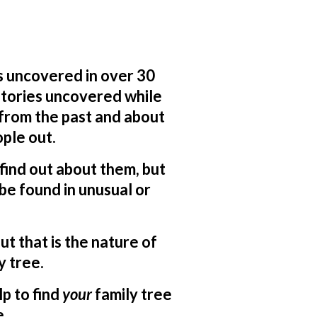
s uncovered in over 30
 stories uncovered while
 from the past and about
ple out.
o find out about them, but
be found in unusual or
ut that is the nature of
y tree.
lp to find
your
family tree
e.