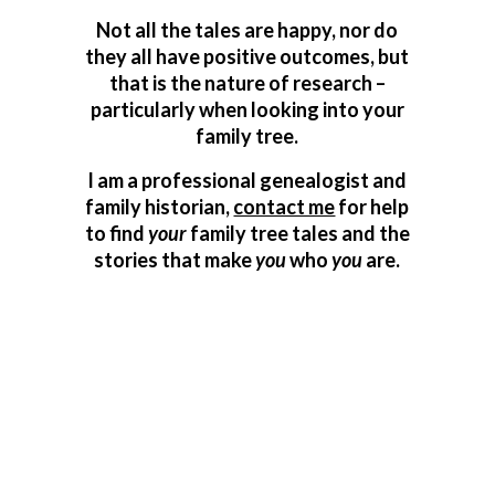
Not all the tales are happy, nor do
they all have positive outcomes, but
that is the nature of research –
particularly when looking into your
family tree.
I am a professional genealogist and
family historian,
contact me
for help
to find
your
family tree tales and the
stories that make
you
who
you
are.