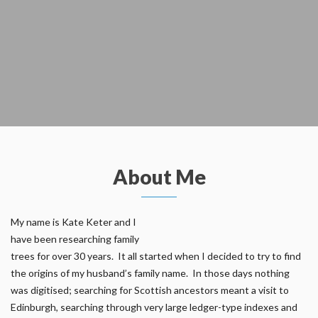
About Me
My name is Kate Keter and I
have been researching family
trees for over 30 years. It all started when I decided to try to find
the origins of my husband’s family name. In those days nothing
was digitised; searching for Scottish ancestors meant a visit to
Edinburgh, searching through very large ledger-type indexes and