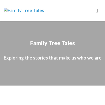
Family Tree Tales
Exploring the stories that make us who we are