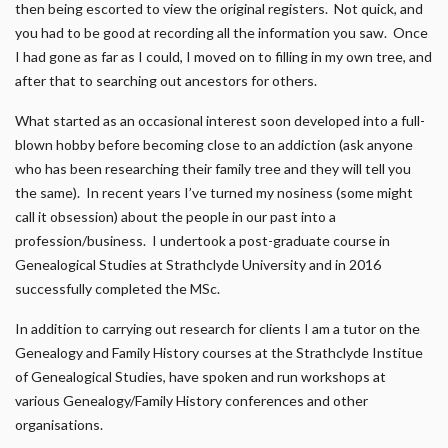
then being escorted to view the original registers. Not quick, and
you had to be good at recording all the information you saw. Once
I had gone as far as I could, I moved on to filling in my own tree, and
after that to searching out ancestors for others.
What started as an occasional interest soon developed into a full-
blown hobby before becoming close to an addiction (ask anyone
who has been researching their family tree and they will tell you
the same). In recent years I’ve turned my nosiness (some might
call it obsession) about the people in our past into a
profession/business. I undertook a post-graduate course in
Genealogical Studies at Strathclyde University and in 2016
successfully completed the MSc.
In addition to carrying out research for clients I am a tutor on the
Genealogy and Family History courses at the Strathclyde Institue
of Genealogical Studies, have spoken and run workshops at
various Genealogy/Family History conferences and other
organisations.