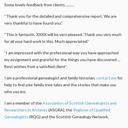
Some lovely feedback from clients……….
“Thank-you for the detailed and comprehensive report. We are
very thankful to have found you.”
“This is fantastic, XXXX will be very pleased. Thank you very much
for all your hard work in this. Much appreciated.”
“I am impressed with the professional way you have approached
my assignment and grateful for the things you have discovered …
Best wishes from a satisfied client”
I am a professional genealogist and family historian,
contact me
for
help to find
your
family tree tales and the stories that make
you
who
you
are.
I am a member of the
Association of Scottish Genealogists and
Researchers in Archives
(ASGRA), the
Register of Qualified
Genealogists
(RQG) and the Scottish Genealogy Network.