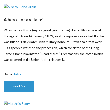
A hero – or a villain?
When James Young (my 2 x great-grandfather) died in Blairgowrie at
the age of 84, on 14 January 1879, local newspapers reported that he
was buried 4 days later “with military honours”. It was said that over
5000 people watched the procession, which consisted of the Firing
Party, a band playing the “Dead March”, Freemasons, the coffin (which
was covered in the Union Jack), relatives […]
Under:
Tales
Read Me