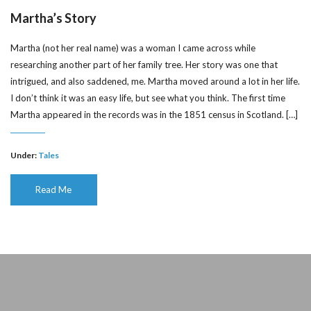
Martha’s Story
Martha (not her real name) was a woman I came across while
researching another part of her family tree. Her story was one that
intrigued, and also saddened, me. Martha moved around a lot in her life.
I don’t think it was an easy life, but see what you think. The first time
Martha appeared in the records was in the 1851 census in Scotland. […]
Under:
Tales
Read Me