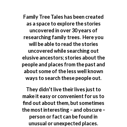
Family Tree Tales has been created
as a space to explore the stories
uncovered in over 30 years of
researching family trees. Here you
will be able to read the stories
uncovered while searching out
elusive ancestors; stories about the
people and places from the past and
about some of the less well known
ways to search these people out.
They didn’t live their lives just to
make it easy or convenient for us to
find out about them, but sometimes
the most interesting – and obscure –
person or fact can be found in
unusual or unexpected places.