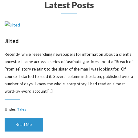
Latest Posts
Jilted
Recently, while researching newspapers for information about a client’s
ancestor I came across a series of fascinating articles about a “Breach of
Promise” story relating to the sister of the man I was looking for. Of
course, I started to read it. Several column inches later, published over a
number of days, I knew the whole, sorry story. I had read an almost
word-by-word account […]
Under:
Tales
Read Me