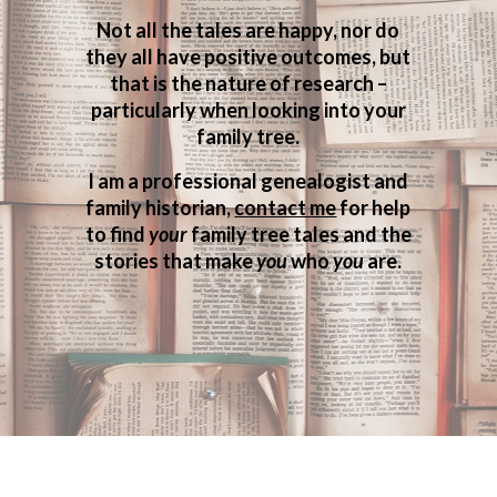
Not all the tales are happy, nor do
they all have positive outcomes, but
that is the nature of research –
particularly when looking into your
family tree.
I am a professional genealogist and
family historian,
contact me
for help
to find
your
family tree tales and the
stories that make
you
who
you
are.