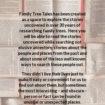
Family Tree Tales has been created
as a space to explore the stories
uncovered in over 30 years of
researching family trees. Here you
will be able to read the stories
uncovered while searching out
elusive ancestors; stories about the
people and places from the past and
about some of the less well known
ways to search these people out.
They didn’t live their lives just to
make it easy or convenient for us to
find out about them, but sometimes
the most interesting – and obscure –
person or fact can be found in
unusual or unexpected places.