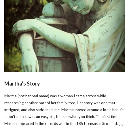
Martha’s Story
Martha (not her real name) was a woman I came across while
researching another part of her family tree. Her story was one that
intrigued, and also saddened, me. Martha moved around a lot in her life.
I don’t think it was an easy life, but see what you think. The first time
Martha appeared in the records was in the 1851 census in Scotland. […]