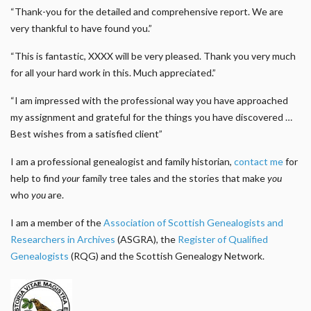
“Thank-you for the detailed and comprehensive report. We are
very thankful to have found you.”
“This is fantastic, XXXX will be very pleased. Thank you very much
for all your hard work in this. Much appreciated.”
“I am impressed with the professional way you have approached
my assignment and grateful for the things you have discovered …
Best wishes from a satisfied client”
I am a professional genealogist and family historian,
contact me
for
help to find
your
family tree tales and the stories that make
you
who
you
are.
I am a member of the
Association of Scottish Genealogists and
Researchers in Archives
(ASGRA), the
Register of Qualified
Genealogists
(RQG) and the Scottish Genealogy Network.