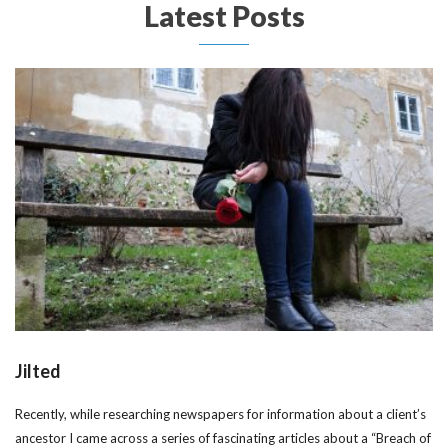
Latest Posts
Jilted
Recently, while researching newspapers for information about a client’s
ancestor I came across a series of fascinating articles about a “Breach of