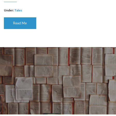
Under:
Tales
Read Me