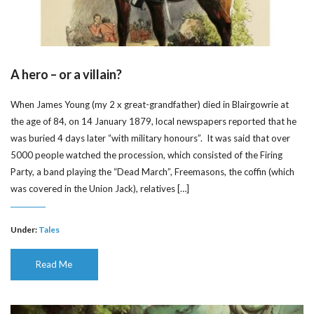
A hero – or a villain?
When James Young (my 2 x great-grandfather) died in Blairgowrie at
the age of 84, on 14 January 1879, local newspapers reported that he
was buried 4 days later “with military honours”. It was said that over
5000 people watched the procession, which consisted of the Firing
Party, a band playing the “Dead March”, Freemasons, the coffin (which
was covered in the Union Jack), relatives […]
Under:
Tales
Read Me