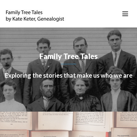
Family Tree Tales
Exploring the stories that make us who we are