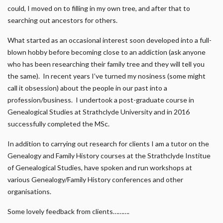
could, I moved on to filling in my own tree, and after that to
searching out ancestors for others.
What started as an occasional interest soon developed into a full-
blown hobby before becoming close to an addiction (ask anyone
who has been researching their family tree and they will tell you
the same). In recent years I’ve turned my nosiness (some might
call it obsession) about the people in our past into a
profession/business. I undertook a post-graduate course in
Genealogical Studies at Strathclyde University and in 2016
successfully completed the MSc.
In addition to carrying out research for clients I am a tutor on the
Genealogy and Family History courses at the Strathclyde Institue
of Genealogical Studies, have spoken and run workshops at
various Genealogy/Family History conferences and other
organisations.
Some lovely feedback from clients……….