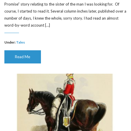
Promise” story relating to the sister of the man I was looking for. Of
course, I started to read it. Several column inches later, published over a
number of days, I knew the whole, sorry story. I had read an almost
word-by-word account […]
Under:
Tales
Read Me