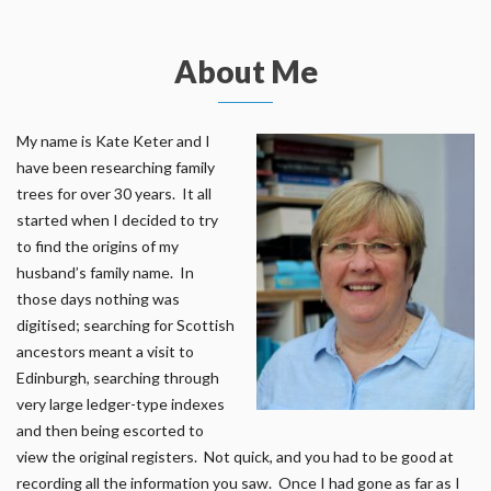
About Me
My name is Kate Keter and I
have been researching family
trees for over 30 years. It all
started when I decided to try
to find the origins of my
husband’s family name. In
those days nothing was
digitised; searching for Scottish
ancestors meant a visit to
Edinburgh, searching through
very large ledger-type indexes
and then being escorted to
view the original registers. Not quick, and you had to be good at
recording all the information you saw. Once I had gone as far as I