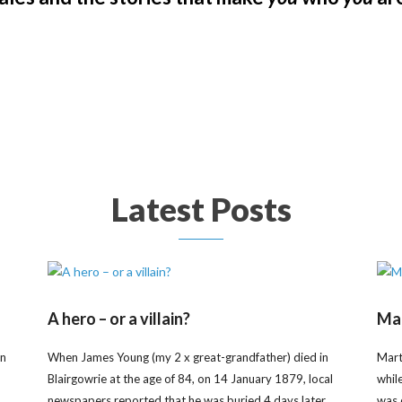
Latest Posts
A hero – or a villain?
Mar
on
When James Young (my 2 x great-grandfather) died in
Mart
Blairgowrie at the age of 84, on 14 January 1879, local
whil
newspapers reported that he was buried 4 days later
was 