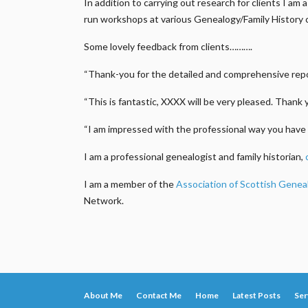
In addition to carrying out research for clients I a
run workshops at various Genealogy/Family History 
Some lovely feedback from clients……….
“Thank-you for the detailed and comprehensive repor
“This is fantastic, XXXX will be very pleased. Thank 
“I am impressed with the professional way you have 
I am a professional genealogist and family historian,
I am a member of the
Association of Scottish Genea
Network.
About Me
Contact Me
Home
Latest Posts
Ser