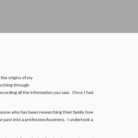
 the origins of my
earching through
recording all the information you saw. Once I had
nyone who has been researching their family tree
our past into a profession/business. I undertook a