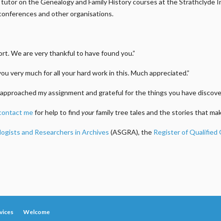
m a tutor on the Genealogy and Family History courses at the Strathclyde
conferences and other organisations.
t. We are very thankful to have found you.”
you very much for all your hard work in this. Much appreciated.”
approached my assignment and grateful for the things you have discover
contact me
for help to find
your
family tree tales and the stories that m
logists and Researchers in Archives
(ASGRA), the
Register of Qualified
vices
Welcome