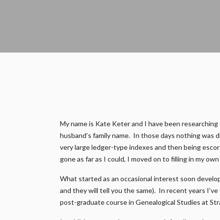
My name is Kate Keter and I have been researching fam
husband’s family name. In those days nothing was di
very large ledger-type indexes and then being escort
gone as far as I could, I moved on to filling in my ow
What started as an occasional interest soon develop
and they will tell you the same). In recent years I’v
post-graduate course in Genealogical Studies at Str