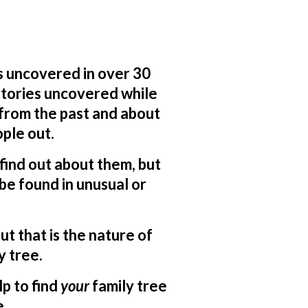
s uncovered in over 30
 stories uncovered while
 from the past and about
ple out.
o find out about them, but
be found in unusual or
ut that is the nature of
y tree.
lp to find
your
family tree
e.