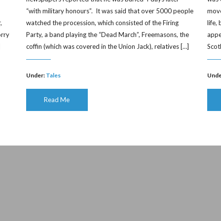
“with military honours”. It was said that over 5000 people
moved
,
watched the procession, which consisted of the Firing
life
orry
Party, a band playing the “Dead March”, Freemasons, the
appe
]
coffin (which was covered in the Union Jack), relatives […]
Scot
Under:
Tales
Unde
Read Me