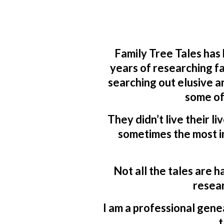
Family Tree Tales has
years of researching fa
searching out elusive a
some of
They didn’t live their li
sometimes the most in
Not all the tales are h
resear
I am a professional genea
t