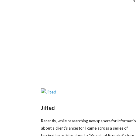
Jilted
Recently, while researching newspapers for informati
about a client’s ancestor I came across a series of
fascinating articles about a “Breach of Promise” story