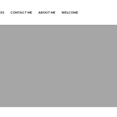
CES
CONTACT ME
ABOUT ME
WELCOME