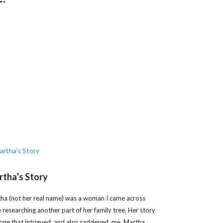
tha’s Story
ha (not her real name) was a woman I came across
e researching another part of her family tree. Her story
one that intrigued, and also saddened, me. Martha