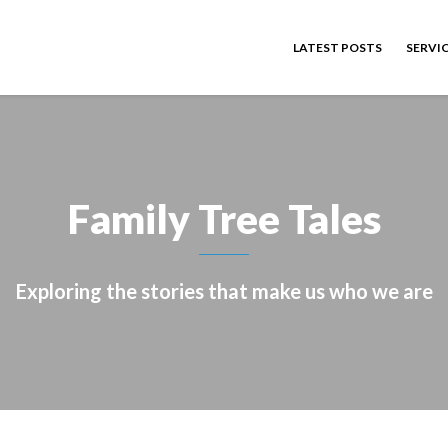
LATEST POSTS
SERVI
Family Tree Tales
Exploring the stories that make us who we are