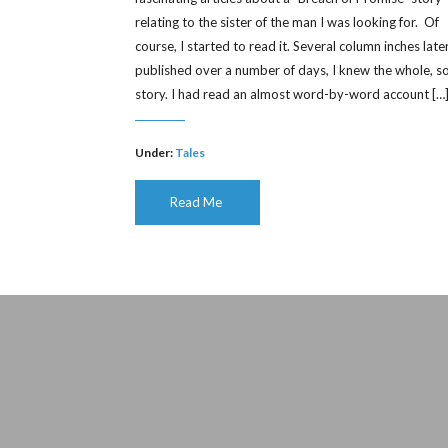
relating to the sister of the man I was looking for. Of
course, I started to read it. Several column inches later
published over a number of days, I knew the whole, s
story. I had read an almost word-by-word account […
Under:
Tales
Read Me