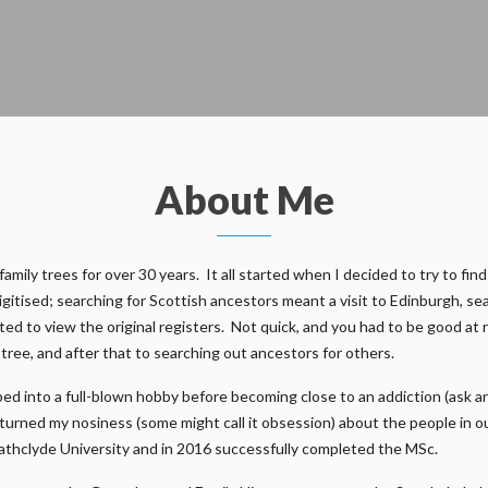
About Me
ily trees for over 30 years. It all started when I decided to try to find
gitised; searching for Scottish ancestors meant a visit to Edinburgh, s
ed to view the original registers. Not quick, and you had to be good at 
n tree, and after that to searching out ancestors for others.
ed into a full-blown hobby before becoming close to an addiction (ask a
e turned my nosiness (some might call it obsession) about the people in 
athclyde University and in 2016 successfully completed the MSc.