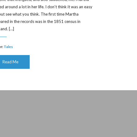
 around a lot in her life. I don’t think it was an easy
, but see what you think. The first time Martha
ared in the records was in the 1851 census in
land. […]
r:
Tales
Read Me