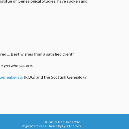
 Institue of Genealogical Studies, have spoken and
ed … Best wishes from a satisfied client”
ake
you
who
you
are.
 Genealogists
(RQG) and the Scottish Genealogy
© Family Tree Tales 2021
Vega Wordpress Theme by
LyraThemes