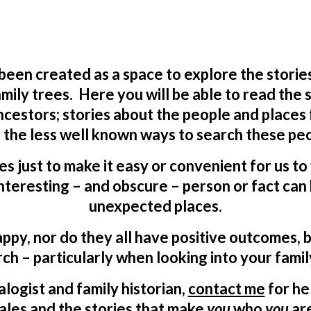
 been created as a space to explore the storie
mily trees. Here you will be able to read the
ncestors; stories about the people and places
 the less well known ways to search these peo
ves just to make it easy or convenient for us t
teresting – and obscure – person or fact can 
unexpected places.
appy, nor do they all have positive outcomes, b
ch – particularly when looking into your famil
logist and family historian,
contact me
for he
ales and the stories that make
you
who
you
ar