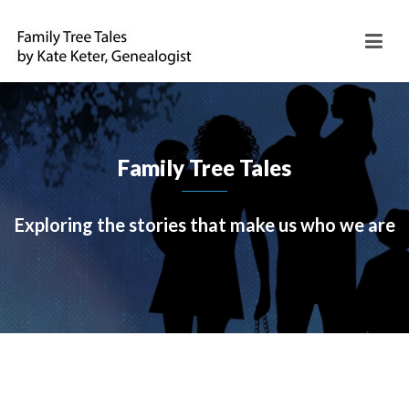
Family Tree Tales
Exploring the stories that make us who we are