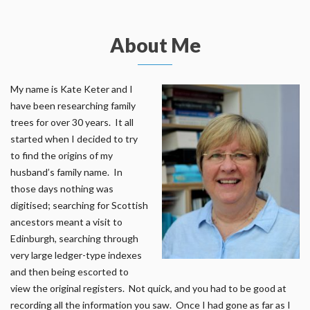
About Me
My name is Kate Keter and I
have been researching family
trees for over 30 years. It all
started when I decided to try
to find the origins of my
husband’s family name. In
those days nothing was
digitised; searching for Scottish
ancestors meant a visit to
Edinburgh, searching through
very large ledger-type indexes
and then being escorted to
view the original registers. Not quick, and you had to be good at
recording all the information you saw. Once I had gone as far as I