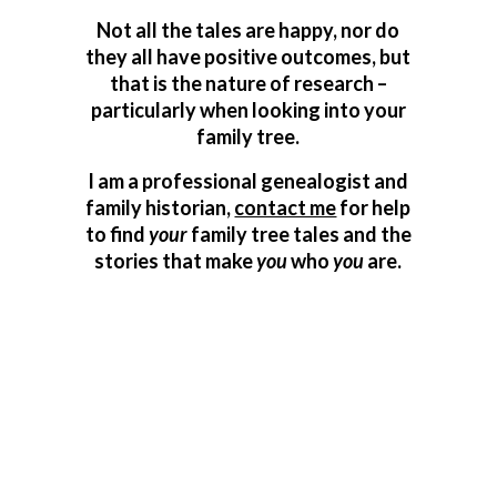
Not all the tales are happy, nor do
they all have positive outcomes, but
that is the nature of research –
particularly when looking into your
family tree.
I am a professional genealogist and
family historian,
contact me
for help
to find
your
family tree tales and the
stories that make
you
who
you
are.