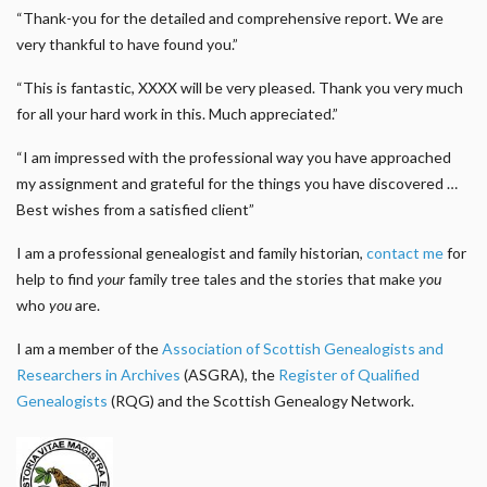
“Thank-you for the detailed and comprehensive report. We are
very thankful to have found you.”
“This is fantastic, XXXX will be very pleased. Thank you very much
for all your hard work in this. Much appreciated.”
“I am impressed with the professional way you have approached
my assignment and grateful for the things you have discovered …
Best wishes from a satisfied client”
I am a professional genealogist and family historian,
contact me
for
help to find
your
family tree tales and the stories that make
you
who
you
are.
I am a member of the
Association of Scottish Genealogists and
Researchers in Archives
(ASGRA), the
Register of Qualified
Genealogists
(RQG) and the Scottish Genealogy Network.