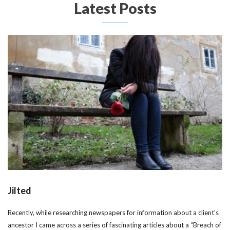
Latest Posts
Jilted
Recently, while researching newspapers for information about a client’s
ancestor I came across a series of fascinating articles about a “Breach of