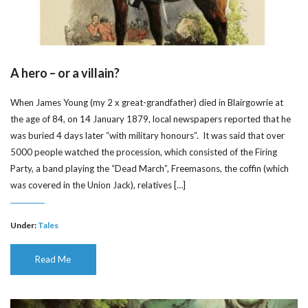
A hero – or a villain?
When James Young (my 2 x great-grandfather) died in Blairgowrie at
the age of 84, on 14 January 1879, local newspapers reported that he
was buried 4 days later “with military honours”. It was said that over
5000 people watched the procession, which consisted of the Firing
Party, a band playing the “Dead March”, Freemasons, the coffin (which
was covered in the Union Jack), relatives […]
Under:
Tales
Read Me