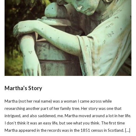
Martha’s Story
Martha (not her real name) was a woman I came across while
researching another part of her family tree. Her story was one that
intrigued, and also saddened, me. Martha moved around a lot in her life.
I don’t think it was an easy life, but see what you think. The first time
Martha appeared in the records was in the 1851 census in Scotland. […]