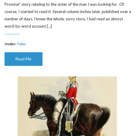
Promise” story relating to the sister of the man I was looking for. Of
course, I started to read it. Several column inches later, published over a
number of days, I knew the whole, sorry story. I had read an almost
word-by-word account […]
Under:
Tales
Read Me