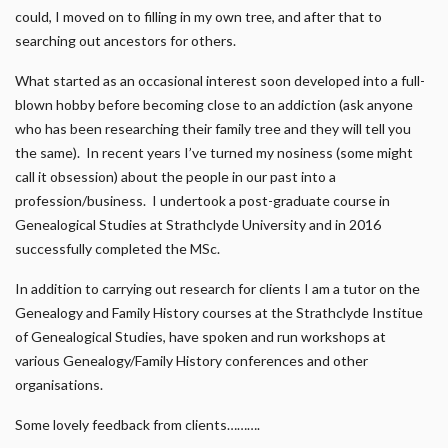
could, I moved on to filling in my own tree, and after that to
searching out ancestors for others.
What started as an occasional interest soon developed into a full-
blown hobby before becoming close to an addiction (ask anyone
who has been researching their family tree and they will tell you
the same). In recent years I’ve turned my nosiness (some might
call it obsession) about the people in our past into a
profession/business. I undertook a post-graduate course in
Genealogical Studies at Strathclyde University and in 2016
successfully completed the MSc.
In addition to carrying out research for clients I am a tutor on the
Genealogy and Family History courses at the Strathclyde Institue
of Genealogical Studies, have spoken and run workshops at
various Genealogy/Family History conferences and other
organisations.
Some lovely feedback from clients……….