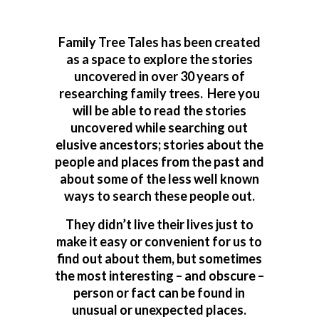
Family Tree Tales has been created
as a space to explore the stories
uncovered in over 30 years of
researching family trees. Here you
will be able to read the stories
uncovered while searching out
elusive ancestors; stories about the
people and places from the past and
about some of the less well known
ways to search these people out.
They didn’t live their lives just to
make it easy or convenient for us to
find out about them, but sometimes
the most interesting – and obscure –
person or fact can be found in
unusual or unexpected places.