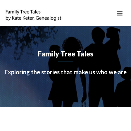
Family Tree Tales
Exploring the stories that make us who we are