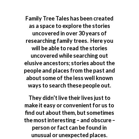
Family Tree Tales has been created
as a space to explore the stories
uncovered in over 30 years of
researching family trees. Here you
will be able to read the stories
uncovered while searching out
elusive ancestors; stories about the
people and places from the past and
about some of the less well known
ways to search these people out.
They didn’t live their lives just to
make it easy or convenient for us to
find out about them, but sometimes
the most interesting – and obscure –
person or fact can be found in
unusual or unexpected places.