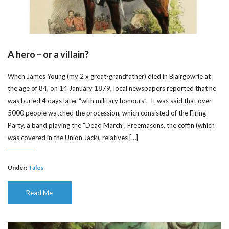
A hero – or a villain?
When James Young (my 2 x great-grandfather) died in Blairgowrie at
the age of 84, on 14 January 1879, local newspapers reported that he
was buried 4 days later “with military honours”. It was said that over
5000 people watched the procession, which consisted of the Firing
Party, a band playing the “Dead March”, Freemasons, the coffin (which
was covered in the Union Jack), relatives […]
Under:
Tales
Read Me