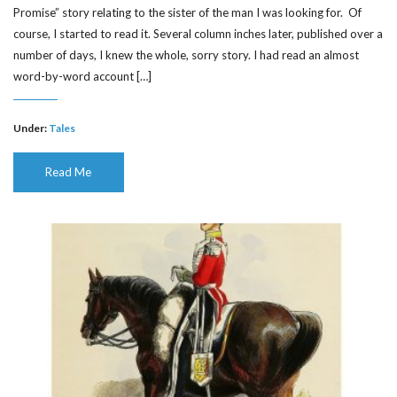
Promise” story relating to the sister of the man I was looking for. Of
course, I started to read it. Several column inches later, published over a
number of days, I knew the whole, sorry story. I had read an almost
word-by-word account […]
Under:
Tales
Read Me