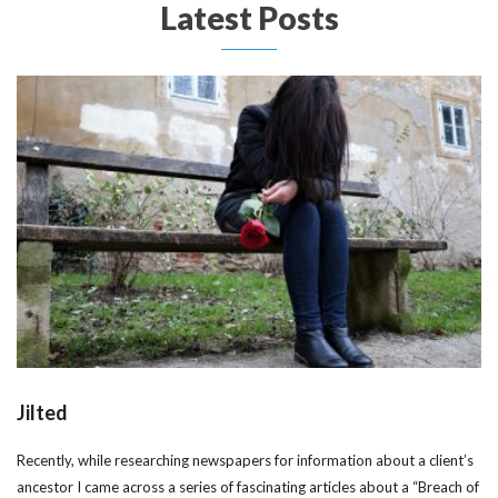
Latest Posts
Jilted
Recently, while researching newspapers for information about a client’s
ancestor I came across a series of fascinating articles about a “Breach of