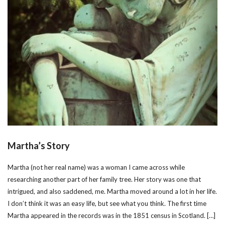
Martha’s Story
Martha (not her real name) was a woman I came across while
researching another part of her family tree. Her story was one that
intrigued, and also saddened, me. Martha moved around a lot in her life.
I don’t think it was an easy life, but see what you think. The first time
Martha appeared in the records was in the 1851 census in Scotland. […]