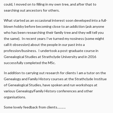
could, I moved on to filling in my own tree, and after that to
searching out ancestors for others.
What started as an occasional interest soon developed into a full-
blown hobby before becoming close to an addiction (ask anyone
who has been researching their family tree and they will tell you
the same). In recent years I’ve turned my nosiness (some might
call it obsession) about the people in our past into a
profession/business. I undertook a post-graduate course in
Genealogical Studies at Strathclyde University and in 2016
successfully completed the MSc.
In addition to carrying out research for clients I am a tutor on the
Genealogy and Family History courses at the Strathclyde Institue
of Genealogical Studies, have spoken and run workshops at
various Genealogy/Family History conferences and other
organisations.
Some lovely feedback from clients……….