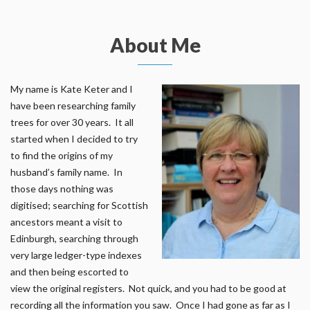
About Me
My name is Kate Keter and I
have been researching family
trees for over 30 years. It all
started when I decided to try
to find the origins of my
husband’s family name. In
those days nothing was
digitised; searching for Scottish
ancestors meant a visit to
Edinburgh, searching through
very large ledger-type indexes
and then being escorted to
view the original registers. Not quick, and you had to be good at
recording all the information you saw. Once I had gone as far as I