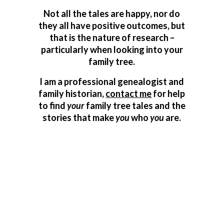
Not all the tales are happy, nor do
they all have positive outcomes, but
that is the nature of research –
particularly when looking into your
family tree.
I am a professional genealogist and
family historian,
contact me
for help
to find
your
family tree tales and the
stories that make
you
who
you
are.