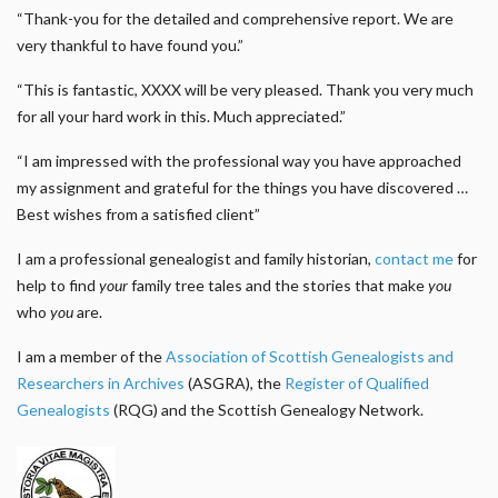
“Thank-you for the detailed and comprehensive report. We are
very thankful to have found you.”
“This is fantastic, XXXX will be very pleased. Thank you very much
for all your hard work in this. Much appreciated.”
“I am impressed with the professional way you have approached
my assignment and grateful for the things you have discovered …
Best wishes from a satisfied client”
I am a professional genealogist and family historian,
contact me
for
help to find
your
family tree tales and the stories that make
you
who
you
are.
I am a member of the
Association of Scottish Genealogists and
Researchers in Archives
(ASGRA), the
Register of Qualified
Genealogists
(RQG) and the Scottish Genealogy Network.