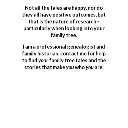
Not all the tales are happy, nor do
they all have positive outcomes, but
that is the nature of research –
particularly when looking into your
family tree.
I am a professional genealogist and
family historian,
contact me
for help
to find
your
family tree tales and the
stories that make
you
who
you
are.