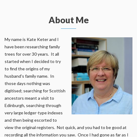
About Me
My name is Kate Keter and I
have been researching family
trees for over 30 years. It all
started when I decided to try
to find the origins of my
husband’s family name. In
those days nothing was
digitised; searching for Scottish
ancestors meant a visit to
Edinburgh, searching through
very large ledger-type indexes
and then being escorted to
view the original registers. Not quick, and you had to be good at
recording all the information you saw. Once I had gone as far as I