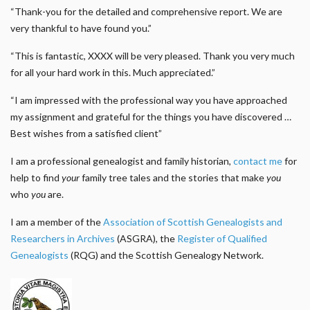
“Thank-you for the detailed and comprehensive report. We are
very thankful to have found you.”
“This is fantastic, XXXX will be very pleased. Thank you very much
for all your hard work in this. Much appreciated.”
“I am impressed with the professional way you have approached
my assignment and grateful for the things you have discovered …
Best wishes from a satisfied client”
I am a professional genealogist and family historian,
contact me
for
help to find
your
family tree tales and the stories that make
you
who
you
are.
I am a member of the
Association of Scottish Genealogists and
Researchers in Archives
(ASGRA), the
Register of Qualified
Genealogists
(RQG) and the Scottish Genealogy Network.