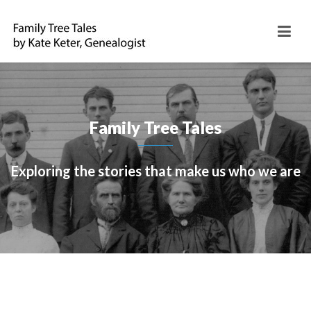
Family Tree Tales
Exploring the stories that make us who we are