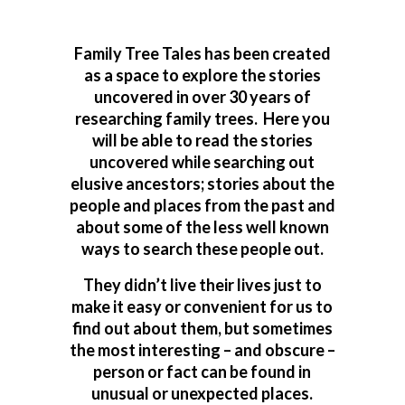
Family Tree Tales has been created
as a space to explore the stories
uncovered in over 30 years of
researching family trees. Here you
will be able to read the stories
uncovered while searching out
elusive ancestors; stories about the
people and places from the past and
about some of the less well known
ways to search these people out.
They didn’t live their lives just to
make it easy or convenient for us to
find out about them, but sometimes
the most interesting – and obscure –
person or fact can be found in
unusual or unexpected places.