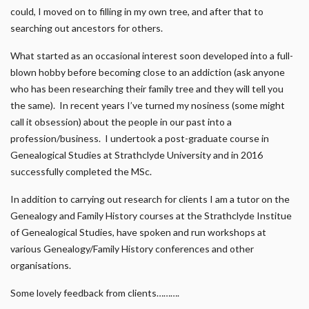
could, I moved on to filling in my own tree, and after that to
searching out ancestors for others.
What started as an occasional interest soon developed into a full-
blown hobby before becoming close to an addiction (ask anyone
who has been researching their family tree and they will tell you
the same). In recent years I’ve turned my nosiness (some might
call it obsession) about the people in our past into a
profession/business. I undertook a post-graduate course in
Genealogical Studies at Strathclyde University and in 2016
successfully completed the MSc.
In addition to carrying out research for clients I am a tutor on the
Genealogy and Family History courses at the Strathclyde Institue
of Genealogical Studies, have spoken and run workshops at
various Genealogy/Family History conferences and other
organisations.
Some lovely feedback from clients……….