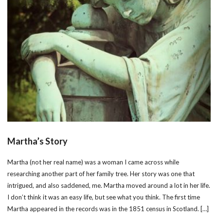
Martha’s Story
Martha (not her real name) was a woman I came across while
researching another part of her family tree. Her story was one that
intrigued, and also saddened, me. Martha moved around a lot in her life.
I don’t think it was an easy life, but see what you think. The first time
Martha appeared in the records was in the 1851 census in Scotland. […]