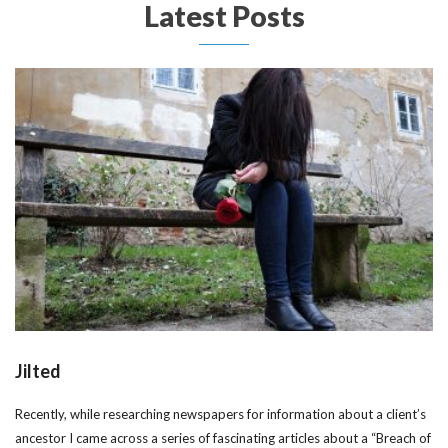
Latest Posts
Jilted
Recently, while researching newspapers for information about a client’s
ancestor I came across a series of fascinating articles about a “Breach of