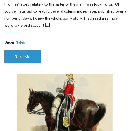
Promise” story relating to the sister of the man I was looking for. Of
course, I started to read it. Several column inches later, published over a
number of days, I knew the whole, sorry story. I had read an almost
word-by-word account […]
Under:
Tales
Read Me