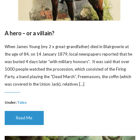
A hero – or a villain?
When James Young (my 2 x great-grandfather) died in Blairgowrie at
the age of 84, on 14 January 1879, local newspapers reported that he
was buried 4 days later “with military honours”. It was said that over
5000 people watched the procession, which consisted of the Firing
Party, a band playing the “Dead March”, Freemasons, the coffin (which
was covered in the Union Jack), relatives […]
Under:
Tales
Read Me