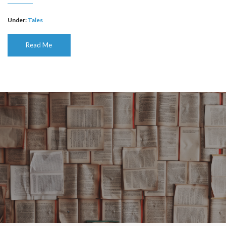
Under:
Tales
Read Me