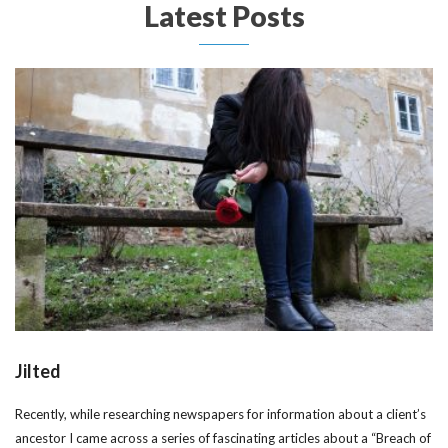
Latest Posts
Jilted
Recently, while researching newspapers for information about a client’s
ancestor I came across a series of fascinating articles about a “Breach of