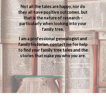
Not all the tales are happy, nor do
they all have positive outcomes, but
that is the nature of research –
particularly when looking into your
family tree.
I am a professional genealogist and
family historian,
contact me
for help
to find
your
family tree tales and the
stories that make
you
who
you
are.