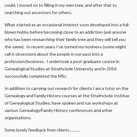
could, I moved on to filling in my own tree, and after that to
searching out ancestors for others.
What started as an occasional interest soon developed into a full-
blown hobby before becoming close to an addiction (ask anyone
who has been researching their family tree and they will tell you
the same). In recent years I’ve turned my nosiness (some might
call it obsession) about the people in our past into a
profession/business. I undertook a post-graduate course in
Genealogical Studies at Strathclyde University and in 2016
successfully completed the MSc.
In addition to carrying out research for clients I am a tutor on the
Genealogy and Family History courses at the Strathclyde Institue
of Genealogical Studies, have spoken and run workshops at
various Genealogy/Family History conferences and other
organisations.
Some lovely feedback from clients……….