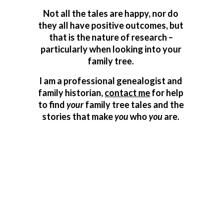
Not all the tales are happy, nor do
they all have positive outcomes, but
that is the nature of research –
particularly when looking into your
family tree.
I am a professional genealogist and
family historian,
contact me
for help
to find
your
family tree tales and the
stories that make
you
who
you
are.