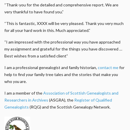
“Thank-you for the detailed and comprehensive report. We are
very thankful to have found you.”
“This is fantastic, XXXX will be very pleased. Thank you very much
for all your hard work in this. Much appreciated.”
“I am impressed with the professional way you have approached
my assignment and grateful for the things you have discovered …
Best wishes from a satisfied client”
I am a professional genealogist and family historian,
contact me
for
help to find
your
family tree tales and the stories that make
you
who
you
are.
I am a member of the
Association of Scottish Genealogists and
Researchers in Archives
(ASGRA), the
Register of Qualified
Genealogists
(RQG) and the Scottish Genealogy Network.