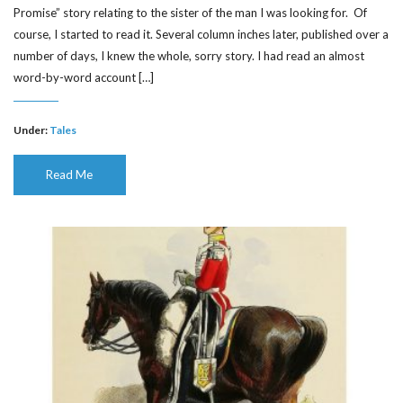
Promise” story relating to the sister of the man I was looking for. Of
course, I started to read it. Several column inches later, published over a
number of days, I knew the whole, sorry story. I had read an almost
word-by-word account […]
Under:
Tales
Read Me