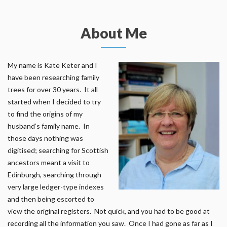
About Me
My name is Kate Keter and I
have been researching family
trees for over 30 years. It all
started when I decided to try
to find the origins of my
husband’s family name. In
those days nothing was
digitised; searching for Scottish
ancestors meant a visit to
Edinburgh, searching through
very large ledger-type indexes
and then being escorted to
view the original registers. Not quick, and you had to be good at
recording all the information you saw. Once I had gone as far as I