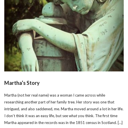
Martha’s Story
Martha (not her real name) was a woman I came across while
researching another part of her family tree. Her story was one that
intrigued, and also saddened, me. Martha moved around a lot in her life.
I don’t think it was an easy life, but see what you think. The first time
Martha appeared in the records was in the 1851 census in Scotland. […]