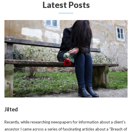
Latest Posts
Jilted
Recently, while researching newspapers for information about a client’s
ancestor I came across a series of fascinating articles about a “Breach of