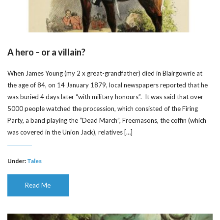
A hero – or a villain?
When James Young (my 2 x great-grandfather) died in Blairgowrie at
the age of 84, on 14 January 1879, local newspapers reported that he
was buried 4 days later “with military honours”. It was said that over
5000 people watched the procession, which consisted of the Firing
Party, a band playing the “Dead March”, Freemasons, the coffin (which
was covered in the Union Jack), relatives […]
Under:
Tales
Read Me