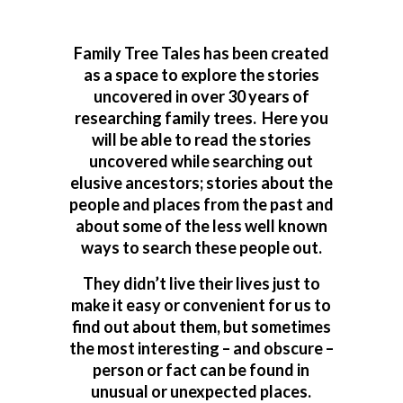
Family Tree Tales has been created
as a space to explore the stories
uncovered in over 30 years of
researching family trees. Here you
will be able to read the stories
uncovered while searching out
elusive ancestors; stories about the
people and places from the past and
about some of the less well known
ways to search these people out.
They didn’t live their lives just to
make it easy or convenient for us to
find out about them, but sometimes
the most interesting – and obscure –
person or fact can be found in
unusual or unexpected places.