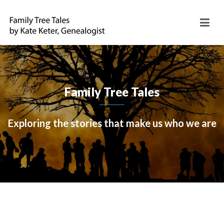
Family Tree Tales
Exploring the stories that make us who we are