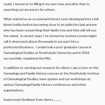
could, I moved on to filling in my own tree, and after that to
searching out ancestors for others.
What started as an occasional interest soon developed into a full-
blown hobby before becoming close to an addiction (ask anyone
who has been researching their family tree and they will tell you
the same). In recent years I’ve turned my nosiness (some might
call it obsession) about the people in our past into a
profession/business. I undertook a post-graduate course in
Genealogical Studies at Strathclyde University and in 2016
successfully completed the MSc.
In addition to carrying out research for clients I am a tutor on the
Genealogy and Family History courses at the Strathclyde Institue
of Genealogical Studies, have spoken and run workshops at
various Genealogy/Family History conferences and other
organisations.
Some lovely feedback from clients……….