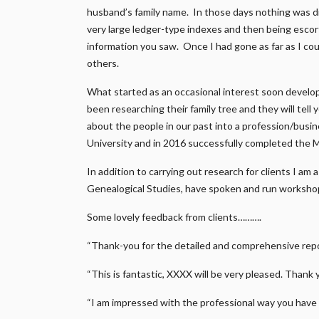
husband’s family name. In those days nothing was di
very large ledger-type indexes and then being escort
information you saw. Once I had gone as far as I coul
others.
What started as an occasional interest soon develo
been researching their family tree and they will tell
about the people in our past into a profession/busi
University and in 2016 successfully completed the 
In addition to carrying out research for clients I am
Genealogical Studies, have spoken and run workshop
Some lovely feedback from clients……….
“Thank-you for the detailed and comprehensive repor
“This is fantastic, XXXX will be very pleased. Thank 
“I am impressed with the professional way you have 