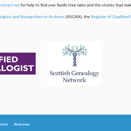
contact me
for help to find
your
family tree tales and the stories that m
logists and Researchers in Archives
(ASGRA), the
Register of Qualified
vices
Welcome