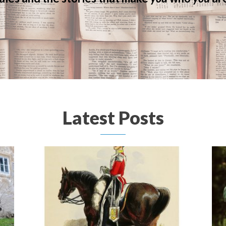
Latest Posts