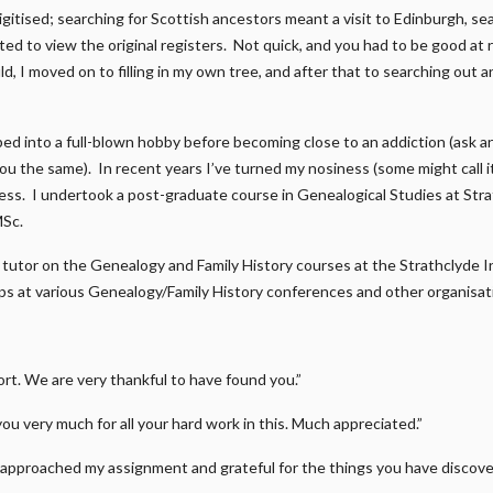
gitised; searching for Scottish ancestors meant a visit to Edinburgh, s
ed to view the original registers. Not quick, and you had to be good at r
d, I moved on to filling in my own tree, and after that to searching out a
ped into a full-blown hobby before becoming close to an addiction (ask 
 you the same). In recent years I’ve turned my nosiness (some might call 
ness. I undertook a post-graduate course in Genealogical Studies at Str
MSc.
 a tutor on the Genealogy and Family History courses at the Strathclyde I
s at various Genealogy/Family History conferences and other organisat
t. We are very thankful to have found you.”
you very much for all your hard work in this. Much appreciated.”
approached my assignment and grateful for the things you have discover