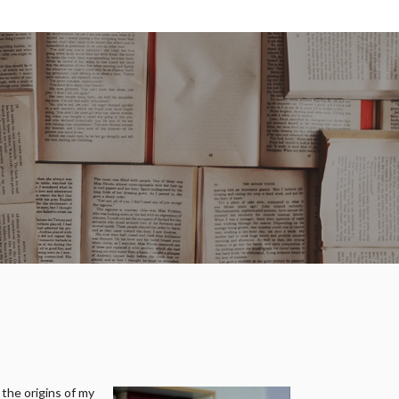
 the origins of my