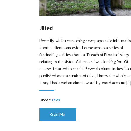
Jilted
Recently, while researching newspapers for informati
about a client’s ancestor I came across a series of
fascinating articles about a “Breach of Promise” story
relating to the sister of the man I was looking for. Of
course, I started to read it. Several column inches later
published over a number of days, I knew the whole, s
story. I had read an almost word-by-word account […
Under:
Tales
Read Me