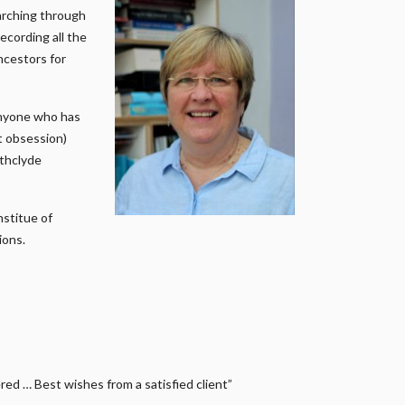
earching through
ecording all the
ncestors for
anyone who has
it obsession)
athclyde
nstitue of
ions.
ed … Best wishes from a satisfied client”