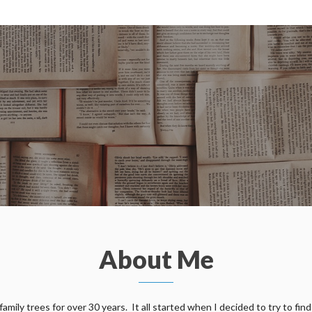
About Me
ily trees for over 30 years. It all started when I decided to try to find