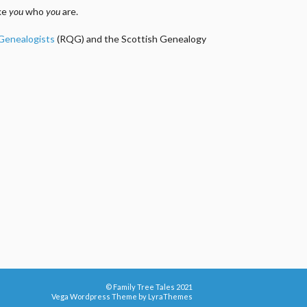
ake
you
who
you
are.
 Genealogists
(RQG) and the Scottish Genealogy
© Family Tree Tales 2021
Vega Wordpress Theme by
LyraThemes