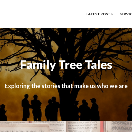
LATEST POSTS
SERVI
Family Tree Tales
Exploring the stories that make us who we are