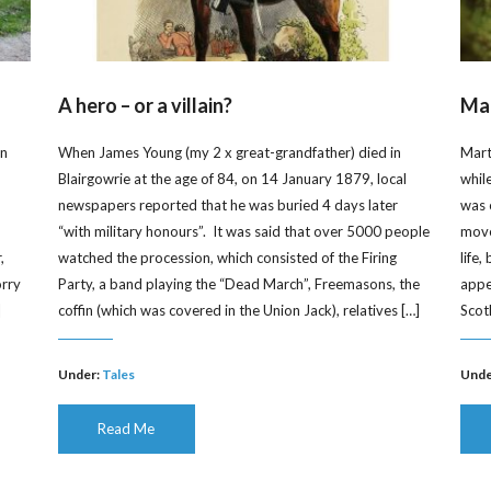
A hero – or a villain?
Mar
on
When James Young (my 2 x great-grandfather) died in
Mart
Blairgowrie at the age of 84, on 14 January 1879, local
whil
newspapers reported that he was buried 4 days later
was 
“with military honours”. It was said that over 5000 people
moved
,
watched the procession, which consisted of the Firing
life
orry
Party, a band playing the “Dead March”, Freemasons, the
appe
]
coffin (which was covered in the Union Jack), relatives […]
Scot
Under:
Tales
Unde
Read Me