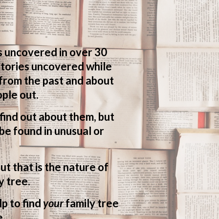
s uncovered in over 30
 stories uncovered while
 from the past and about
ple out.
o find out about them, but
be found in unusual or
ut that is the nature of
y tree.
lp to find
your
family tree
e.