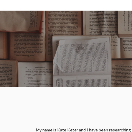
My name is Kate Keter and I have been researching fam