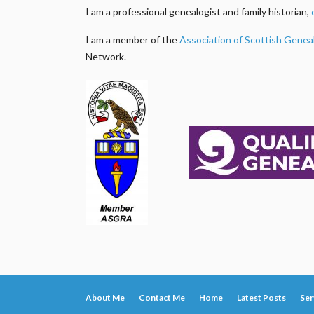
I am a professional genealogist and family historian,
I am a member of the
Association of Scottish Genea
Network.
About Me
Contact Me
Home
Latest Posts
Ser