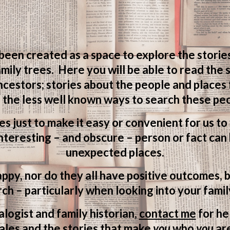
 been created as a space to explore the storie
mily trees. Here you will be able to read the
ncestors; stories about the people and places
 the less well known ways to search these peo
ves just to make it easy or convenient for us t
teresting – and obscure – person or fact can 
unexpected places.
appy, nor do they all have positive outcomes, b
ch – particularly when looking into your famil
logist and family historian,
contact me
for he
ales and the stories that make
you
who
you
ar