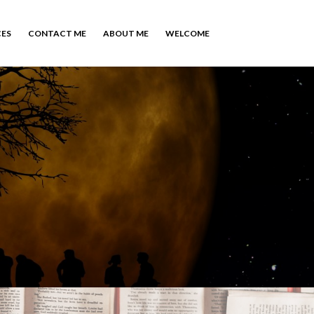
CES
CONTACT ME
ABOUT ME
WELCOME