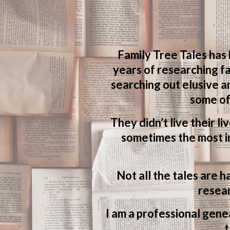
Family Tree Tales has
years of researching fa
searching out elusive a
some of
They didn’t live their li
sometimes the most in
Not all the tales are h
resear
I am a professional genea
t