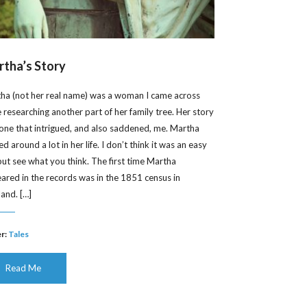
tha’s Story
ha (not her real name) was a woman I came across
e researching another part of her family tree. Her story
one that intrigued, and also saddened, me. Martha
 around a lot in her life. I don’t think it was an easy
, but see what you think. The first time Martha
ared in the records was in the 1851 census in
land. […]
r:
Tales
Read Me