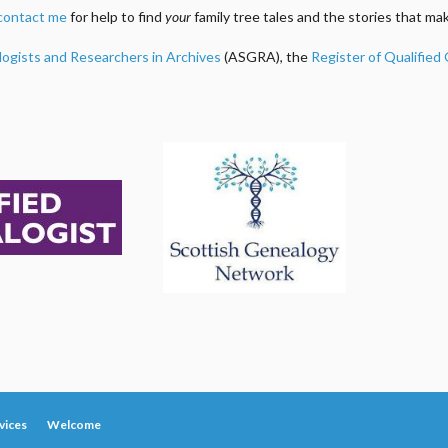
contact me
for help to find
your
family tree tales and the stories that m
logists and Researchers in Archives
(ASGRA), the
Register of Qualified
vices
Welcome