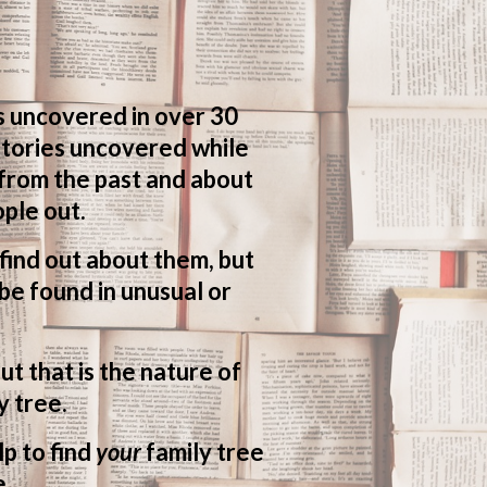
s uncovered in over 30
 stories uncovered while
 from the past and about
ple out.
o find out about them, but
be found in unusual or
ut that is the nature of
y tree.
lp to find
your
family tree
e.