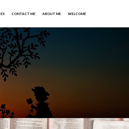
CES
CONTACT ME
ABOUT ME
WELCOME