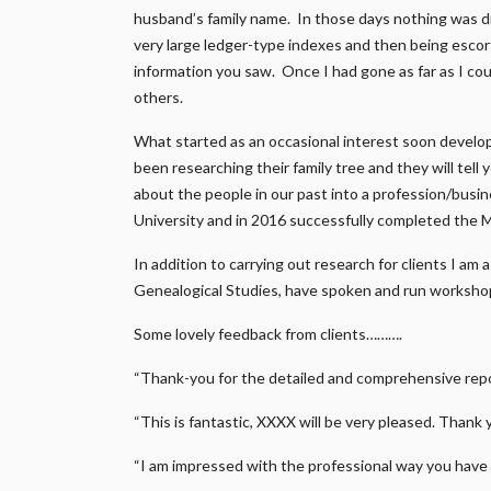
husband’s family name. In those days nothing was di
very large ledger-type indexes and then being escort
information you saw. Once I had gone as far as I coul
others.
What started as an occasional interest soon develo
been researching their family tree and they will tell
about the people in our past into a profession/busi
University and in 2016 successfully completed the 
In addition to carrying out research for clients I am
Genealogical Studies, have spoken and run workshop
Some lovely feedback from clients……….
“Thank-you for the detailed and comprehensive repor
“This is fantastic, XXXX will be very pleased. Thank 
“I am impressed with the professional way you have 