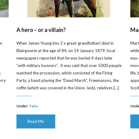
A hero – or a villain?
Mar
on
When James Young (my 2 x great-grandfather) died in
Mart
Blairgowrie at the age of 84, on 14 January 1879, local
whil
newspapers reported that he was buried 4 days later
was 
“with military honours”. It was said that over 5000 people
moved
,
watched the procession, which consisted of the Firing
life
orry
Party, a band playing the “Dead March”, Freemasons, the
appe
]
coffin (which was covered in the Union Jack), relatives […]
Scot
Under:
Tales
Unde
Read Me