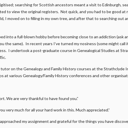
gitised; searching for Scottish ancestors meant a visit to Edinburgh, s
ed to view the original registers. Not quick, and you had to be good at r
d, I moved on to filling in my own tree, and after that to searching out a
ped into a full-blown hobby before becoming close to an addiction (ask 
 you the same). In recent years I’ve turned my nosiness (some might call 
ness. I undertook a post-graduate course in Genealogical Studies at Str
MSc.
 a tutor on the Genealogy and Family History courses at the Strathclyde I
s at various Genealogy/Family History conferences and other organisat
t. We are very thankful to have found you.”
you very much for all your hard work in this. Much appreciated.”
approached my assignment and grateful for the things you have discover