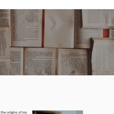
 the origins of my