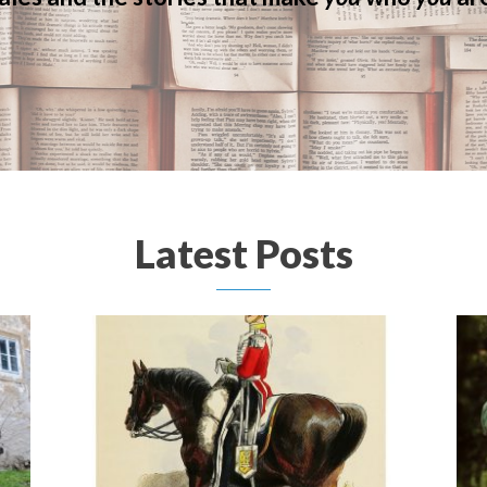
Latest Posts