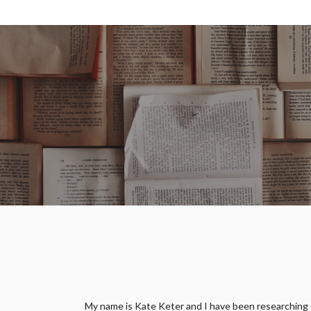
My name is Kate Keter and I have been researching fam