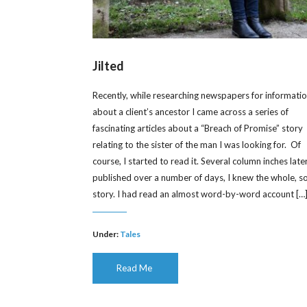
Jilted
Recently, while researching newspapers for informati
about a client’s ancestor I came across a series of
fascinating articles about a “Breach of Promise” story
relating to the sister of the man I was looking for. Of
course, I started to read it. Several column inches later
published over a number of days, I knew the whole, s
story. I had read an almost word-by-word account […
Under:
Tales
Read Me