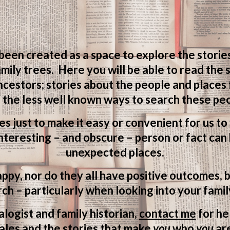
 been created as a space to explore the storie
mily trees. Here you will be able to read the
ncestors; stories about the people and places
 the less well known ways to search these peo
ves just to make it easy or convenient for us t
teresting – and obscure – person or fact can 
unexpected places.
appy, nor do they all have positive outcomes, b
ch – particularly when looking into your famil
logist and family historian,
contact me
for he
ales and the stories that make
you
who
you
ar