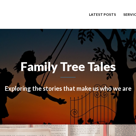
LATEST POSTS
SERVI
Family Tree Tales
Exploring the stories that make us who we are