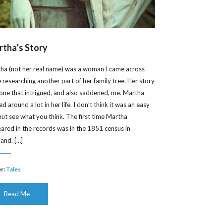
tha’s Story
ha (not her real name) was a woman I came across
e researching another part of her family tree. Her story
one that intrigued, and also saddened, me. Martha
 around a lot in her life. I don’t think it was an easy
, but see what you think. The first time Martha
ared in the records was in the 1851 census in
land. […]
r:
Tales
Read Me