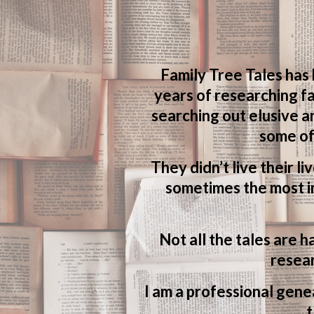
Family Tree Tales has
years of researching fa
searching out elusive a
some of
They didn’t live their li
sometimes the most in
Not all the tales are h
resear
I am a professional genea
t