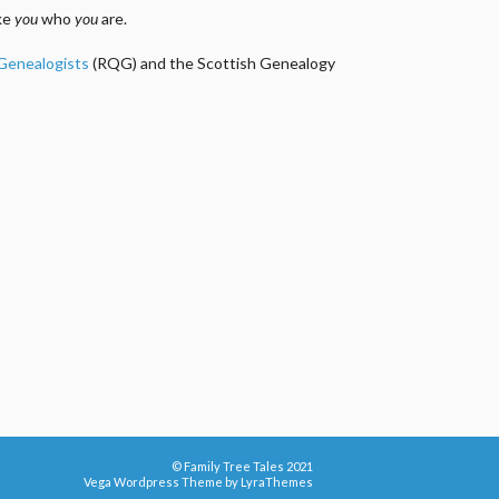
ake
you
who
you
are.
 Genealogists
(RQG) and the Scottish Genealogy
© Family Tree Tales 2021
Vega Wordpress Theme by
LyraThemes