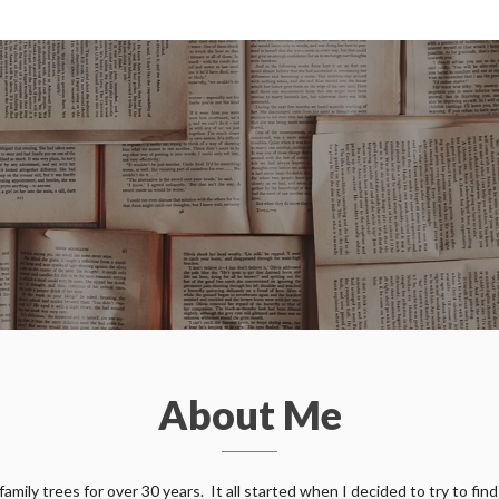
About Me
ily trees for over 30 years. It all started when I decided to try to find