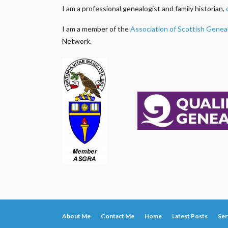
I am a professional genealogist and family historian,
I am a member of the
Association of Scottish Genea
Network.
About Me
Contact Me
Home
Latest Posts
Ser