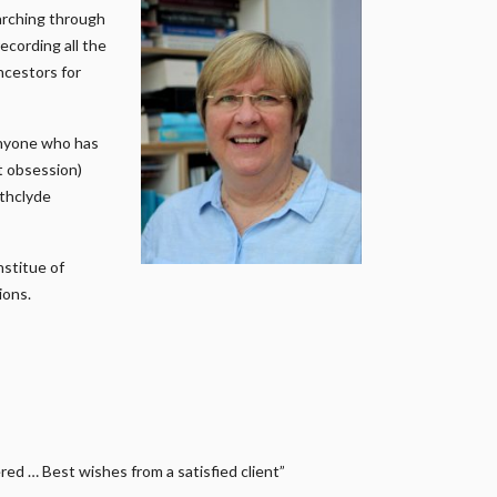
earching through
ecording all the
ncestors for
anyone who has
it obsession)
athclyde
nstitue of
ions.
ed … Best wishes from a satisfied client”