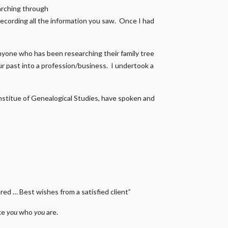
earching through
recording all the information you saw. Once I had
nyone who has been researching their family tree
our past into a profession/business. I undertook a
 Institue of Genealogical Studies, have spoken and
ed … Best wishes from a satisfied client”
ake
you
who
you
are.