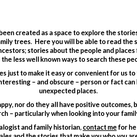
 been created as a space to explore the storie
mily trees. Here you will be able to read the
ncestors; stories about the people and places
 the less well known ways to search these peo
ves just to make it easy or convenient for us t
teresting – and obscure – person or fact can 
unexpected places.
appy, nor do they all have positive outcomes, b
ch – particularly when looking into your famil
logist and family historian,
contact me
for he
ales and the stories that make
you
who
you
ar