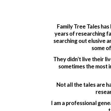
Family Tree Tales has
years of researching fa
searching out elusive a
some of
They didn’t live their li
sometimes the most in
Not all the tales are h
resear
I am a professional genea
t