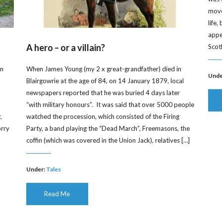
moved
life
appe
A hero – or a villain?
Scot
on
When James Young (my 2 x great-grandfather) died in
Unde
Blairgowrie at the age of 84, on 14 January 1879, local
newspapers reported that he was buried 4 days later
“with military honours”. It was said that over 5000 people
,
watched the procession, which consisted of the Firing
orry
Party, a band playing the “Dead March”, Freemasons, the
]
coffin (which was covered in the Union Jack), relatives […]
Under:
Tales
Read Me