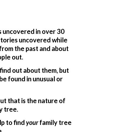
s uncovered in over 30
 stories uncovered while
 from the past and about
ple out.
o find out about them, but
be found in unusual or
ut that is the nature of
y tree.
lp to find
your
family tree
e.