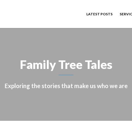
LATEST POSTS
SERVI
Family Tree Tales
Exploring the stories that make us who we are