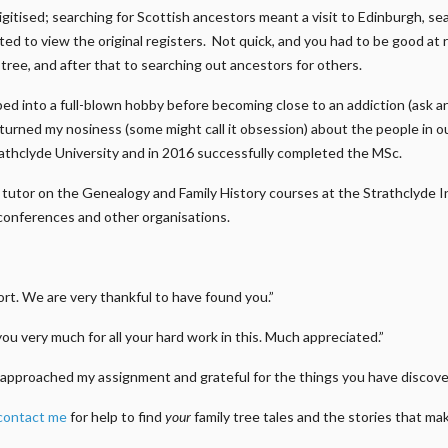
gitised; searching for Scottish ancestors meant a visit to Edinburgh, s
ed to view the original registers. Not quick, and you had to be good at 
n tree, and after that to searching out ancestors for others.
ed into a full-blown hobby before becoming close to an addiction (ask a
e turned my nosiness (some might call it obsession) about the people in 
athclyde University and in 2016 successfully completed the MSc.
m a tutor on the Genealogy and Family History courses at the Strathclyde
conferences and other organisations.
t. We are very thankful to have found you.”
you very much for all your hard work in this. Much appreciated.”
approached my assignment and grateful for the things you have discover
contact me
for help to find
your
family tree tales and the stories that m