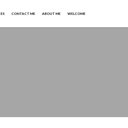
CES
CONTACT ME
ABOUT ME
WELCOME