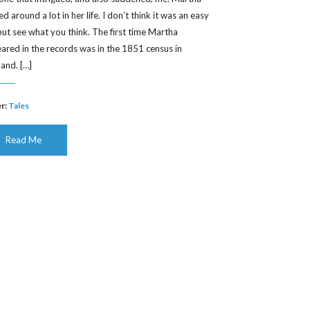
 around a lot in her life. I don’t think it was an easy
, but see what you think. The first time Martha
ared in the records was in the 1851 census in
land. […]
r:
Tales
Read Me