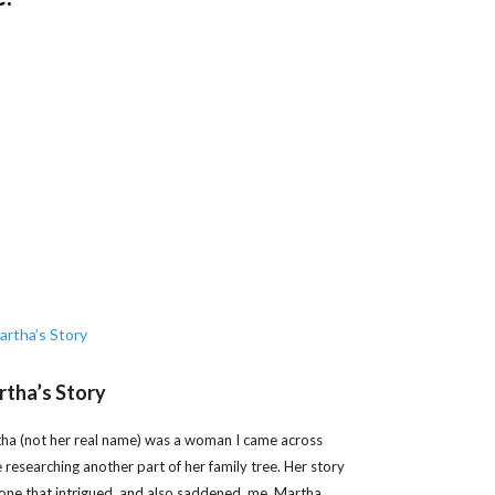
tha’s Story
ha (not her real name) was a woman I came across
e researching another part of her family tree. Her story
one that intrigued, and also saddened, me. Martha