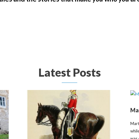
Latest Posts
Mar
Mart
whil
was 