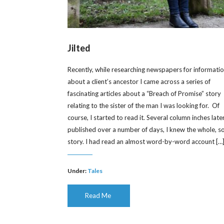
Jilted
Recently, while researching newspapers for informati
about a client’s ancestor I came across a series of
fascinating articles about a “Breach of Promise” story
relating to the sister of the man I was looking for. Of
course, I started to read it. Several column inches later
published over a number of days, I knew the whole, s
story. I had read an almost word-by-word account […
Under:
Tales
Read Me