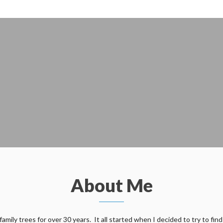
About Me
ily trees for over 30 years. It all started when I decided to try to find