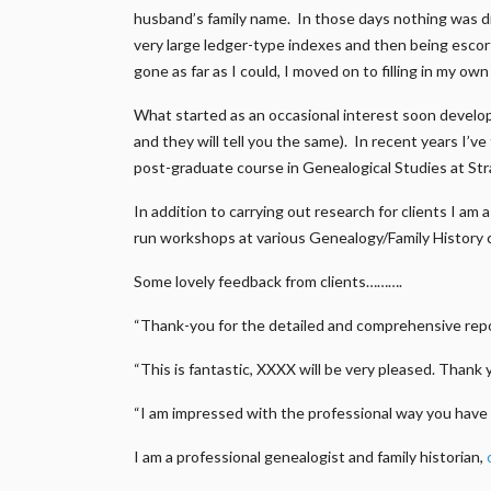
husband’s family name. In those days nothing was di
very large ledger-type indexes and then being escort
gone as far as I could, I moved on to filling in my ow
What started as an occasional interest soon develop
and they will tell you the same). In recent years I’v
post-graduate course in Genealogical Studies at Str
In addition to carrying out research for clients I a
run workshops at various Genealogy/Family History 
Some lovely feedback from clients……….
“Thank-you for the detailed and comprehensive repor
“This is fantastic, XXXX will be very pleased. Thank 
“I am impressed with the professional way you have 
I am a professional genealogist and family historian,