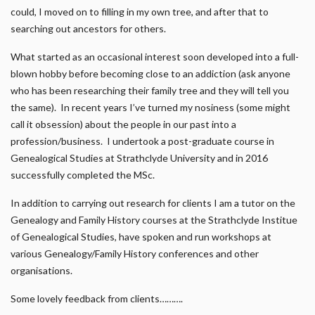
could, I moved on to filling in my own tree, and after that to
searching out ancestors for others.
What started as an occasional interest soon developed into a full-
blown hobby before becoming close to an addiction (ask anyone
who has been researching their family tree and they will tell you
the same). In recent years I’ve turned my nosiness (some might
call it obsession) about the people in our past into a
profession/business. I undertook a post-graduate course in
Genealogical Studies at Strathclyde University and in 2016
successfully completed the MSc.
In addition to carrying out research for clients I am a tutor on the
Genealogy and Family History courses at the Strathclyde Institue
of Genealogical Studies, have spoken and run workshops at
various Genealogy/Family History conferences and other
organisations.
Some lovely feedback from clients……….