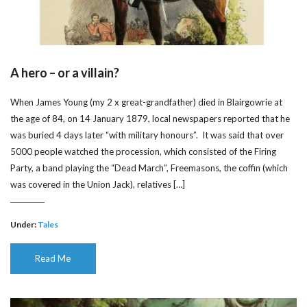
A hero – or a villain?
When James Young (my 2 x great-grandfather) died in Blairgowrie at
the age of 84, on 14 January 1879, local newspapers reported that he
was buried 4 days later “with military honours”. It was said that over
5000 people watched the procession, which consisted of the Firing
Party, a band playing the “Dead March”, Freemasons, the coffin (which
was covered in the Union Jack), relatives […]
Under:
Tales
Read Me