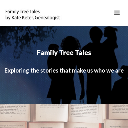
Family Tree Tales
Exploring the stories that make us who we are