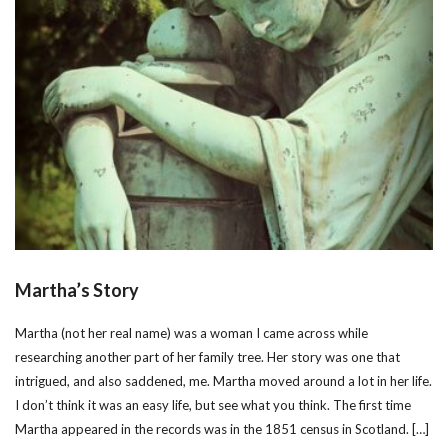
Martha’s Story
Martha (not her real name) was a woman I came across while
researching another part of her family tree. Her story was one that
intrigued, and also saddened, me. Martha moved around a lot in her life.
I don’t think it was an easy life, but see what you think. The first time
Martha appeared in the records was in the 1851 census in Scotland. […]