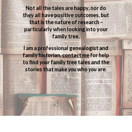
Not all the tales are happy, nor do
they all have positive outcomes, but
that is the nature of research –
particularly when looking into your
family tree.
I am a professional genealogist and
family historian,
contact me
for help
to find
your
family tree tales and the
stories that make
you
who
you
are.