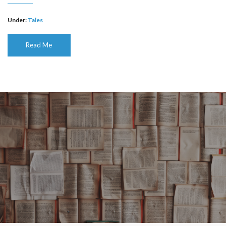
Under:
Tales
Read Me