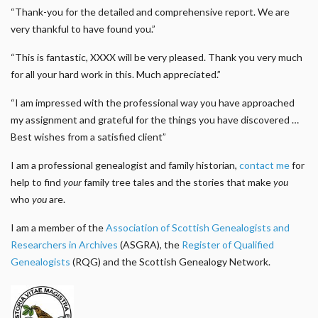
“Thank-you for the detailed and comprehensive report. We are
very thankful to have found you.”
“This is fantastic, XXXX will be very pleased. Thank you very much
for all your hard work in this. Much appreciated.”
“I am impressed with the professional way you have approached
my assignment and grateful for the things you have discovered …
Best wishes from a satisfied client”
I am a professional genealogist and family historian,
contact me
for
help to find
your
family tree tales and the stories that make
you
who
you
are.
I am a member of the
Association of Scottish Genealogists and
Researchers in Archives
(ASGRA), the
Register of Qualified
Genealogists
(RQG) and the Scottish Genealogy Network.