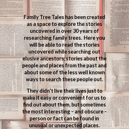
Family Tree Tales has been created
as a space to explore the stories
uncovered in over 30 years of
researching family trees. Here you
will be able to read the stories
uncovered while searching out
elusive ancestors; stories about the
people and places from the past and
about some of the less well known
ways to search these people out.
They didn’t live their lives just to
make it easy or convenient for us to
find out about them, but sometimes
the most interesting – and obscure –
person or fact can be found in
unusual or unexpected places.