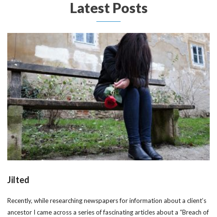
Latest Posts
Jilted
Recently, while researching newspapers for information about a client’s
ancestor I came across a series of fascinating articles about a “Breach of