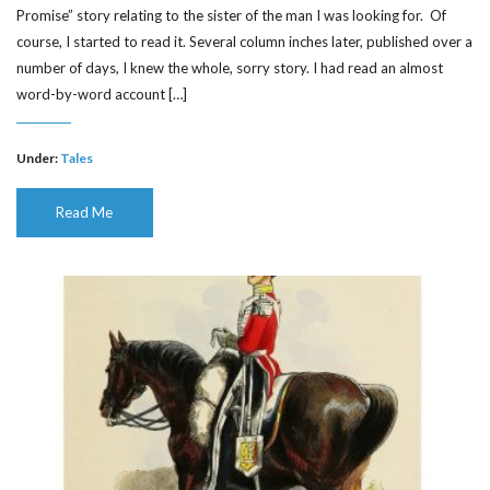
Promise” story relating to the sister of the man I was looking for. Of
course, I started to read it. Several column inches later, published over a
number of days, I knew the whole, sorry story. I had read an almost
word-by-word account […]
Under:
Tales
Read Me