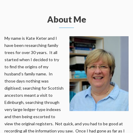
About Me
My name is Kate Keter and I
have been researching family
trees for over 30 years. It all
started when I decided to try
to find the origins of my
husband’s family name. In
those days nothing was
digitised; searching for Scottish
ancestors meant a visit to
Edinburgh, searching through
very large ledger-type indexes
and then being escorted to
view the original registers. Not quick, and you had to be good at
recording all the information you saw. Once I had gone as far as I