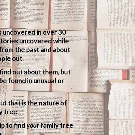
s uncovered in over 30
 stories uncovered while
 from the past and about
ple out.
o find out about them, but
be found in unusual or
ut that is the nature of
y tree.
lp to find
your
family tree
e.