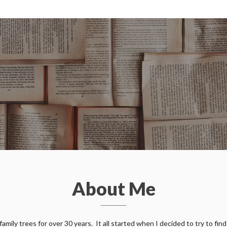
About Me
ily trees for over 30 years. It all started when I decided to try to find