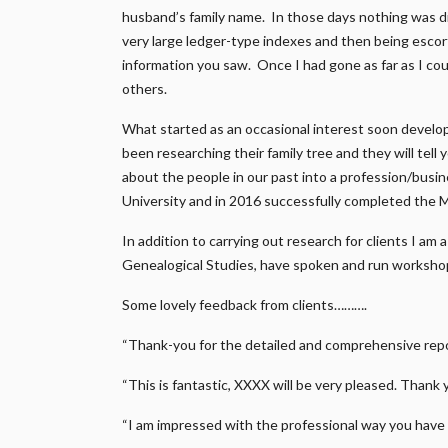
husband’s family name. In those days nothing was di
very large ledger-type indexes and then being escort
information you saw. Once I had gone as far as I coul
others.
What started as an occasional interest soon develo
been researching their family tree and they will tell
about the people in our past into a profession/busi
University and in 2016 successfully completed the 
In addition to carrying out research for clients I am
Genealogical Studies, have spoken and run workshop
Some lovely feedback from clients……….
“Thank-you for the detailed and comprehensive repor
“This is fantastic, XXXX will be very pleased. Thank 
“I am impressed with the professional way you have 