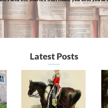
Latest Posts