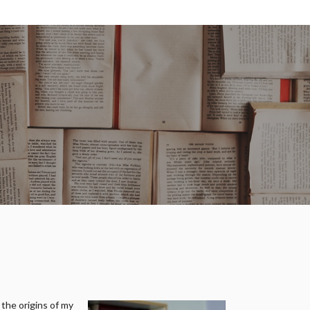
 the origins of my