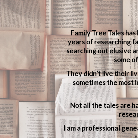
Family Tree Tales has
years of researching fa
searching out elusive a
some of
They didn’t live their li
sometimes the most in
Not all the tales are h
resear
I am a professional genea
t