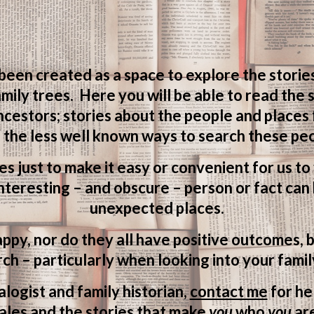
 been created as a space to explore the storie
mily trees. Here you will be able to read the
ncestors; stories about the people and places
 the less well known ways to search these peo
ves just to make it easy or convenient for us t
teresting – and obscure – person or fact can 
unexpected places.
appy, nor do they all have positive outcomes, b
ch – particularly when looking into your famil
logist and family historian,
contact me
for he
ales and the stories that make
you
who
you
ar