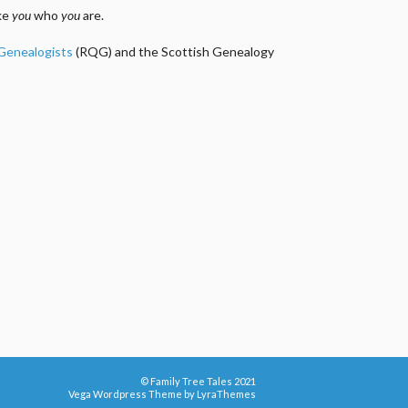
ake
you
who
you
are.
 Genealogists
(RQG) and the Scottish Genealogy
© Family Tree Tales 2021
Vega Wordpress Theme by
LyraThemes