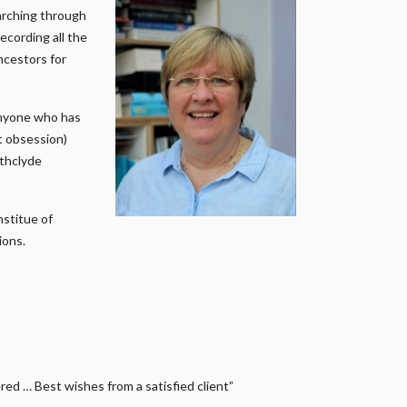
earching through
ecording all the
ncestors for
anyone who has
it obsession)
athclyde
nstitue of
ions.
ed … Best wishes from a satisfied client”