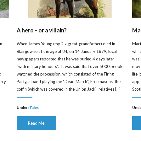
A hero – or a villain?
Mar
on
When James Young (my 2 x great-grandfather) died in
Mart
Blairgowrie at the age of 84, on 14 January 1879, local
whil
newspapers reported that he was buried 4 days later
was 
“with military honours”. It was said that over 5000 people
moved
,
watched the procession, which consisted of the Firing
life
orry
Party, a band playing the “Dead March”, Freemasons, the
appe
]
coffin (which was covered in the Union Jack), relatives […]
Scot
Under:
Tales
Unde
Read Me