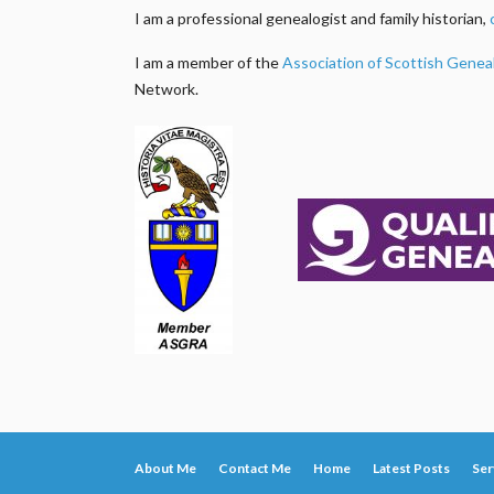
I am a professional genealogist and family historian,
I am a member of the
Association of Scottish Genea
Network.
About Me
Contact Me
Home
Latest Posts
Ser