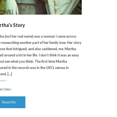
tha’s Story
ha (not her real name) was a woman I came across
e researching another part of her family tree. Her story
one that intrigued, and also saddened, me. Martha
 around a lot in her life. I don’t think it was an easy
, but see what you think. The first time Martha
ared in the records was in the 1851 census in
land. […]
r:
Tales
Read Me