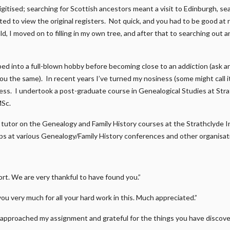
gitised; searching for Scottish ancestors meant a visit to Edinburgh, s
ed to view the original registers. Not quick, and you had to be good at r
d, I moved on to filling in my own tree, and after that to searching out a
ped into a full-blown hobby before becoming close to an addiction (ask 
 you the same). In recent years I’ve turned my nosiness (some might call 
ness. I undertook a post-graduate course in Genealogical Studies at Str
MSc.
 a tutor on the Genealogy and Family History courses at the Strathclyde I
s at various Genealogy/Family History conferences and other organisat
t. We are very thankful to have found you.”
you very much for all your hard work in this. Much appreciated.”
approached my assignment and grateful for the things you have discover