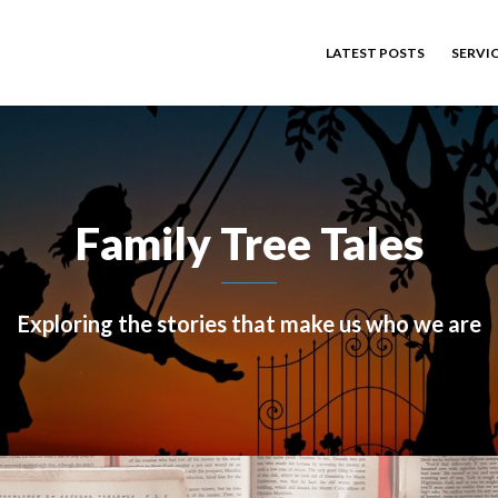
LATEST POSTS
SERVI
Family Tree Tales
Exploring the stories that make us who we are