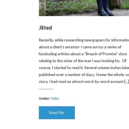
Jilted
Recently, while researching newspapers for informati
about a client’s ancestor I came across a series of
fascinating articles about a “Breach of Promise” story
relating to the sister of the man I was looking for. Of
course, I started to read it. Several column inches later
published over a number of days, I knew the whole, s
story. I had read an almost word-by-word account […
Under:
Tales
Read Me