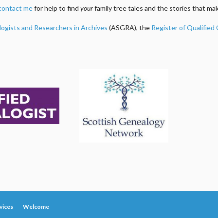
contact me
for help to find
your
family tree tales and the stories that m
logists and Researchers in Archives
(ASGRA), the
Register of Qualified
vices
Welcome