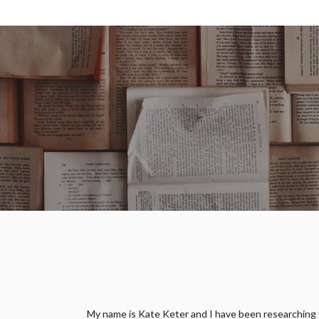
My name is Kate Keter and I have been researching fam