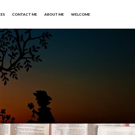
CES
CONTACT ME
ABOUT ME
WELCOME