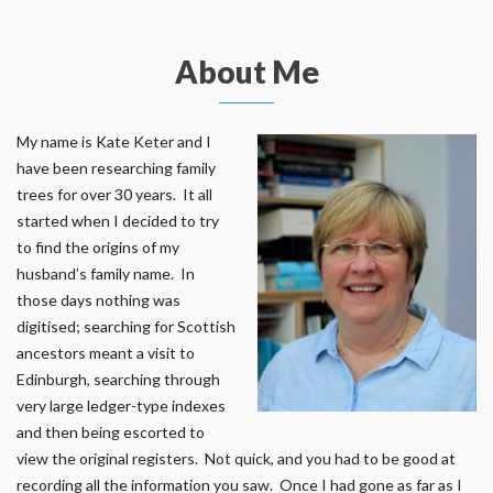
About Me
My name is Kate Keter and I
have been researching family
trees for over 30 years. It all
started when I decided to try
to find the origins of my
husband’s family name. In
those days nothing was
digitised; searching for Scottish
ancestors meant a visit to
Edinburgh, searching through
very large ledger-type indexes
and then being escorted to
view the original registers. Not quick, and you had to be good at
recording all the information you saw. Once I had gone as far as I