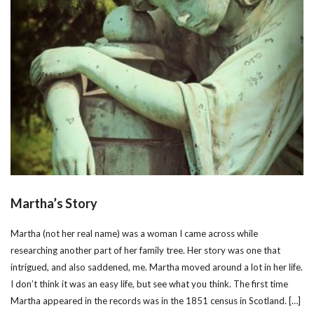
Martha’s Story
Martha (not her real name) was a woman I came across while
researching another part of her family tree. Her story was one that
intrigued, and also saddened, me. Martha moved around a lot in her life.
I don’t think it was an easy life, but see what you think. The first time
Martha appeared in the records was in the 1851 census in Scotland. […]