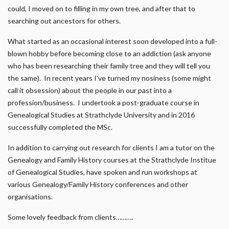
could, I moved on to filling in my own tree, and after that to
searching out ancestors for others.
What started as an occasional interest soon developed into a full-
blown hobby before becoming close to an addiction (ask anyone
who has been researching their family tree and they will tell you
the same). In recent years I’ve turned my nosiness (some might
call it obsession) about the people in our past into a
profession/business. I undertook a post-graduate course in
Genealogical Studies at Strathclyde University and in 2016
successfully completed the MSc.
In addition to carrying out research for clients I am a tutor on the
Genealogy and Family History courses at the Strathclyde Institue
of Genealogical Studies, have spoken and run workshops at
various Genealogy/Family History conferences and other
organisations.
Some lovely feedback from clients……….