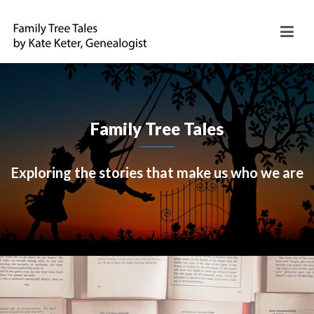
Family Tree Tales
Exploring the stories that make us who we are