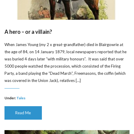
A hero – or a villain?
When James Young (my 2 x great-grandfather) died in Blairgowrie at
the age of 84, on 14 January 1879, local newspapers reported that he
was buried 4 days later “with military honours”. It was said that over
5000 people watched the procession, which consisted of the Firing
Party, a band playing the “Dead March”, Freemasons, the coffin (which
was covered in the Union Jack), relatives […]
Under:
Tales
Read Me