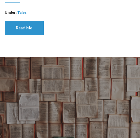
Under:
Tales
Read Me