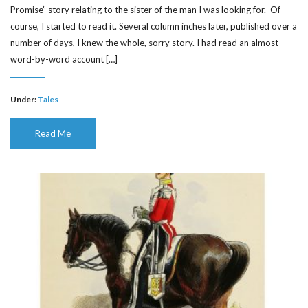
Promise” story relating to the sister of the man I was looking for. Of
course, I started to read it. Several column inches later, published over a
number of days, I knew the whole, sorry story. I had read an almost
word-by-word account […]
Under:
Tales
Read Me