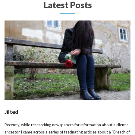
Latest Posts
Jilted
Recently, while researching newspapers for information about a client’s
ancestor I came across a series of fascinating articles about a “Breach of