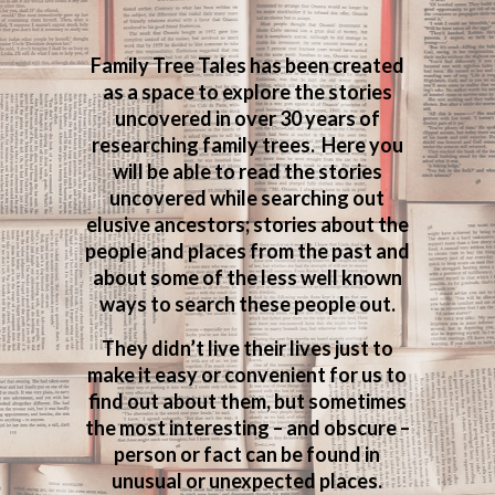
Family Tree Tales has been created
as a space to explore the stories
uncovered in over 30 years of
researching family trees. Here you
will be able to read the stories
uncovered while searching out
elusive ancestors; stories about the
people and places from the past and
about some of the less well known
ways to search these people out.
They didn’t live their lives just to
make it easy or convenient for us to
find out about them, but sometimes
the most interesting – and obscure –
person or fact can be found in
unusual or unexpected places.