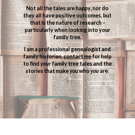
Not all the tales are happy, nor do
they all have positive outcomes, but
that is the nature of research –
particularly when looking into your
family tree.
I am a professional genealogist and
family historian,
contact me
for help
to find
your
family tree tales and the
stories that make
you
who
you
are.