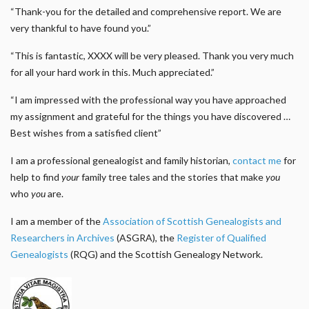
“Thank-you for the detailed and comprehensive report. We are
very thankful to have found you.”
“This is fantastic, XXXX will be very pleased. Thank you very much
for all your hard work in this. Much appreciated.”
“I am impressed with the professional way you have approached
my assignment and grateful for the things you have discovered …
Best wishes from a satisfied client”
I am a professional genealogist and family historian,
contact me
for
help to find
your
family tree tales and the stories that make
you
who
you
are.
I am a member of the
Association of Scottish Genealogists and
Researchers in Archives
(ASGRA), the
Register of Qualified
Genealogists
(RQG) and the Scottish Genealogy Network.