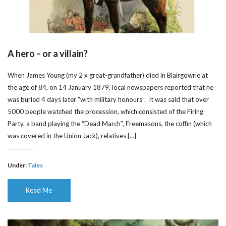
A hero – or a villain?
When James Young (my 2 x great-grandfather) died in Blairgowrie at
the age of 84, on 14 January 1879, local newspapers reported that he
was buried 4 days later “with military honours”. It was said that over
5000 people watched the procession, which consisted of the Firing
Party, a band playing the “Dead March”, Freemasons, the coffin (which
was covered in the Union Jack), relatives […]
Under:
Tales
Read Me