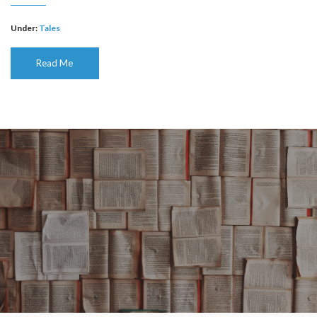
Under:
Tales
Read Me