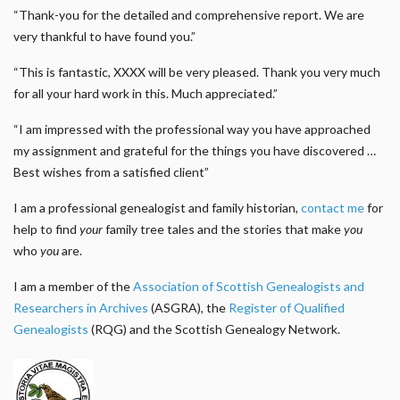
“Thank-you for the detailed and comprehensive report. We are
very thankful to have found you.”
“This is fantastic, XXXX will be very pleased. Thank you very much
for all your hard work in this. Much appreciated.”
“I am impressed with the professional way you have approached
my assignment and grateful for the things you have discovered …
Best wishes from a satisfied client”
I am a professional genealogist and family historian,
contact me
for
help to find
your
family tree tales and the stories that make
you
who
you
are.
I am a member of the
Association of Scottish Genealogists and
Researchers in Archives
(ASGRA), the
Register of Qualified
Genealogists
(RQG) and the Scottish Genealogy Network.