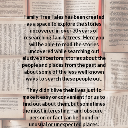
Family Tree Tales has been created
as a space to explore the stories
uncovered in over 30 years of
researching family trees. Here you
will be able to read the stories
uncovered while searching out
elusive ancestors; stories about the
people and places from the past and
about some of the less well known
ways to search these people out.
They didn’t live their lives just to
make it easy or convenient for us to
find out about them, but sometimes
the most interesting – and obscure –
person or fact can be found in
unusual or unexpected places.