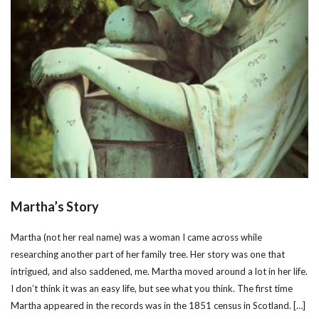
Martha’s Story
Martha (not her real name) was a woman I came across while
researching another part of her family tree. Her story was one that
intrigued, and also saddened, me. Martha moved around a lot in her life.
I don’t think it was an easy life, but see what you think. The first time
Martha appeared in the records was in the 1851 census in Scotland. […]