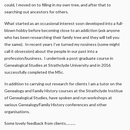
could, I moved on to filling in my own tree, and after that to
searching out ancestors for others.
What started as an occasional interest soon developed into a full-
blown hobby before becoming close to an addiction (ask anyone
who has been researching their family tree and they will tell you
the same). In recent years I’ve turned my nosiness (some might
call it obsession) about the people in our past into a
profession/business. I undertook a post-graduate course in
Genealogical Studies at Strathclyde University and in 2016
successfully completed the MSc.
In addition to carrying out research for clients I am a tutor on the
Genealogy and Family History courses at the Strathclyde Institue
of Genealogical Studies, have spoken and run workshops at
various Genealogy/Family History conferences and other
organisations.
Some lovely feedback from clients……….