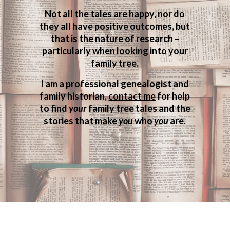
Not all the tales are happy, nor do
they all have positive outcomes, but
that is the nature of research –
particularly when looking into your
family tree.
I am a professional genealogist and
family historian,
contact me
for help
to find
your
family tree tales and the
stories that make
you
who
you
are.