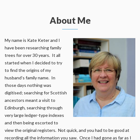
About Me
My name is Kate Keter and I
have been researching family
trees for over 30 years. It all
started when I decided to try
to find the origins of my
husband’s family name. In
those days nothing was
digitised; searching for Scottish
ancestors meant a visit to
Edinburgh, searching through
very large ledger-type indexes
and then being escorted to
view the original registers. Not quick, and you had to be good at
recording all the information you saw. Once I had gone as far as I