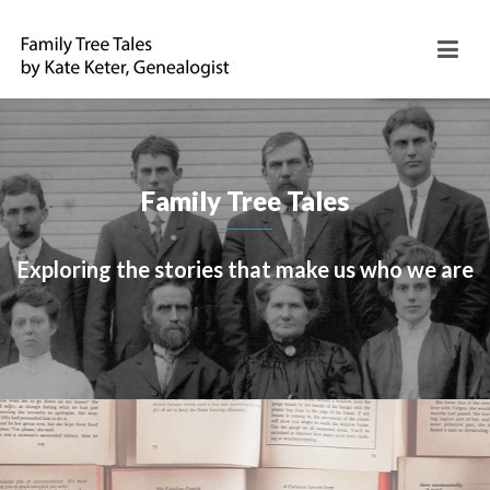
Family Tree Tales
Exploring the stories that make us who we are