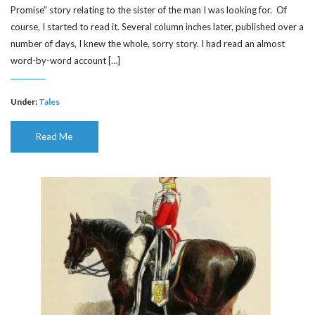
Promise” story relating to the sister of the man I was looking for. Of
course, I started to read it. Several column inches later, published over a
number of days, I knew the whole, sorry story. I had read an almost
word-by-word account […]
Under:
Tales
Read Me