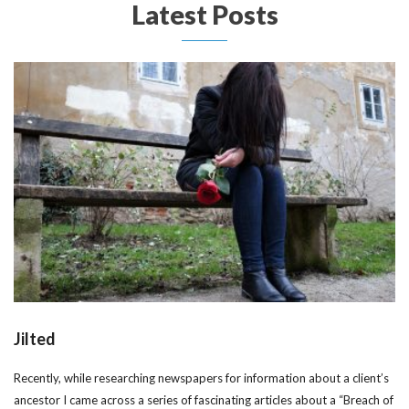
Latest Posts
Jilted
Recently, while researching newspapers for information about a client’s
ancestor I came across a series of fascinating articles about a “Breach of