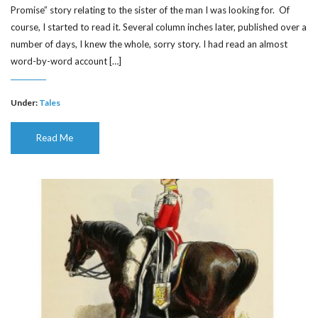
Promise” story relating to the sister of the man I was looking for. Of
course, I started to read it. Several column inches later, published over a
number of days, I knew the whole, sorry story. I had read an almost
word-by-word account […]
Under:
Tales
Read Me