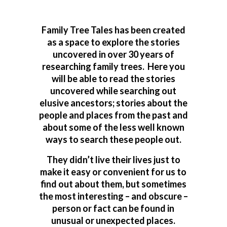
Family Tree Tales has been created
as a space to explore the stories
uncovered in over 30 years of
researching family trees. Here you
will be able to read the stories
uncovered while searching out
elusive ancestors; stories about the
people and places from the past and
about some of the less well known
ways to search these people out.
They didn’t live their lives just to
make it easy or convenient for us to
find out about them, but sometimes
the most interesting – and obscure –
person or fact can be found in
unusual or unexpected places.