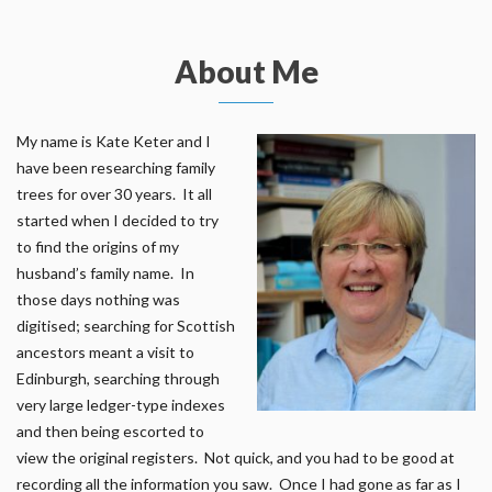
About Me
My name is Kate Keter and I
have been researching family
trees for over 30 years. It all
started when I decided to try
to find the origins of my
husband’s family name. In
those days nothing was
digitised; searching for Scottish
ancestors meant a visit to
Edinburgh, searching through
very large ledger-type indexes
and then being escorted to
view the original registers. Not quick, and you had to be good at
recording all the information you saw. Once I had gone as far as I