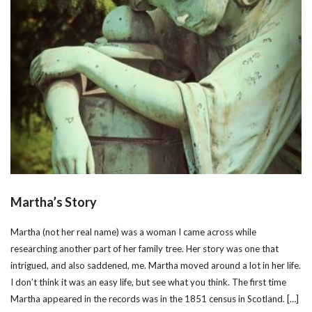
Martha’s Story
Martha (not her real name) was a woman I came across while
researching another part of her family tree. Her story was one that
intrigued, and also saddened, me. Martha moved around a lot in her life.
I don’t think it was an easy life, but see what you think. The first time
Martha appeared in the records was in the 1851 census in Scotland. […]