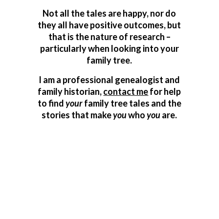
Not all the tales are happy, nor do
they all have positive outcomes, but
that is the nature of research –
particularly when looking into your
family tree.
I am a professional genealogist and
family historian,
contact me
for help
to find
your
family tree tales and the
stories that make
you
who
you
are.