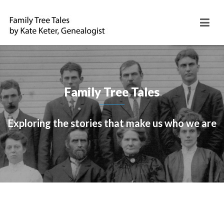
Family Tree Tales
Exploring the stories that make us who we are