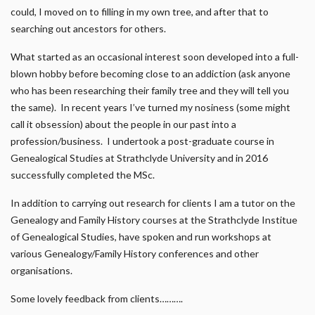
could, I moved on to filling in my own tree, and after that to
searching out ancestors for others.
What started as an occasional interest soon developed into a full-
blown hobby before becoming close to an addiction (ask anyone
who has been researching their family tree and they will tell you
the same). In recent years I’ve turned my nosiness (some might
call it obsession) about the people in our past into a
profession/business. I undertook a post-graduate course in
Genealogical Studies at Strathclyde University and in 2016
successfully completed the MSc.
In addition to carrying out research for clients I am a tutor on the
Genealogy and Family History courses at the Strathclyde Institue
of Genealogical Studies, have spoken and run workshops at
various Genealogy/Family History conferences and other
organisations.
Some lovely feedback from clients……….