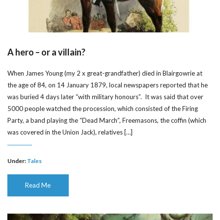
A hero – or a villain?
When James Young (my 2 x great-grandfather) died in Blairgowrie at
the age of 84, on 14 January 1879, local newspapers reported that he
was buried 4 days later “with military honours”. It was said that over
5000 people watched the procession, which consisted of the Firing
Party, a band playing the “Dead March”, Freemasons, the coffin (which
was covered in the Union Jack), relatives […]
Under:
Tales
Read Me