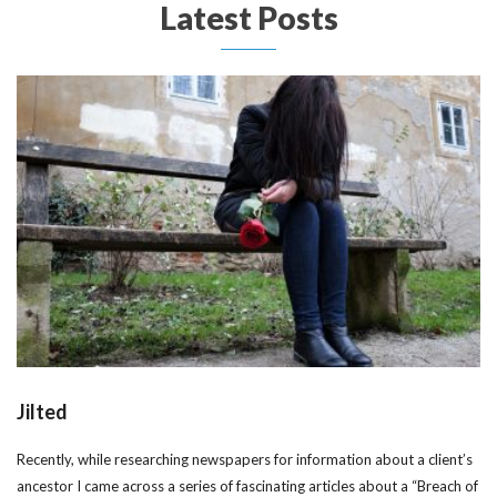
Latest Posts
Jilted
Recently, while researching newspapers for information about a client’s
ancestor I came across a series of fascinating articles about a “Breach of