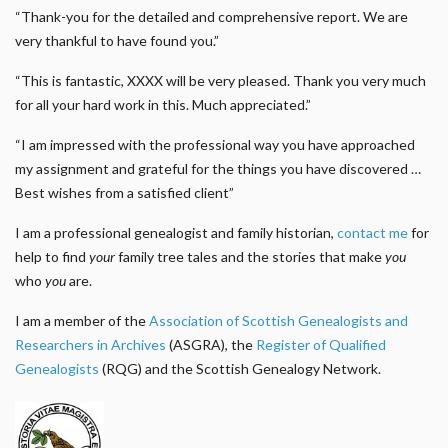
“Thank-you for the detailed and comprehensive report. We are
very thankful to have found you.”
“This is fantastic, XXXX will be very pleased. Thank you very much
for all your hard work in this. Much appreciated.”
“I am impressed with the professional way you have approached
my assignment and grateful for the things you have discovered …
Best wishes from a satisfied client”
I am a professional genealogist and family historian,
contact me
for
help to find
your
family tree tales and the stories that make
you
who
you
are.
I am a member of the
Association of Scottish Genealogists and
Researchers in Archives
(ASGRA), the
Register of Qualified
Genealogists
(RQG) and the Scottish Genealogy Network.