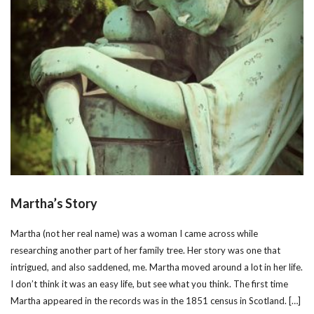
Martha’s Story
Martha (not her real name) was a woman I came across while
researching another part of her family tree. Her story was one that
intrigued, and also saddened, me. Martha moved around a lot in her life.
I don’t think it was an easy life, but see what you think. The first time
Martha appeared in the records was in the 1851 census in Scotland. […]