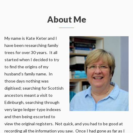
About Me
My name is Kate Keter and I
have been researching family
trees for over 30 years. It all
started when I decided to try
to find the origins of my
husband’s family name. In
those days nothing was
digitised; searching for Scottish
ancestors meant a visit to
Edinburgh, searching through
very large ledger-type indexes
and then being escorted to
view the original registers. Not quick, and you had to be good at
recording all the information you saw. Once I had gone as far as I