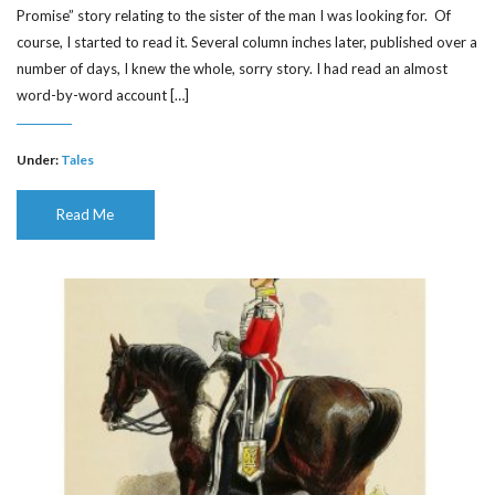
Promise” story relating to the sister of the man I was looking for. Of
course, I started to read it. Several column inches later, published over a
number of days, I knew the whole, sorry story. I had read an almost
word-by-word account […]
Under:
Tales
Read Me