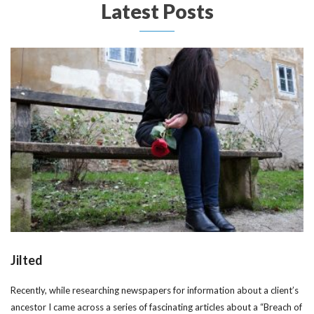
Latest Posts
Jilted
Recently, while researching newspapers for information about a client’s
ancestor I came across a series of fascinating articles about a “Breach of