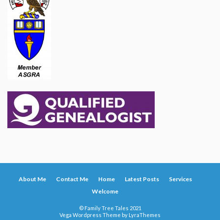
About Me
Contact Me
Home
Latest Posts
Services
Welcome
© Family Tree Tales 2021
Vega Wordpress Theme by
LyraThemes