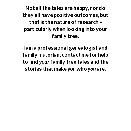
Not all the tales are happy, nor do
they all have positive outcomes, but
that is the nature of research –
particularly when looking into your
family tree.
I am a professional genealogist and
family historian,
contact me
for help
to find
your
family tree tales and the
stories that make
you
who
you
are.