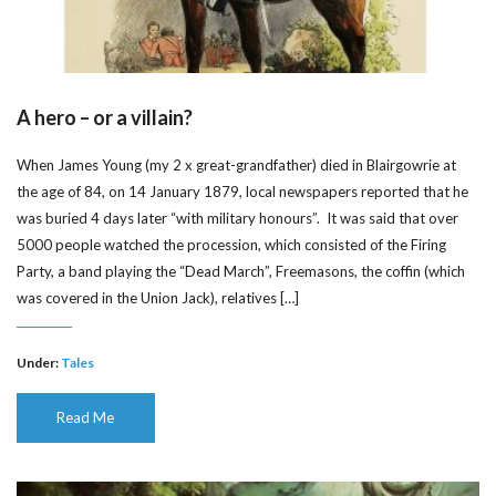
A hero – or a villain?
When James Young (my 2 x great-grandfather) died in Blairgowrie at
the age of 84, on 14 January 1879, local newspapers reported that he
was buried 4 days later “with military honours”. It was said that over
5000 people watched the procession, which consisted of the Firing
Party, a band playing the “Dead March”, Freemasons, the coffin (which
was covered in the Union Jack), relatives […]
Under:
Tales
Read Me