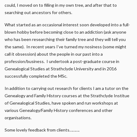
could, I moved on to filling in my own tree, and after that to
searching out ancestors for others.
What started as an occasional interest soon developed into a full-
blown hobby before becoming close to an addiction (ask anyone
who has been researching their family tree and they will tell you
the same). In recent years I’ve turned my nosiness (some might
call it obsession) about the people in our past into a
profession/business. I undertook a post-graduate course in
Genealogical Studies at Strathclyde University and in 2016
successfully completed the MSc.
In addition to carrying out research for clients I am a tutor on the
Genealogy and Family History courses at the Strathclyde Institue
of Genealogical Studies, have spoken and run workshops at
various Genealogy/Family History conferences and other
organisations.
Some lovely feedback from clients……….