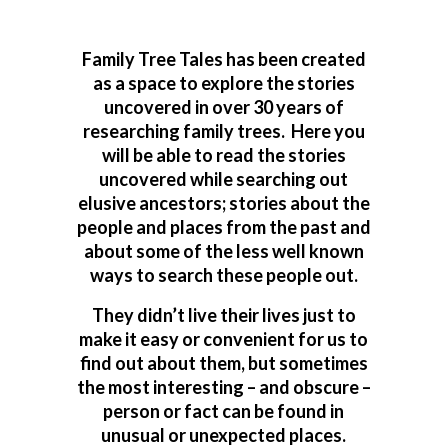
Family Tree Tales has been created
as a space to explore the stories
uncovered in over 30 years of
researching family trees. Here you
will be able to read the stories
uncovered while searching out
elusive ancestors; stories about the
people and places from the past and
about some of the less well known
ways to search these people out.
They didn’t live their lives just to
make it easy or convenient for us to
find out about them, but sometimes
the most interesting – and obscure –
person or fact can be found in
unusual or unexpected places.