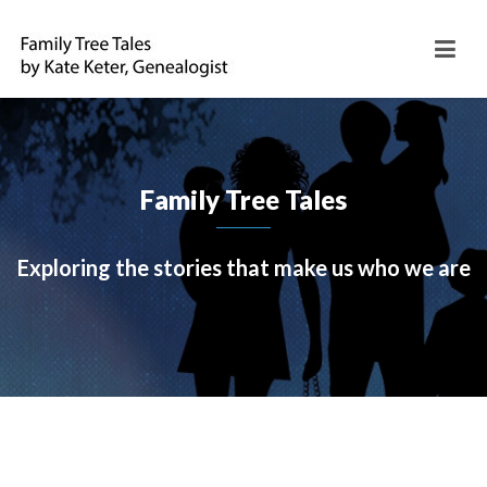
Family Tree Tales
Exploring the stories that make us who we are