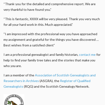
“Thank-you for the detailed and comprehensive report. We are
very thankful to have found you.”
“This is fantastic, XXXX will be very pleased. Thank you very much
for all your hard work in this. Much appreciated.”
“I am impressed with the professional way you have approached
my assignment and grateful for the things you have discovered …
Best wishes from a satisfied client”
I am a professional genealogist and family historian,
contact me
for
help to find
your
family tree tales and the stories that make
you
who
you
are.
I am a member of the
Association of Scottish Genealogists and
Researchers in Archives
(ASGRA), the
Register of Qualified
Genealogists
(RQG) and the Scottish Genealogy Network.