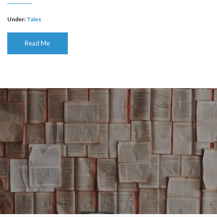
Under:
Tales
Read Me