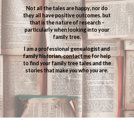
Not all the tales are happy, nor do
they all have positive outcomes, but
that is the nature of research –
particularly when looking into your
family tree.
I am a professional genealogist and
family historian,
contact me
for help
to find
your
family tree tales and the
stories that make
you
who
you
are.