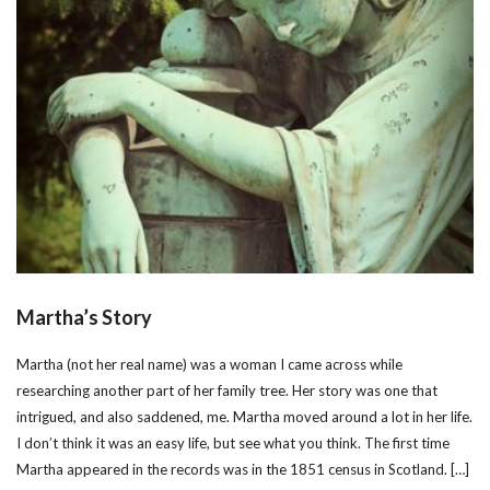
Martha’s Story
Martha (not her real name) was a woman I came across while
researching another part of her family tree. Her story was one that
intrigued, and also saddened, me. Martha moved around a lot in her life.
I don’t think it was an easy life, but see what you think. The first time
Martha appeared in the records was in the 1851 census in Scotland. […]