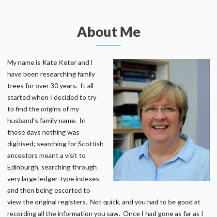
About Me
My name is Kate Keter and I
have been researching family
trees for over 30 years. It all
started when I decided to try
to find the origins of my
husband’s family name. In
those days nothing was
digitised; searching for Scottish
ancestors meant a visit to
Edinburgh, searching through
very large ledger-type indexes
and then being escorted to
view the original registers. Not quick, and you had to be good at
recording all the information you saw. Once I had gone as far as I