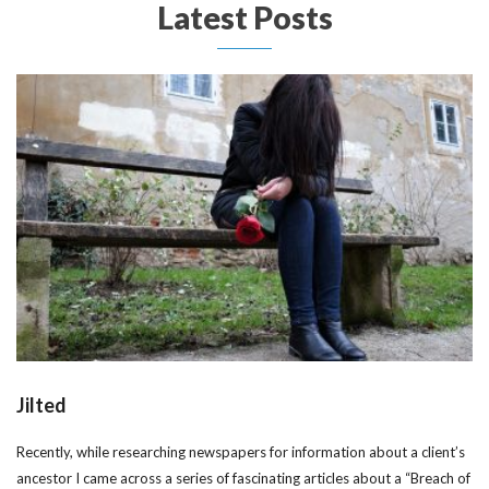
Latest Posts
Jilted
Recently, while researching newspapers for information about a client’s
ancestor I came across a series of fascinating articles about a “Breach of