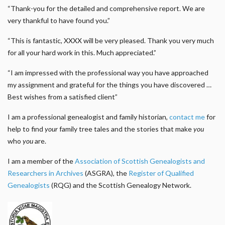
“Thank-you for the detailed and comprehensive report. We are
very thankful to have found you.”
“This is fantastic, XXXX will be very pleased. Thank you very much
for all your hard work in this. Much appreciated.”
“I am impressed with the professional way you have approached
my assignment and grateful for the things you have discovered …
Best wishes from a satisfied client”
I am a professional genealogist and family historian,
contact me
for
help to find
your
family tree tales and the stories that make
you
who
you
are.
I am a member of the
Association of Scottish Genealogists and
Researchers in Archives
(ASGRA), the
Register of Qualified
Genealogists
(RQG) and the Scottish Genealogy Network.