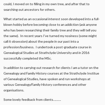
could, I moved on to filling in my own tree, and after that to
searching out ancestors for others.
What started as an occasional interest soon developed into a full-
blown hobby before becoming close to an addiction (ask anyone
who has been researching their family tree and they will tell you
the same). In recent years I’ve turned my nosiness (some might
call it obsession) about the people in our past into a
profession/business. I undertook a post-graduate course in
Genealogical Studies at Strathclyde University and in 2016
successfully completed the MSc.
In addition to carrying out research for clients I am a tutor on the
Genealogy and Family History courses at the Strathclyde Institue
of Genealogical Studies, have spoken and run workshops at
various Genealogy/Family History conferences and other
organisations.
Some lovely feedback from clients……….