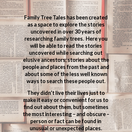
Family Tree Tales has been created
as a space to explore the stories
uncovered in over 30 years of
researching family trees. Here you
will be able to read the stories
uncovered while searching out
elusive ancestors; stories about the
people and places from the past and
about some of the less well known
ways to search these people out.
They didn’t live their lives just to
make it easy or convenient for us to
find out about them, but sometimes
the most interesting – and obscure –
person or fact can be found in
unusual or unexpected places.