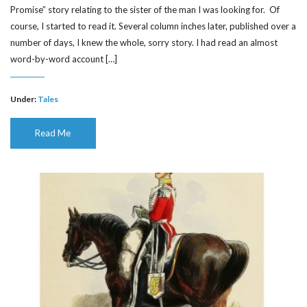
Promise” story relating to the sister of the man I was looking for. Of
course, I started to read it. Several column inches later, published over a
number of days, I knew the whole, sorry story. I had read an almost
word-by-word account […]
Under:
Tales
Read Me