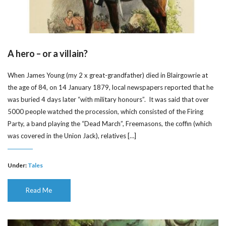
A hero – or a villain?
When James Young (my 2 x great-grandfather) died in Blairgowrie at
the age of 84, on 14 January 1879, local newspapers reported that he
was buried 4 days later “with military honours”. It was said that over
5000 people watched the procession, which consisted of the Firing
Party, a band playing the “Dead March”, Freemasons, the coffin (which
was covered in the Union Jack), relatives […]
Under:
Tales
Read Me