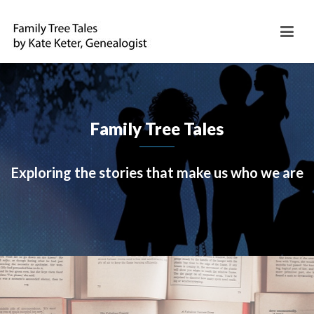
Family Tree Tales
Exploring the stories that make us who we are