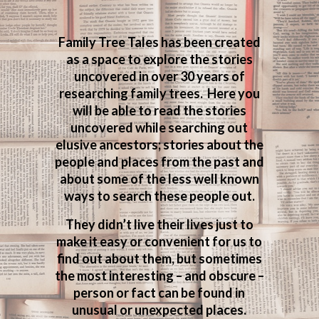
Family Tree Tales has been created
as a space to explore the stories
uncovered in over 30 years of
researching family trees. Here you
will be able to read the stories
uncovered while searching out
elusive ancestors; stories about the
people and places from the past and
about some of the less well known
ways to search these people out.
They didn’t live their lives just to
make it easy or convenient for us to
find out about them, but sometimes
the most interesting – and obscure –
person or fact can be found in
unusual or unexpected places.