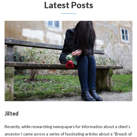
Latest Posts
Jilted
Recently, while researching newspapers for information about a client’s
ancestor I came across a series of fascinating articles about a “Breach of