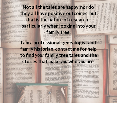
Not all the tales are happy, nor do
they all have positive outcomes, but
that is the nature of research –
particularly when looking into your
family tree.
I am a professional genealogist and
family historian,
contact me
for help
to find
your
family tree tales and the
stories that make
you
who
you
are.