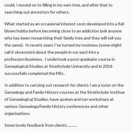
could, I moved on to filling in my own tree, and after that to
searching out ancestors for others.
What started as an occasional interest soon developed into a full-
blown hobby before becoming close to an addiction (ask anyone
who has been researching their family tree and they will tell you
the same). In recent years I’ve turned my nosiness (some might
call it obsession) about the people in our past into a
profession/business. I undertook a post-graduate course in
Genealogical Studies at Strathclyde University and in 2016
successfully completed the MSc.
In addition to carrying out research for clients I am a tutor on the
Genealogy and Family History courses at the Strathclyde Institue
of Genealogical Studies, have spoken and run workshops at
various Genealogy/Family History conferences and other
organisations.
Some lovely feedback from clients……….