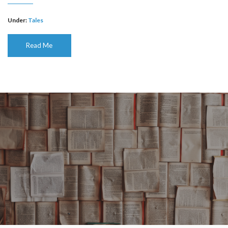
Under:
Tales
Read Me