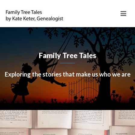
Family Tree Tales
Exploring the stories that make us who we are