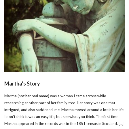
Martha’s Story
Martha (not her real name) was a woman I came across while
researching another part of her family tree. Her story was one that
intrigued, and also saddened, me. Martha moved around a lot in her life.
I don’t think it was an easy life, but see what you think. The first time
Martha appeared in the records was in the 1851 census in Scotland. […]