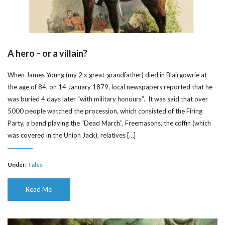
A hero – or a villain?
When James Young (my 2 x great-grandfather) died in Blairgowrie at
the age of 84, on 14 January 1879, local newspapers reported that he
was buried 4 days later “with military honours”. It was said that over
5000 people watched the procession, which consisted of the Firing
Party, a band playing the “Dead March”, Freemasons, the coffin (which
was covered in the Union Jack), relatives […]
Under:
Tales
Read Me