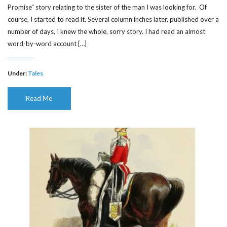
Promise” story relating to the sister of the man I was looking for. Of
course, I started to read it. Several column inches later, published over a
number of days, I knew the whole, sorry story. I had read an almost
word-by-word account […]
Under:
Tales
Read Me