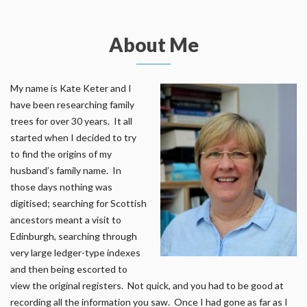
About Me
My name is Kate Keter and I
have been researching family
trees for over 30 years. It all
started when I decided to try
to find the origins of my
husband’s family name. In
those days nothing was
digitised; searching for Scottish
ancestors meant a visit to
Edinburgh, searching through
very large ledger-type indexes
and then being escorted to
view the original registers. Not quick, and you had to be good at
recording all the information you saw. Once I had gone as far as I