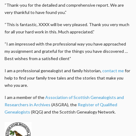
“Thank-you for the detailed and comprehensive report. We are
very thankful to have found you.”
“This is fantastic, XXXX will be very pleased. Thank you very much
for all your hard work in this. Much appreciated.”
“I am impressed with the professional way you have approached
my assignment and grateful for the things you have discovered …
Best wishes from a satisfied client”
I am a professional genealogist and family historian,
contact me
for
help to find
your
family tree tales and the stories that make
you
who
you
are.
I am a member of the
Association of Scottish Genealogists and
Researchers in Archives
(ASGRA), the
Register of Qualified
Genealogists
(RQG) and the Scottish Genealogy Network.