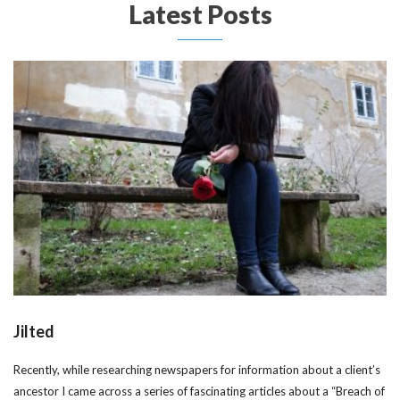
Latest Posts
Jilted
Recently, while researching newspapers for information about a client’s
ancestor I came across a series of fascinating articles about a “Breach of