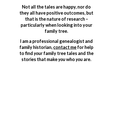
Not all the tales are happy, nor do
they all have positive outcomes, but
that is the nature of research –
particularly when looking into your
family tree.
I am a professional genealogist and
family historian,
contact me
for help
to find
your
family tree tales and the
stories that make
you
who
you
are.