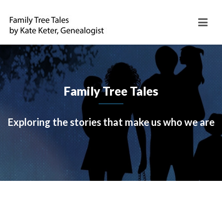
Family Tree Tales
Exploring the stories that make us who we are