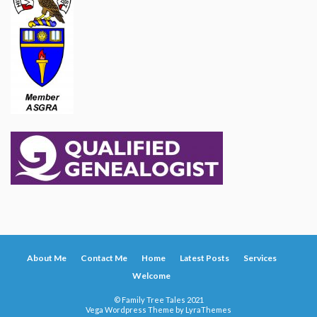
About Me
Contact Me
Home
Latest Posts
Services
Welcome
© Family Tree Tales 2021
Vega Wordpress Theme by
LyraThemes