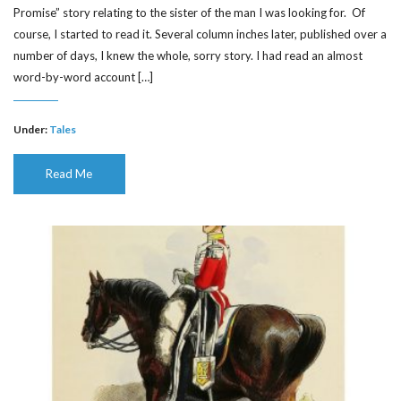
Promise” story relating to the sister of the man I was looking for. Of
course, I started to read it. Several column inches later, published over a
number of days, I knew the whole, sorry story. I had read an almost
word-by-word account […]
Under:
Tales
Read Me