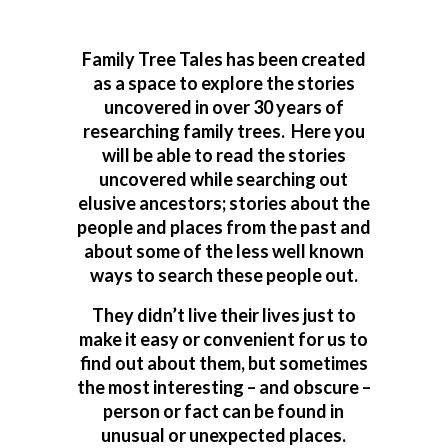
Family Tree Tales has been created
as a space to explore the stories
uncovered in over 30 years of
researching family trees. Here you
will be able to read the stories
uncovered while searching out
elusive ancestors; stories about the
people and places from the past and
about some of the less well known
ways to search these people out.
They didn’t live their lives just to
make it easy or convenient for us to
find out about them, but sometimes
the most interesting – and obscure –
person or fact can be found in
unusual or unexpected places.