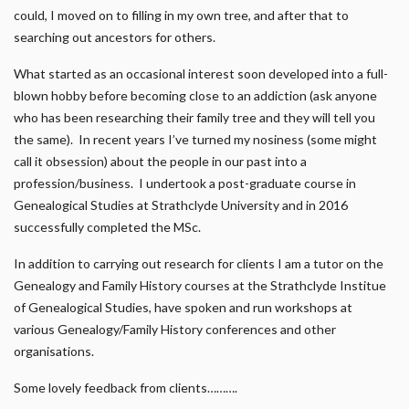
could, I moved on to filling in my own tree, and after that to
searching out ancestors for others.
What started as an occasional interest soon developed into a full-
blown hobby before becoming close to an addiction (ask anyone
who has been researching their family tree and they will tell you
the same). In recent years I’ve turned my nosiness (some might
call it obsession) about the people in our past into a
profession/business. I undertook a post-graduate course in
Genealogical Studies at Strathclyde University and in 2016
successfully completed the MSc.
In addition to carrying out research for clients I am a tutor on the
Genealogy and Family History courses at the Strathclyde Institue
of Genealogical Studies, have spoken and run workshops at
various Genealogy/Family History conferences and other
organisations.
Some lovely feedback from clients……….