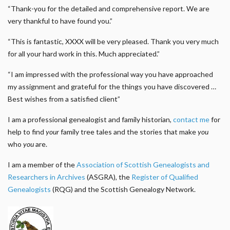
“Thank-you for the detailed and comprehensive report. We are
very thankful to have found you.”
“This is fantastic, XXXX will be very pleased. Thank you very much
for all your hard work in this. Much appreciated.”
“I am impressed with the professional way you have approached
my assignment and grateful for the things you have discovered …
Best wishes from a satisfied client”
I am a professional genealogist and family historian,
contact me
for
help to find
your
family tree tales and the stories that make
you
who
you
are.
I am a member of the
Association of Scottish Genealogists and
Researchers in Archives
(ASGRA), the
Register of Qualified
Genealogists
(RQG) and the Scottish Genealogy Network.