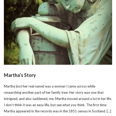
Martha’s Story
Martha (not her real name) was a woman I came across while
researching another part of her family tree. Her story was one that
intrigued, and also saddened, me. Martha moved around a lot in her life.
I don’t think it was an easy life, but see what you think. The first time
Martha appeared in the records was in the 1851 census in Scotland. […]