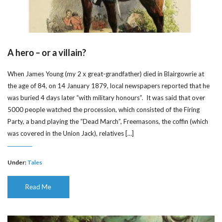
A hero – or a villain?
When James Young (my 2 x great-grandfather) died in Blairgowrie at
the age of 84, on 14 January 1879, local newspapers reported that he
was buried 4 days later “with military honours”. It was said that over
5000 people watched the procession, which consisted of the Firing
Party, a band playing the “Dead March”, Freemasons, the coffin (which
was covered in the Union Jack), relatives […]
Under:
Tales
Read Me