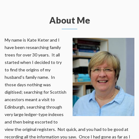
About Me
My name is Kate Keter and I
have been researching family
trees for over 30 years. It all
started when I decided to try
to find the origins of my
husband’s family name. In
those days nothing was
digitised; searching for Scottish
ancestors meant a visit to
Edinburgh, searching through
very large ledger-type indexes
and then being escorted to
view the original registers. Not quick, and you had to be good at
recording all the information you saw. Once I had gone as far as I