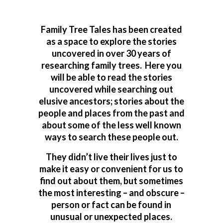
Family Tree Tales has been created
as a space to explore the stories
uncovered in over 30 years of
researching family trees. Here you
will be able to read the stories
uncovered while searching out
elusive ancestors; stories about the
people and places from the past and
about some of the less well known
ways to search these people out.
They didn’t live their lives just to
make it easy or convenient for us to
find out about them, but sometimes
the most interesting – and obscure –
person or fact can be found in
unusual or unexpected places.