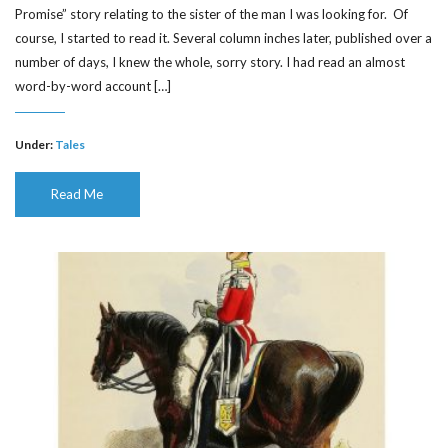
Promise” story relating to the sister of the man I was looking for. Of
course, I started to read it. Several column inches later, published over a
number of days, I knew the whole, sorry story. I had read an almost
word-by-word account […]
Under:
Tales
Read Me