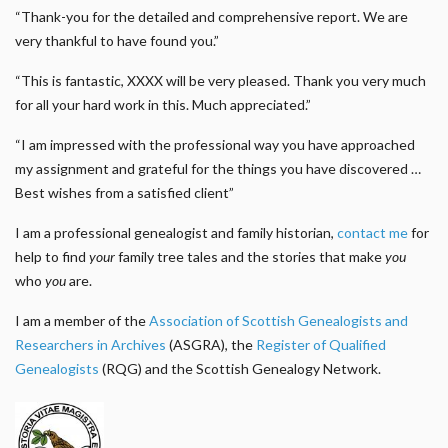
“Thank-you for the detailed and comprehensive report. We are
very thankful to have found you.”
“This is fantastic, XXXX will be very pleased. Thank you very much
for all your hard work in this. Much appreciated.”
“I am impressed with the professional way you have approached
my assignment and grateful for the things you have discovered …
Best wishes from a satisfied client”
I am a professional genealogist and family historian,
contact me
for
help to find
your
family tree tales and the stories that make
you
who
you
are.
I am a member of the
Association of Scottish Genealogists and
Researchers in Archives
(ASGRA), the
Register of Qualified
Genealogists
(RQG) and the Scottish Genealogy Network.