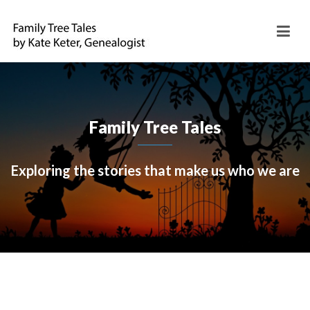
Family Tree Tales
Exploring the stories that make us who we are