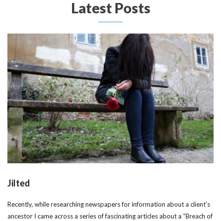
Latest Posts
Jilted
Recently, while researching newspapers for information about a client’s
ancestor I came across a series of fascinating articles about a “Breach of