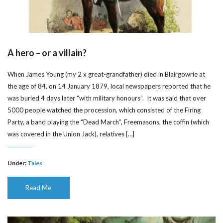
A hero – or a villain?
When James Young (my 2 x great-grandfather) died in Blairgowrie at
the age of 84, on 14 January 1879, local newspapers reported that he
was buried 4 days later “with military honours”. It was said that over
5000 people watched the procession, which consisted of the Firing
Party, a band playing the “Dead March”, Freemasons, the coffin (which
was covered in the Union Jack), relatives […]
Under:
Tales
Read Me