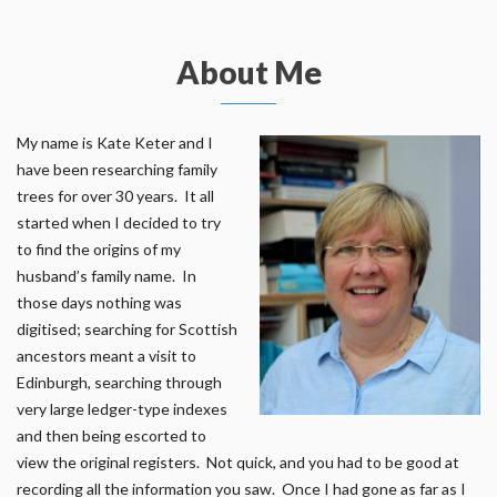
About Me
My name is Kate Keter and I
have been researching family
trees for over 30 years. It all
started when I decided to try
to find the origins of my
husband’s family name. In
those days nothing was
digitised; searching for Scottish
ancestors meant a visit to
Edinburgh, searching through
very large ledger-type indexes
and then being escorted to
view the original registers. Not quick, and you had to be good at
recording all the information you saw. Once I had gone as far as I