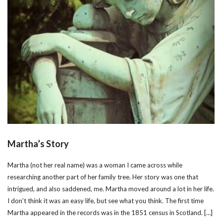
Martha’s Story
Martha (not her real name) was a woman I came across while
researching another part of her family tree. Her story was one that
intrigued, and also saddened, me. Martha moved around a lot in her life.
I don’t think it was an easy life, but see what you think. The first time
Martha appeared in the records was in the 1851 census in Scotland. […]