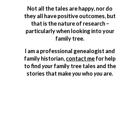
Not all the tales are happy, nor do
they all have positive outcomes, but
that is the nature of research –
particularly when looking into your
family tree.
I am a professional genealogist and
family historian,
contact me
for help
to find
your
family tree tales and the
stories that make
you
who
you
are.