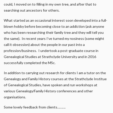
could, I moved on to filling in my own tree, and after that to
searching out ancestors for others.
What started as an occasional interest soon developed into a full-
blown hobby before becoming close to an addiction (ask anyone
who has been researching their family tree and they will tell you
the same). In recent years I’ve turned my nosiness (some might
call it obsession) about the people in our past into a
profession/business. I undertook a post-graduate course in
Genealogical Studies at Strathclyde University and in 2016
successfully completed the MSc.
In addition to carrying out research for clients I am a tutor on the
Genealogy and Family History courses at the Strathclyde Institue
of Genealogical Studies, have spoken and run workshops at
various Genealogy/Family History conferences and other
organisations.
Some lovely feedback from clients……….