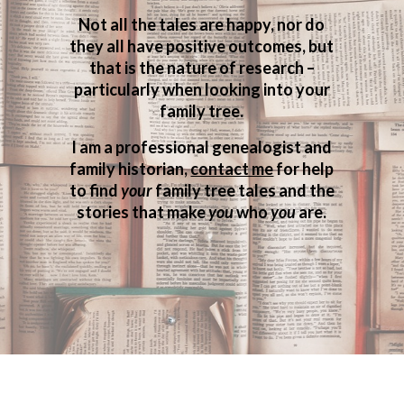
Not all the tales are happy, nor do
they all have positive outcomes, but
that is the nature of research –
particularly when looking into your
family tree.
I am a professional genealogist and
family historian,
contact me
for help
to find
your
family tree tales and the
stories that make
you
who
you
are.