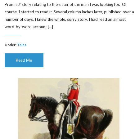
Promise” story relating to the sister of the man I was looking for. Of
course, I started to read it. Several column inches later, published over a
number of days, I knew the whole, sorry story. I had read an almost
word-by-word account […]
Under:
Tales
Read Me