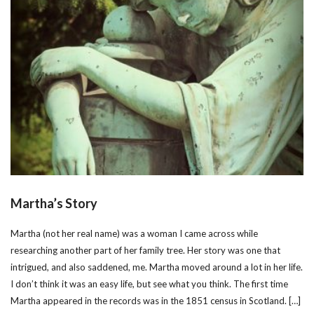
Martha’s Story
Martha (not her real name) was a woman I came across while
researching another part of her family tree. Her story was one that
intrigued, and also saddened, me. Martha moved around a lot in her life.
I don’t think it was an easy life, but see what you think. The first time
Martha appeared in the records was in the 1851 census in Scotland. […]