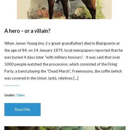
A hero – or a villain?
When James Young (my 2 x great-grandfather) died in Blairgowrie at
the age of 84, on 14 January 1879, local newspapers reported that he
was buried 4 days later “with military honours”. It was said that over
5000 people watched the procession, which consisted of the Firing
Party, a band playing the “Dead March”, Freemasons, the coffin (which
was covered in the Union Jack), relatives […]
Under:
Tales
Read Me