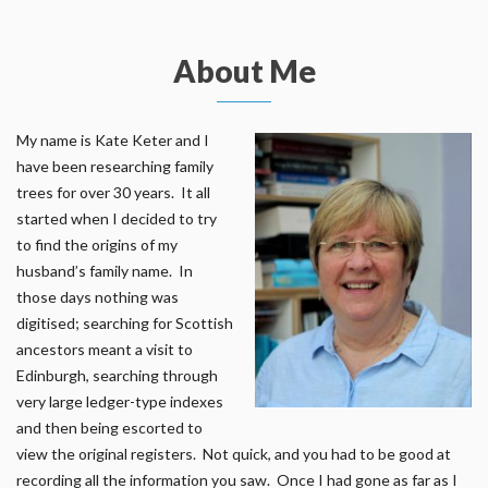
About Me
My name is Kate Keter and I
have been researching family
trees for over 30 years. It all
started when I decided to try
to find the origins of my
husband’s family name. In
those days nothing was
digitised; searching for Scottish
ancestors meant a visit to
Edinburgh, searching through
very large ledger-type indexes
and then being escorted to
view the original registers. Not quick, and you had to be good at
recording all the information you saw. Once I had gone as far as I