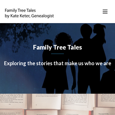
Family Tree Tales
Exploring the stories that make us who we are