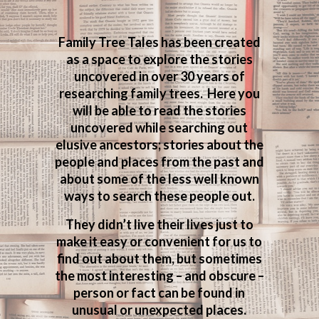
Family Tree Tales has been created
as a space to explore the stories
uncovered in over 30 years of
researching family trees. Here you
will be able to read the stories
uncovered while searching out
elusive ancestors; stories about the
people and places from the past and
about some of the less well known
ways to search these people out.
They didn’t live their lives just to
make it easy or convenient for us to
find out about them, but sometimes
the most interesting – and obscure –
person or fact can be found in
unusual or unexpected places.