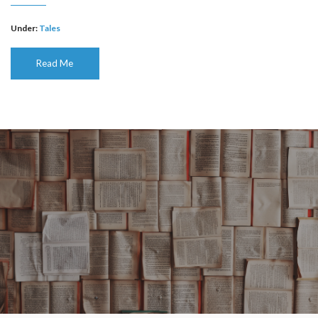
Under:
Tales
Read Me