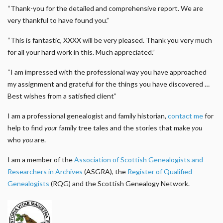
“Thank-you for the detailed and comprehensive report. We are
very thankful to have found you.”
“This is fantastic, XXXX will be very pleased. Thank you very much
for all your hard work in this. Much appreciated.”
“I am impressed with the professional way you have approached
my assignment and grateful for the things you have discovered …
Best wishes from a satisfied client”
I am a professional genealogist and family historian,
contact me
for
help to find
your
family tree tales and the stories that make
you
who
you
are.
I am a member of the
Association of Scottish Genealogists and
Researchers in Archives
(ASGRA), the
Register of Qualified
Genealogists
(RQG) and the Scottish Genealogy Network.