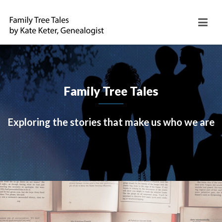
Family Tree Tales
Exploring the stories that make us who we are