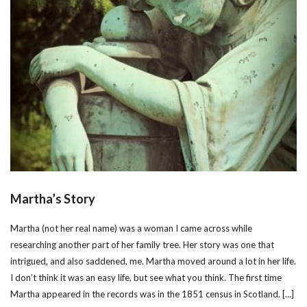
Martha’s Story
Martha (not her real name) was a woman I came across while
researching another part of her family tree. Her story was one that
intrigued, and also saddened, me. Martha moved around a lot in her life.
I don’t think it was an easy life, but see what you think. The first time
Martha appeared in the records was in the 1851 census in Scotland. […]