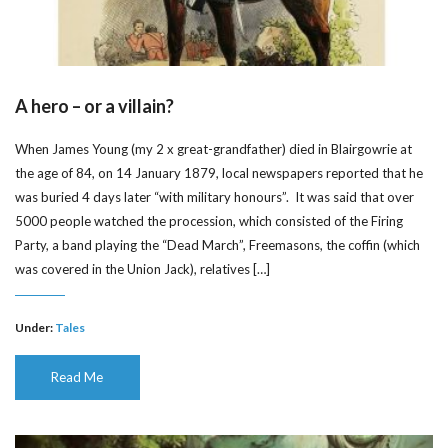
A hero – or a villain?
When James Young (my 2 x great-grandfather) died in Blairgowrie at
the age of 84, on 14 January 1879, local newspapers reported that he
was buried 4 days later “with military honours”. It was said that over
5000 people watched the procession, which consisted of the Firing
Party, a band playing the “Dead March”, Freemasons, the coffin (which
was covered in the Union Jack), relatives […]
Under:
Tales
Read Me