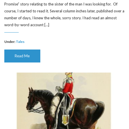
Promise” story relating to the sister of the man I was looking for. Of
course, I started to read it. Several column inches later, published over a
number of days, I knew the whole, sorry story. I had read an almost
word-by-word account […]
Under:
Tales
Read Me