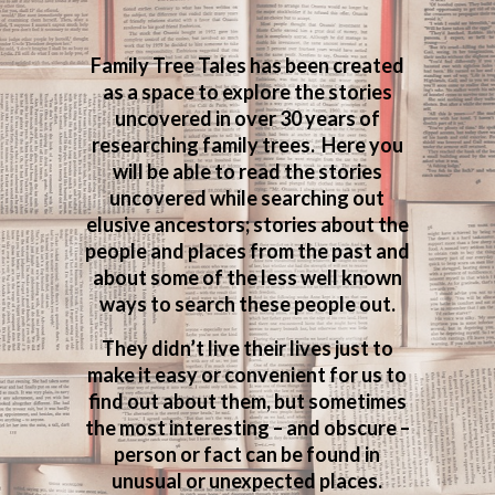
Family Tree Tales has been created
as a space to explore the stories
uncovered in over 30 years of
researching family trees. Here you
will be able to read the stories
uncovered while searching out
elusive ancestors; stories about the
people and places from the past and
about some of the less well known
ways to search these people out.
They didn’t live their lives just to
make it easy or convenient for us to
find out about them, but sometimes
the most interesting – and obscure –
person or fact can be found in
unusual or unexpected places.