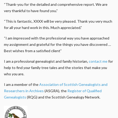
“Thank-you for the detailed and comprehensive report. We are
very thankful to have found you.”
“This is fantastic, XXXX will be very pleased. Thank you very much
for all your hard work in this. Much appreciated.”
“I am impressed with the professional way you have approached
my assignment and grateful for the things you have discovered …
Best wishes from a satisfied client”
I am a professional genealogist and family historian,
contact me
for
help to find
your
family tree tales and the stories that make
you
who
you
are.
I am a member of the
Association of Scottish Genealogists and
Researchers in Archives
(ASGRA), the
Register of Qualified
Genealogists
(RQG) and the Scottish Genealogy Network.