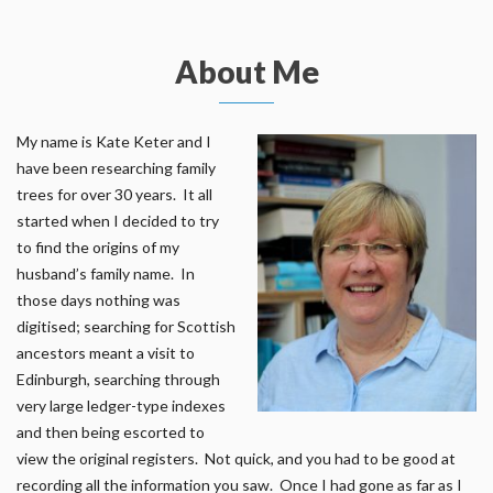
About Me
My name is Kate Keter and I
have been researching family
trees for over 30 years. It all
started when I decided to try
to find the origins of my
husband’s family name. In
those days nothing was
digitised; searching for Scottish
ancestors meant a visit to
Edinburgh, searching through
very large ledger-type indexes
and then being escorted to
view the original registers. Not quick, and you had to be good at
recording all the information you saw. Once I had gone as far as I