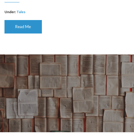
Under:
Tales
Read Me