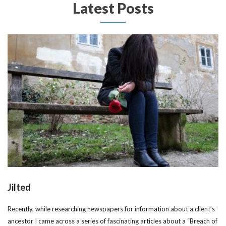
Latest Posts
Jilted
Recently, while researching newspapers for information about a client’s
ancestor I came across a series of fascinating articles about a “Breach of