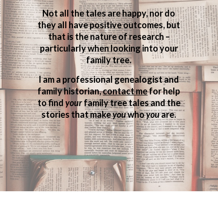
Not all the tales are happy, nor do
they all have positive outcomes, but
that is the nature of research –
particularly when looking into your
family tree.
I am a professional genealogist and
family historian,
contact me
for help
to find
your
family tree tales and the
stories that make
you
who
you
are.