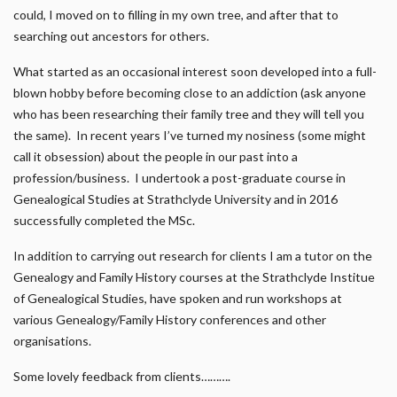
could, I moved on to filling in my own tree, and after that to
searching out ancestors for others.
What started as an occasional interest soon developed into a full-
blown hobby before becoming close to an addiction (ask anyone
who has been researching their family tree and they will tell you
the same). In recent years I’ve turned my nosiness (some might
call it obsession) about the people in our past into a
profession/business. I undertook a post-graduate course in
Genealogical Studies at Strathclyde University and in 2016
successfully completed the MSc.
In addition to carrying out research for clients I am a tutor on the
Genealogy and Family History courses at the Strathclyde Institue
of Genealogical Studies, have spoken and run workshops at
various Genealogy/Family History conferences and other
organisations.
Some lovely feedback from clients……….