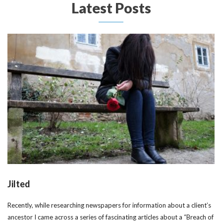
Latest Posts
Jilted
Recently, while researching newspapers for information about a client’s
ancestor I came across a series of fascinating articles about a “Breach of