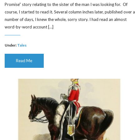
Promise” story relating to the sister of the man I was looking for. Of
course, I started to read it. Several column inches later, published over a
number of days, I knew the whole, sorry story. I had read an almost
word-by-word account […]
Under:
Tales
Read Me