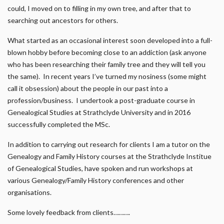
could, I moved on to filling in my own tree, and after that to
searching out ancestors for others.
What started as an occasional interest soon developed into a full-
blown hobby before becoming close to an addiction (ask anyone
who has been researching their family tree and they will tell you
the same). In recent years I’ve turned my nosiness (some might
call it obsession) about the people in our past into a
profession/business. I undertook a post-graduate course in
Genealogical Studies at Strathclyde University and in 2016
successfully completed the MSc.
In addition to carrying out research for clients I am a tutor on the
Genealogy and Family History courses at the Strathclyde Institue
of Genealogical Studies, have spoken and run workshops at
various Genealogy/Family History conferences and other
organisations.
Some lovely feedback from clients……….