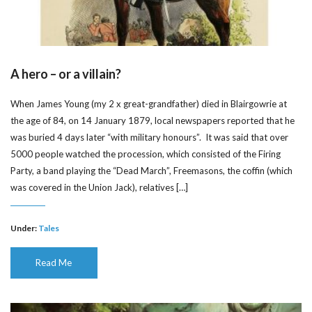
A hero – or a villain?
When James Young (my 2 x great-grandfather) died in Blairgowrie at
the age of 84, on 14 January 1879, local newspapers reported that he
was buried 4 days later “with military honours”. It was said that over
5000 people watched the procession, which consisted of the Firing
Party, a band playing the “Dead March”, Freemasons, the coffin (which
was covered in the Union Jack), relatives […]
Under:
Tales
Read Me