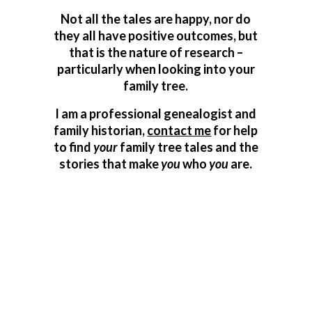
Not all the tales are happy, nor do
they all have positive outcomes, but
that is the nature of research –
particularly when looking into your
family tree.
I am a professional genealogist and
family historian,
contact me
for help
to find
your
family tree tales and the
stories that make
you
who
you
are.