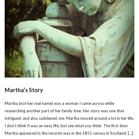
Martha’s Story
Martha (not her real name) was a woman I came across while
researching another part of her family tree. Her story was one that
intrigued, and also saddened, me. Martha moved around a lot in her life.
I don’t think it was an easy life, but see what you think. The first time
Martha appeared in the records was in the 1851 census in Scotland. […]