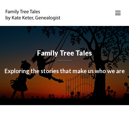
Family Tree Tales
Exploring the stories that make us who we are