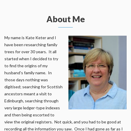
About Me
My name is Kate Keter and I
have been researching family
trees for over 30 years. It all
started when I decided to try
to find the origins of my
husband’s family name. In
those days nothing was
digitised; searching for Scottish
ancestors meant a visit to
Edinburgh, searching through
very large ledger-type indexes
and then being escorted to
view the original registers. Not quick, and you had to be good at
recording all the information you saw. Once I had gone as far as I