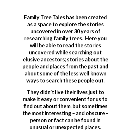
Family Tree Tales has been created
as a space to explore the stories
uncovered in over 30 years of
researching family trees. Here you
will be able to read the stories
uncovered while searching out
elusive ancestors; stories about the
people and places from the past and
about some of the less well known
ways to search these people out.
They didn’t live their lives just to
make it easy or convenient for us to
find out about them, but sometimes
the most interesting – and obscure –
person or fact can be found in
unusual or unexpected places.