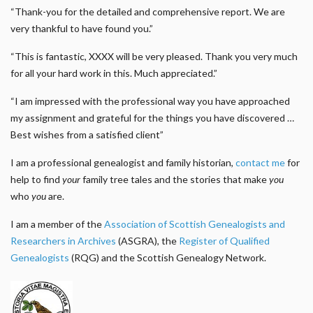
“Thank-you for the detailed and comprehensive report. We are
very thankful to have found you.”
“This is fantastic, XXXX will be very pleased. Thank you very much
for all your hard work in this. Much appreciated.”
“I am impressed with the professional way you have approached
my assignment and grateful for the things you have discovered …
Best wishes from a satisfied client”
I am a professional genealogist and family historian,
contact me
for
help to find
your
family tree tales and the stories that make
you
who
you
are.
I am a member of the
Association of Scottish Genealogists and
Researchers in Archives
(ASGRA), the
Register of Qualified
Genealogists
(RQG) and the Scottish Genealogy Network.