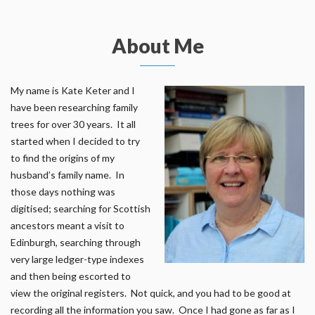
About Me
My name is Kate Keter and I
have been researching family
trees for over 30 years. It all
started when I decided to try
to find the origins of my
husband’s family name. In
those days nothing was
digitised; searching for Scottish
ancestors meant a visit to
Edinburgh, searching through
very large ledger-type indexes
and then being escorted to
view the original registers. Not quick, and you had to be good at
recording all the information you saw. Once I had gone as far as I