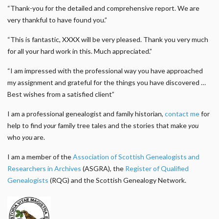
“Thank-you for the detailed and comprehensive report. We are
very thankful to have found you.”
“This is fantastic, XXXX will be very pleased. Thank you very much
for all your hard work in this. Much appreciated.”
“I am impressed with the professional way you have approached
my assignment and grateful for the things you have discovered …
Best wishes from a satisfied client”
I am a professional genealogist and family historian,
contact me
for
help to find
your
family tree tales and the stories that make
you
who
you
are.
I am a member of the
Association of Scottish Genealogists and
Researchers in Archives
(ASGRA), the
Register of Qualified
Genealogists
(RQG) and the Scottish Genealogy Network.