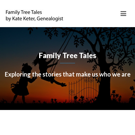
Family Tree Tales
Exploring the stories that make us who we are