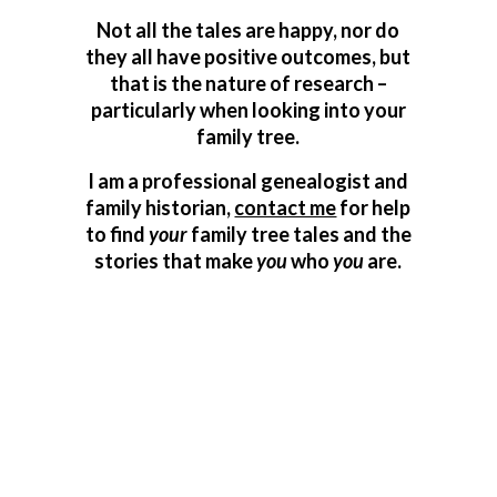
Not all the tales are happy, nor do
they all have positive outcomes, but
that is the nature of research –
particularly when looking into your
family tree.
I am a professional genealogist and
family historian,
contact me
for help
to find
your
family tree tales and the
stories that make
you
who
you
are.