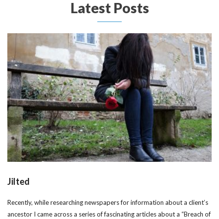
Latest Posts
Jilted
Recently, while researching newspapers for information about a client’s
ancestor I came across a series of fascinating articles about a “Breach of