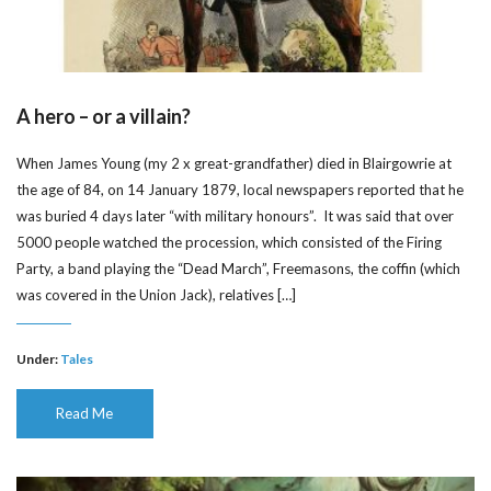
A hero – or a villain?
When James Young (my 2 x great-grandfather) died in Blairgowrie at
the age of 84, on 14 January 1879, local newspapers reported that he
was buried 4 days later “with military honours”. It was said that over
5000 people watched the procession, which consisted of the Firing
Party, a band playing the “Dead March”, Freemasons, the coffin (which
was covered in the Union Jack), relatives […]
Under:
Tales
Read Me