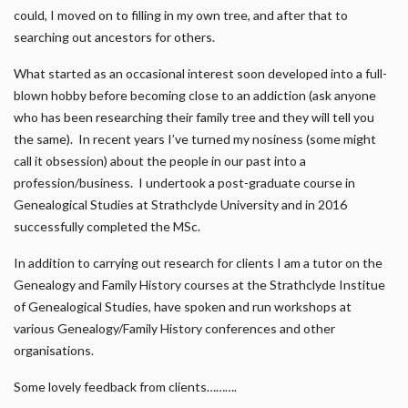
could, I moved on to filling in my own tree, and after that to
searching out ancestors for others.
What started as an occasional interest soon developed into a full-
blown hobby before becoming close to an addiction (ask anyone
who has been researching their family tree and they will tell you
the same). In recent years I’ve turned my nosiness (some might
call it obsession) about the people in our past into a
profession/business. I undertook a post-graduate course in
Genealogical Studies at Strathclyde University and in 2016
successfully completed the MSc.
In addition to carrying out research for clients I am a tutor on the
Genealogy and Family History courses at the Strathclyde Institue
of Genealogical Studies, have spoken and run workshops at
various Genealogy/Family History conferences and other
organisations.
Some lovely feedback from clients……….