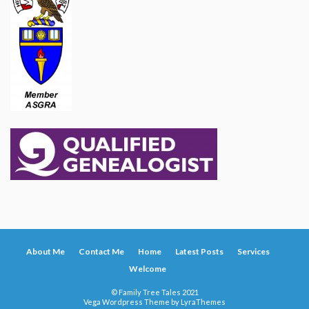
About Me
Contact Me
Home
Latest Posts
Services
Welcome
© Family Tree Tales 2021
Vega Wordpress Theme by
LyraThemes