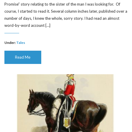
Promise” story relating to the sister of the man I was looking for. Of
course, I started to read it. Several column inches later, published over a
number of days, I knew the whole, sorry story. I had read an almost
word-by-word account […]
Under:
Tales
Read Me