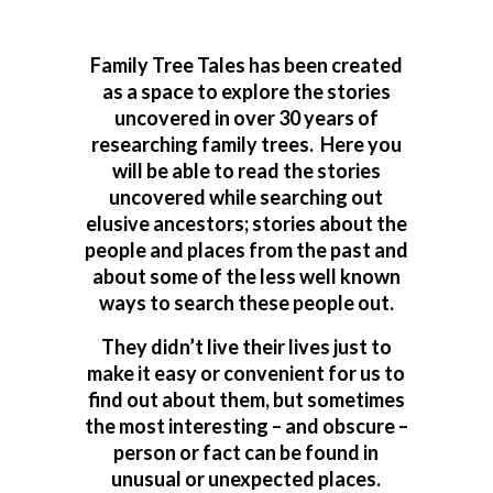
Family Tree Tales has been created
as a space to explore the stories
uncovered in over 30 years of
researching family trees. Here you
will be able to read the stories
uncovered while searching out
elusive ancestors; stories about the
people and places from the past and
about some of the less well known
ways to search these people out.
They didn’t live their lives just to
make it easy or convenient for us to
find out about them, but sometimes
the most interesting – and obscure –
person or fact can be found in
unusual or unexpected places.