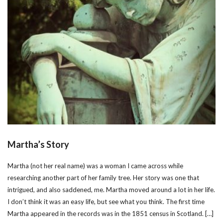
Martha’s Story
Martha (not her real name) was a woman I came across while
researching another part of her family tree. Her story was one that
intrigued, and also saddened, me. Martha moved around a lot in her life.
I don’t think it was an easy life, but see what you think. The first time
Martha appeared in the records was in the 1851 census in Scotland. […]