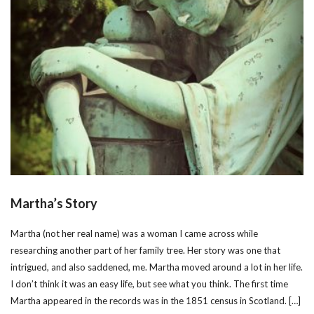
Martha’s Story
Martha (not her real name) was a woman I came across while
researching another part of her family tree. Her story was one that
intrigued, and also saddened, me. Martha moved around a lot in her life.
I don’t think it was an easy life, but see what you think. The first time
Martha appeared in the records was in the 1851 census in Scotland. […]