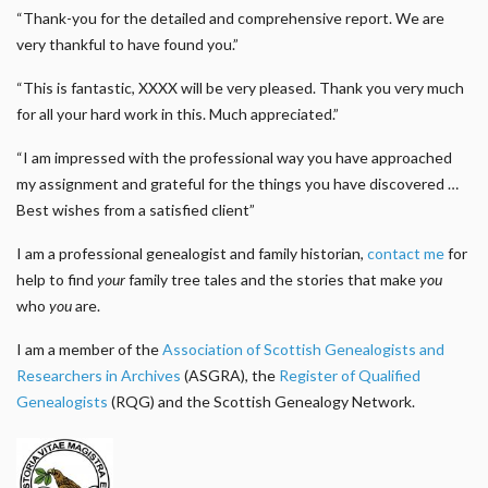
“Thank-you for the detailed and comprehensive report. We are
very thankful to have found you.”
“This is fantastic, XXXX will be very pleased. Thank you very much
for all your hard work in this. Much appreciated.”
“I am impressed with the professional way you have approached
my assignment and grateful for the things you have discovered …
Best wishes from a satisfied client”
I am a professional genealogist and family historian,
contact me
for
help to find
your
family tree tales and the stories that make
you
who
you
are.
I am a member of the
Association of Scottish Genealogists and
Researchers in Archives
(ASGRA), the
Register of Qualified
Genealogists
(RQG) and the Scottish Genealogy Network.