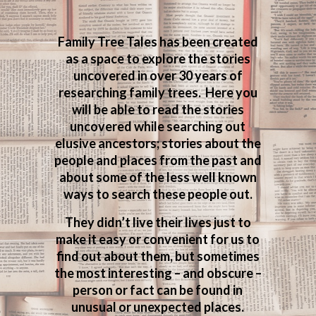
Family Tree Tales has been created
as a space to explore the stories
uncovered in over 30 years of
researching family trees. Here you
will be able to read the stories
uncovered while searching out
elusive ancestors; stories about the
people and places from the past and
about some of the less well known
ways to search these people out.
They didn’t live their lives just to
make it easy or convenient for us to
find out about them, but sometimes
the most interesting – and obscure –
person or fact can be found in
unusual or unexpected places.