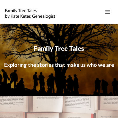
Family Tree Tales
Exploring the stories that make us who we are