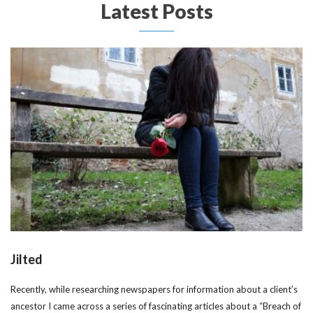
Latest Posts
Jilted
Recently, while researching newspapers for information about a client’s
ancestor I came across a series of fascinating articles about a “Breach of