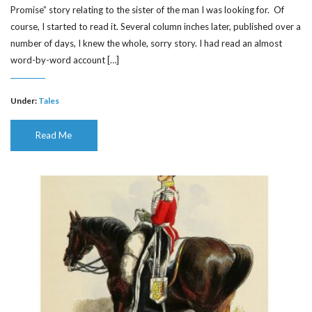
Promise” story relating to the sister of the man I was looking for. Of
course, I started to read it. Several column inches later, published over a
number of days, I knew the whole, sorry story. I had read an almost
word-by-word account […]
Under:
Tales
Read Me