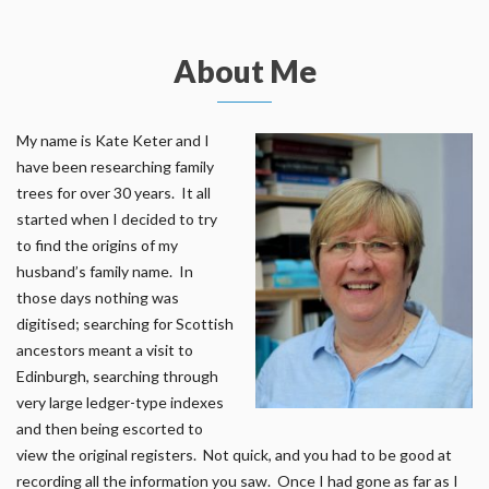
About Me
My name is Kate Keter and I
have been researching family
trees for over 30 years. It all
started when I decided to try
to find the origins of my
husband’s family name. In
those days nothing was
digitised; searching for Scottish
ancestors meant a visit to
Edinburgh, searching through
very large ledger-type indexes
and then being escorted to
view the original registers. Not quick, and you had to be good at
recording all the information you saw. Once I had gone as far as I