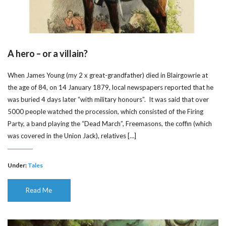
A hero – or a villain?
When James Young (my 2 x great-grandfather) died in Blairgowrie at
the age of 84, on 14 January 1879, local newspapers reported that he
was buried 4 days later “with military honours”. It was said that over
5000 people watched the procession, which consisted of the Firing
Party, a band playing the “Dead March”, Freemasons, the coffin (which
was covered in the Union Jack), relatives […]
Under:
Tales
Read Me