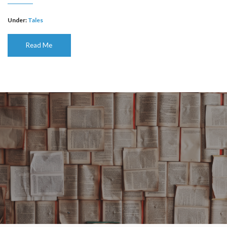
Under:
Tales
Read Me