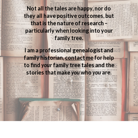
Not all the tales are happy, nor do
they all have positive outcomes, but
that is the nature of research –
particularly when looking into your
family tree.
I am a professional genealogist and
family historian,
contact me
for help
to find
your
family tree tales and the
stories that make
you
who
you
are.