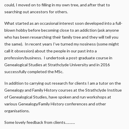
could, I moved on to filling in my own tree, and after that to
searching out ancestors for others.
What started as an occasional interest soon developed into a full-
blown hobby before becoming close to an addiction (ask anyone
who has been researching their family tree and they will tell you
the same). In recent years I’ve turned my nosiness (some might
call it obsession) about the people in our past into a
profession/business. I undertook a post-graduate course in
Genealogical Studies at Strathclyde University and in 2016
successfully completed the MSc.
In addition to carrying out research for clients I am a tutor on the
Genealogy and Family History courses at the Strathclyde Institue
of Genealogical Studies, have spoken and run workshops at
various Genealogy/Family History conferences and other
organisations.
Some lovely feedback from clients……….