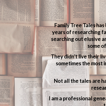
Family Tree Tales has
years of researching fa
searching out elusive a
some of
They didn’t live their li
sometimes the most in
Not all the tales are h
resear
I am a professional genea
t