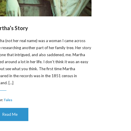
tha’s Story
ha (not her real name) was a woman I came across
e researching another part of her family tree. Her story
one that intrigued, and also saddened, me. Martha
 around a lot in her life. I don’t think it was an easy
, but see what you think. The first time Martha
ared in the records was in the 1851 census in
land. […]
r:
Tales
Read Me