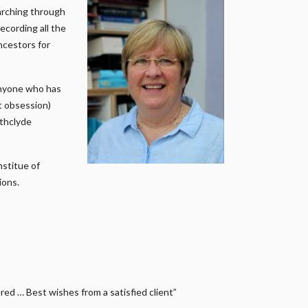
earching through
ecording all the
ncestors for
anyone who has
it obsession)
athclyde
nstitue of
ions.
ed … Best wishes from a satisfied client”