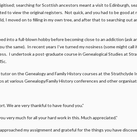
gitised; searching for Scottish ancestors meant a visit to Edinburgh, s
ed to view the original registers. Not quick, and you had to be good at r
d, I moved on to filling in my own tree, and after that to searching out a
ped into a full-blown hobby before becoming close to an addiction (ask 
 you the same). In recent years I’ve turned my nosiness (some might call 
ness. I undertook a post-graduate course in Genealogical Studies at Str
MSc.
 a tutor on the Genealogy and Family History courses at the Strathclyde I
s at various Genealogy/Family History conferences and other organisat
t. We are very thankful to have found you.”
you very much for all your hard work in this. Much appreciated.”
approached my assignment and grateful for the things you have discover