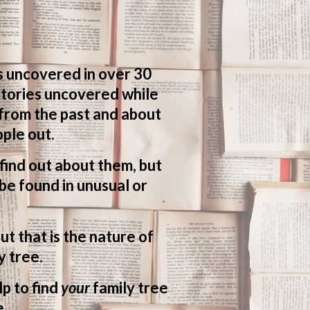
s uncovered in over 30
 stories uncovered while
 from the past and about
ple out.
o find out about them, but
be found in unusual or
ut that is the nature of
y tree.
lp to find
your
family tree
e.