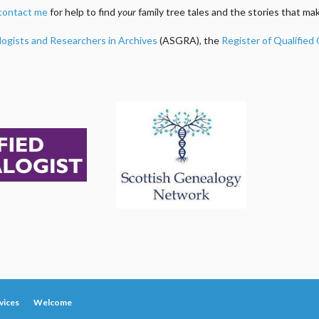
contact me
for help to find
your
family tree tales and the stories that m
logists and Researchers in Archives
(ASGRA), the
Register of Qualified
vices
Welcome