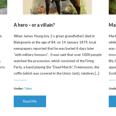
A hero – or a villain?
Mar
on
When James Young (my 2 x great-grandfather) died in
Mart
Blairgowrie at the age of 84, on 14 January 1879, local
whil
newspapers reported that he was buried 4 days later
was 
“with military honours”. It was said that over 5000 people
moved
,
watched the procession, which consisted of the Firing
life
orry
Party, a band playing the “Dead March”, Freemasons, the
appe
]
coffin (which was covered in the Union Jack), relatives […]
Scot
Under:
Tales
Unde
Read Me