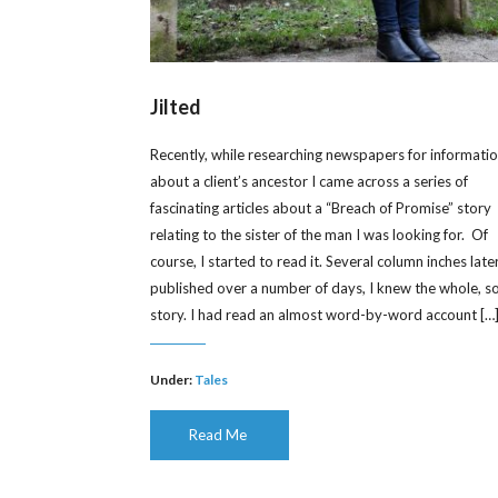
Jilted
Recently, while researching newspapers for informati
about a client’s ancestor I came across a series of
fascinating articles about a “Breach of Promise” story
relating to the sister of the man I was looking for. Of
course, I started to read it. Several column inches later
published over a number of days, I knew the whole, s
story. I had read an almost word-by-word account […
Under:
Tales
Read Me