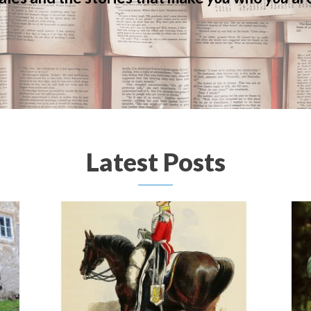
Latest Posts