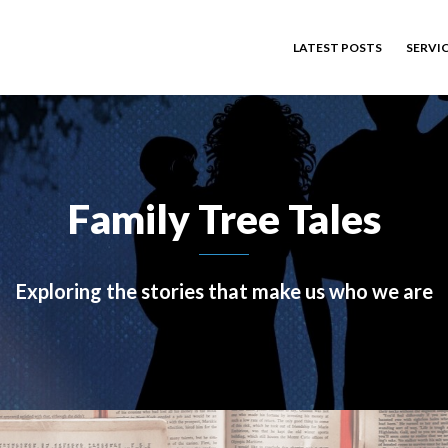
LATEST POSTS
SERVI
Family Tree Tales
Exploring the stories that make us who we are