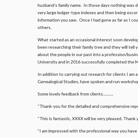
husband’s family name. In those days nothing was di
very large ledger-type indexes and then being escort
information you saw. Once I had gone as far as I coul
others.
What started as an occasional interest soon develo
been researching their family tree and they will tell
about the people in our past into a profession/busi
University and in 2016 successfully completed the 
In addition to carrying out research for clients I am
Genealogical Studies, have spoken and run workshop
Some lovely feedback from clients……….
“Thank-you for the detailed and comprehensive repor
“This is fantastic, XXXX will be very pleased. Thank 
“I am impressed with the professional way you have 