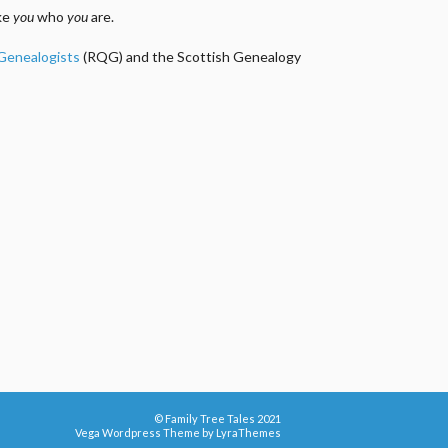
ake
you
who
you
are.
 Genealogists
(RQG) and the Scottish Genealogy
© Family Tree Tales 2021
Vega Wordpress Theme by
LyraThemes