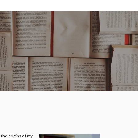
 the origins of my