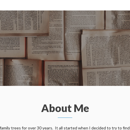
About Me
ily trees for over 30 years. It all started when I decided to try to find