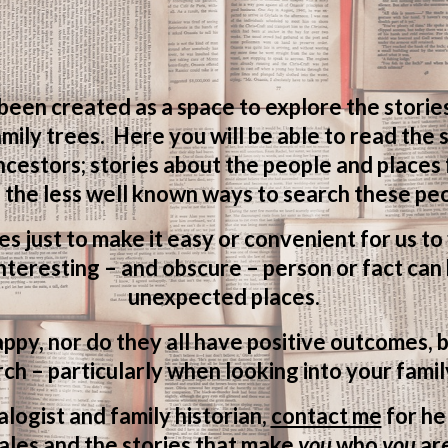
 been created as a space to explore the storie
mily trees. Here you will be able to read the
ncestors; stories about the people and places
 the less well known ways to search these peo
ves just to make it easy or convenient for us t
teresting – and obscure – person or fact can 
unexpected places.
appy, nor do they all have positive outcomes, b
ch – particularly when looking into your famil
logist and family historian,
contact me
for he
ales and the stories that make
you
who
you
ar