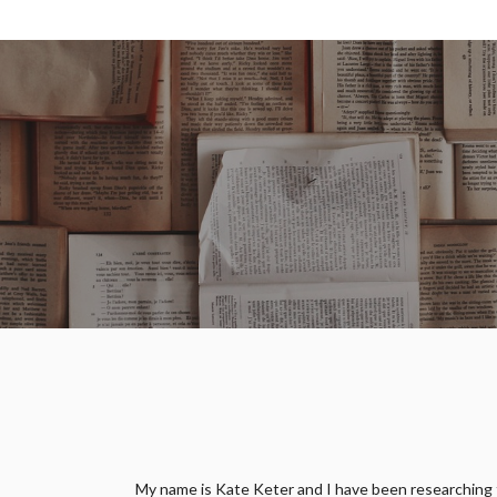
My name is Kate Keter and I have been researching fam