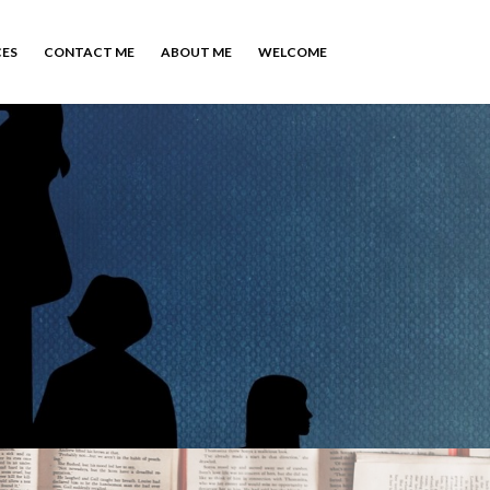
CES
CONTACT ME
ABOUT ME
WELCOME