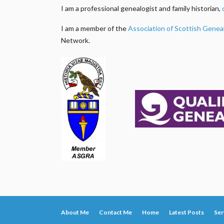
I am a professional genealogist and family historian,
I am a member of the
Association of Scottish Genea
Network.
About Me
Contact Me
Home
Latest Posts
Ser