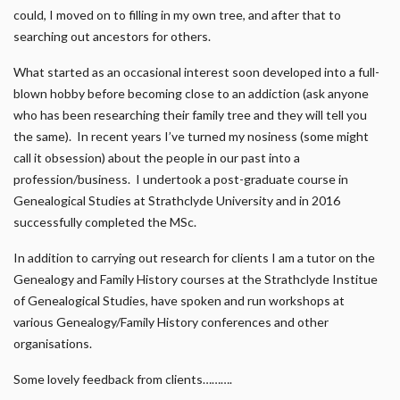
could, I moved on to filling in my own tree, and after that to
searching out ancestors for others.
What started as an occasional interest soon developed into a full-
blown hobby before becoming close to an addiction (ask anyone
who has been researching their family tree and they will tell you
the same). In recent years I’ve turned my nosiness (some might
call it obsession) about the people in our past into a
profession/business. I undertook a post-graduate course in
Genealogical Studies at Strathclyde University and in 2016
successfully completed the MSc.
In addition to carrying out research for clients I am a tutor on the
Genealogy and Family History courses at the Strathclyde Institue
of Genealogical Studies, have spoken and run workshops at
various Genealogy/Family History conferences and other
organisations.
Some lovely feedback from clients……….