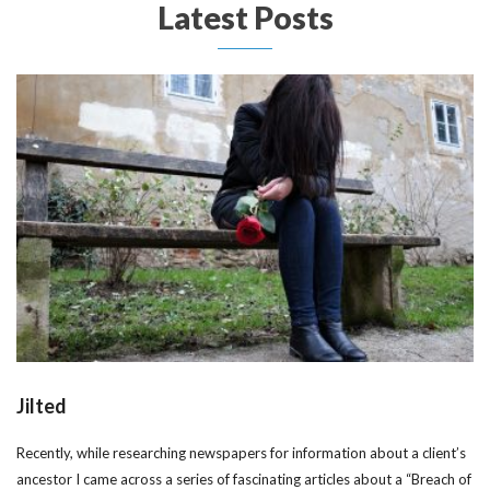
Latest Posts
Jilted
Recently, while researching newspapers for information about a client’s
ancestor I came across a series of fascinating articles about a “Breach of