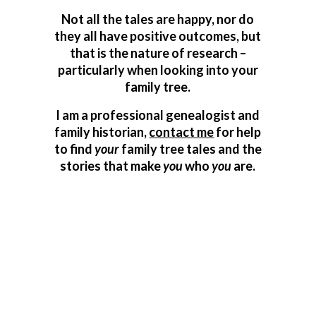
Not all the tales are happy, nor do
they all have positive outcomes, but
that is the nature of research –
particularly when looking into your
family tree.
I am a professional genealogist and
family historian,
contact me
for help
to find
your
family tree tales and the
stories that make
you
who
you
are.