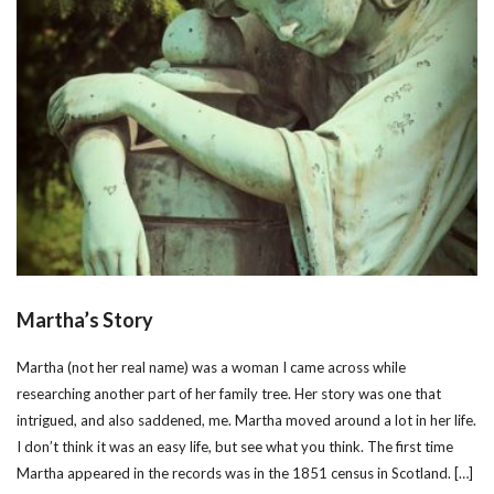
Martha’s Story
Martha (not her real name) was a woman I came across while
researching another part of her family tree. Her story was one that
intrigued, and also saddened, me. Martha moved around a lot in her life.
I don’t think it was an easy life, but see what you think. The first time
Martha appeared in the records was in the 1851 census in Scotland. […]