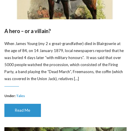
A hero – or a villain?
When James Young (my 2 x great-grandfather) died in Blairgowrie at
the age of 84, on 14 January 1879, local newspapers reported that he
was buried 4 days later “with military honours”. It was said that over
5000 people watched the procession, which consisted of the Firing
Party, a band playing the “Dead March”, Freemasons, the coffin (which
was covered in the Union Jack), relatives […]
Under:
Tales
Read Me