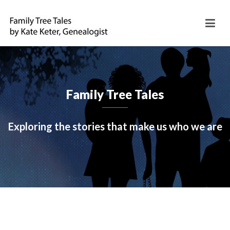
Family Tree Tales
Exploring the stories that make us who we are