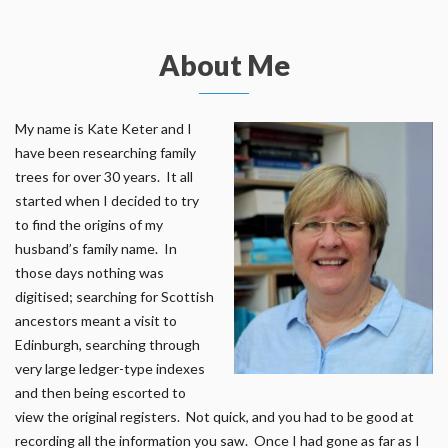
About Me
My name is Kate Keter and I
have been researching family
trees for over 30 years. It all
started when I decided to try
to find the origins of my
husband’s family name. In
those days nothing was
digitised; searching for Scottish
ancestors meant a visit to
Edinburgh, searching through
very large ledger-type indexes
and then being escorted to
view the original registers. Not quick, and you had to be good at
recording all the information you saw. Once I had gone as far as I