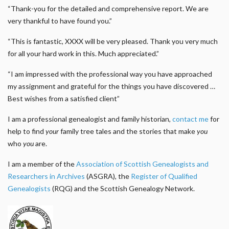
“Thank-you for the detailed and comprehensive report. We are
very thankful to have found you.”
“This is fantastic, XXXX will be very pleased. Thank you very much
for all your hard work in this. Much appreciated.”
“I am impressed with the professional way you have approached
my assignment and grateful for the things you have discovered …
Best wishes from a satisfied client”
I am a professional genealogist and family historian,
contact me
for
help to find
your
family tree tales and the stories that make
you
who
you
are.
I am a member of the
Association of Scottish Genealogists and
Researchers in Archives
(ASGRA), the
Register of Qualified
Genealogists
(RQG) and the Scottish Genealogy Network.