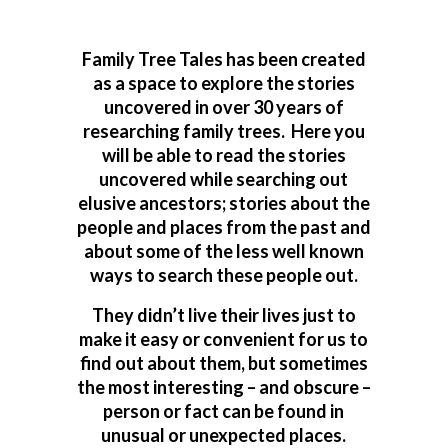
Family Tree Tales has been created
as a space to explore the stories
uncovered in over 30 years of
researching family trees. Here you
will be able to read the stories
uncovered while searching out
elusive ancestors; stories about the
people and places from the past and
about some of the less well known
ways to search these people out.
They didn’t live their lives just to
make it easy or convenient for us to
find out about them, but sometimes
the most interesting – and obscure –
person or fact can be found in
unusual or unexpected places.