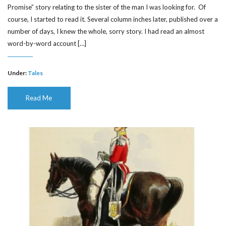
Promise” story relating to the sister of the man I was looking for. Of
course, I started to read it. Several column inches later, published over a
number of days, I knew the whole, sorry story. I had read an almost
word-by-word account […]
Under:
Tales
Read Me