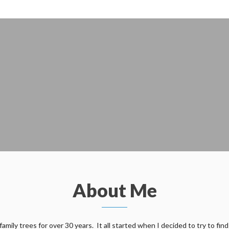
About Me
ily trees for over 30 years. It all started when I decided to try to find