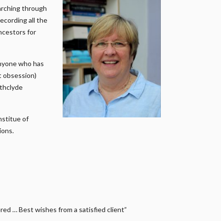
earching through
ecording all the
ncestors for
anyone who has
it obsession)
athclyde
nstitue of
ions.
ed … Best wishes from a satisfied client”