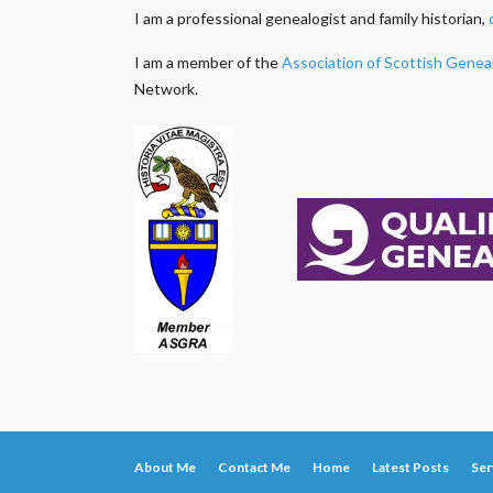
I am a professional genealogist and family historian,
I am a member of the
Association of Scottish Genea
Network.
About Me
Contact Me
Home
Latest Posts
Ser