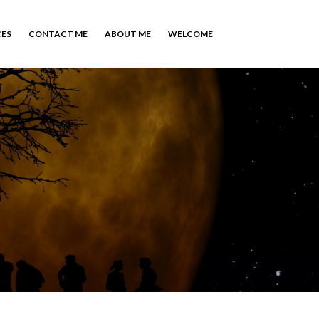
CES
CONTACT ME
ABOUT ME
WELCOME