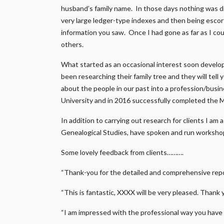
husband’s family name. In those days nothing was di
very large ledger-type indexes and then being escort
information you saw. Once I had gone as far as I coul
others.
What started as an occasional interest soon develo
been researching their family tree and they will tell
about the people in our past into a profession/busi
University and in 2016 successfully completed the 
In addition to carrying out research for clients I am
Genealogical Studies, have spoken and run workshop
Some lovely feedback from clients……….
“Thank-you for the detailed and comprehensive repor
“This is fantastic, XXXX will be very pleased. Thank 
“I am impressed with the professional way you have 