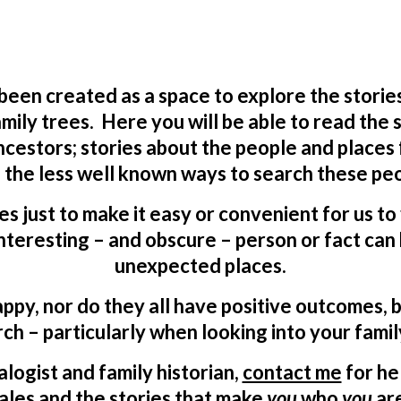
 been created as a space to explore the storie
mily trees. Here you will be able to read the
ncestors; stories about the people and places
 the less well known ways to search these peo
ves just to make it easy or convenient for us t
teresting – and obscure – person or fact can 
unexpected places.
appy, nor do they all have positive outcomes, b
ch – particularly when looking into your famil
logist and family historian,
contact me
for he
ales and the stories that make
you
who
you
ar