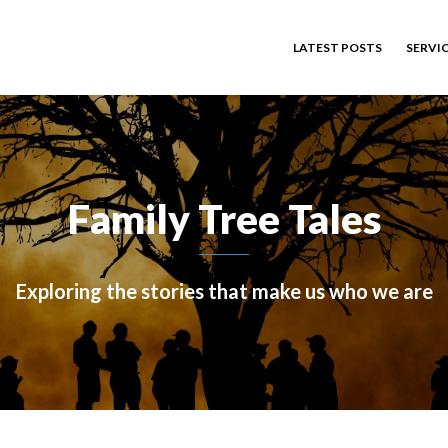
LATEST POSTS
SERVI
Family Tree Tales
Exploring the stories that make us who we are