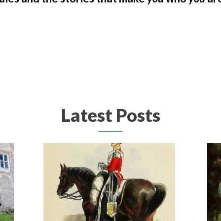
Latest Posts