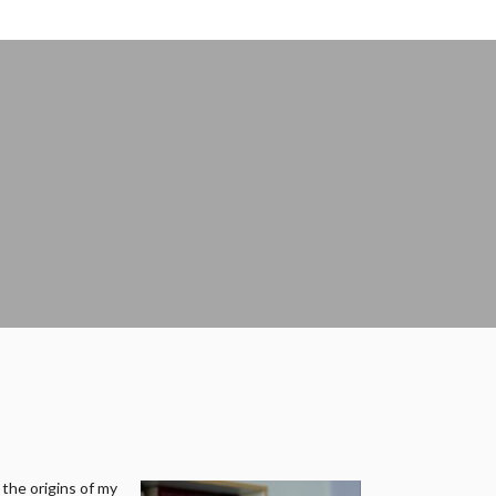
 the origins of my