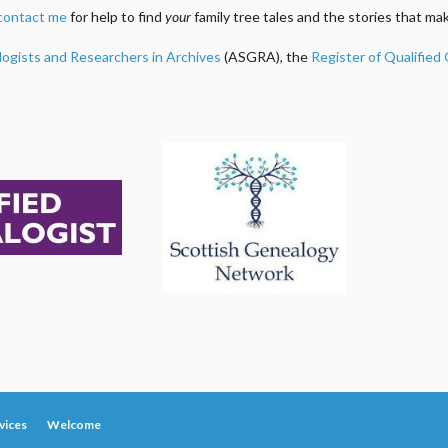
contact me
for help to find
your
family tree tales and the stories that m
logists and Researchers in Archives
(ASGRA), the
Register of Qualified
vices
Welcome