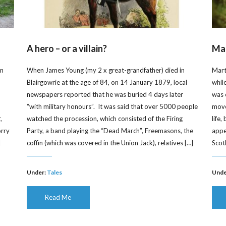
A hero – or a villain?
Mar
on
When James Young (my 2 x great-grandfather) died in
Mart
Blairgowrie at the age of 84, on 14 January 1879, local
whil
newspapers reported that he was buried 4 days later
was 
“with military honours”. It was said that over 5000 people
moved
,
watched the procession, which consisted of the Firing
life
orry
Party, a band playing the “Dead March”, Freemasons, the
appe
]
coffin (which was covered in the Union Jack), relatives […]
Scot
Under:
Tales
Unde
Read Me