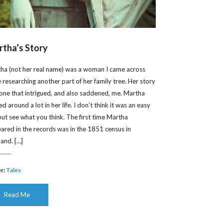
tha’s Story
ha (not her real name) was a woman I came across
e researching another part of her family tree. Her story
one that intrigued, and also saddened, me. Martha
 around a lot in her life. I don’t think it was an easy
, but see what you think. The first time Martha
ared in the records was in the 1851 census in
land. […]
r:
Tales
Read Me