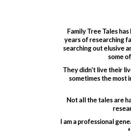
Family Tree Tales has
years of researching fa
searching out elusive a
some of
They didn’t live their li
sometimes the most in
Not all the tales are h
resear
I am a professional genea
t