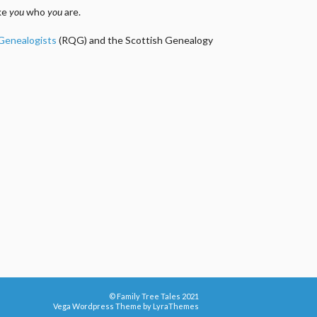
ake
you
who
you
are.
 Genealogists
(RQG) and the Scottish Genealogy
© Family Tree Tales 2021
Vega Wordpress Theme by
LyraThemes