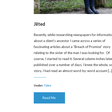
Jilted
Recently, while researching newspapers for informati
about a client’s ancestor I came across a series of
fascinating articles about a “Breach of Promise” story
relating to the sister of the man I was looking for. Of
course, I started to read it. Several column inches later
published over a number of days, I knew the whole, s
story. I had read an almost word-by-word account […
Under:
Tales
Read Me