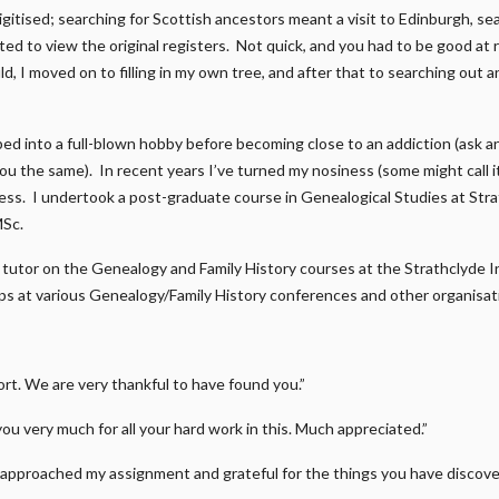
gitised; searching for Scottish ancestors meant a visit to Edinburgh, s
ed to view the original registers. Not quick, and you had to be good at r
d, I moved on to filling in my own tree, and after that to searching out a
ped into a full-blown hobby before becoming close to an addiction (ask 
 you the same). In recent years I’ve turned my nosiness (some might call 
ness. I undertook a post-graduate course in Genealogical Studies at Str
MSc.
 a tutor on the Genealogy and Family History courses at the Strathclyde I
s at various Genealogy/Family History conferences and other organisat
t. We are very thankful to have found you.”
you very much for all your hard work in this. Much appreciated.”
approached my assignment and grateful for the things you have discover