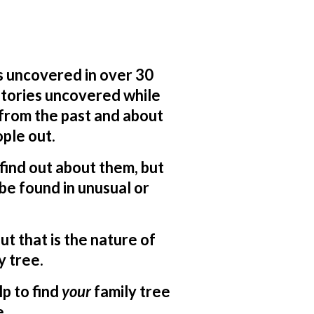
s uncovered in over 30
 stories uncovered while
 from the past and about
ple out.
o find out about them, but
be found in unusual or
ut that is the nature of
y tree.
lp to find
your
family tree
e.