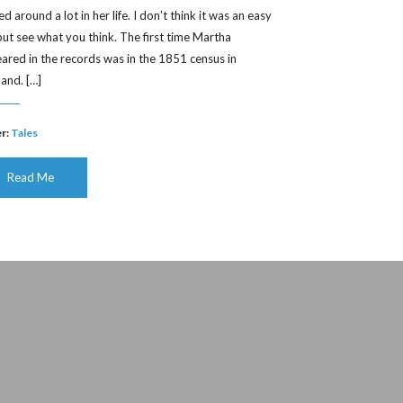
 around a lot in her life. I don’t think it was an easy
, but see what you think. The first time Martha
ared in the records was in the 1851 census in
land. […]
r:
Tales
Read Me