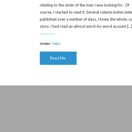
relating to the sister of the man I was looking for. Of
course, I started to read it. Several column inches later
published over a number of days, I knew the whole, s
story. I had read an almost word-by-word account […
Under:
Tales
Read Me