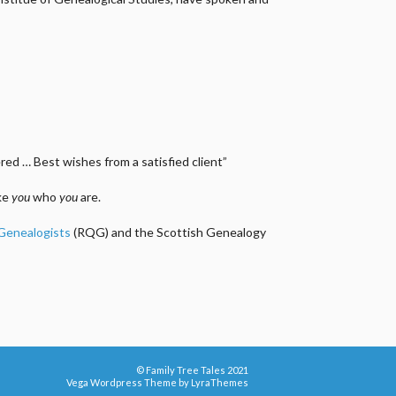
ed … Best wishes from a satisfied client”
ake
you
who
you
are.
 Genealogists
(RQG) and the Scottish Genealogy
© Family Tree Tales 2021
Vega Wordpress Theme by
LyraThemes