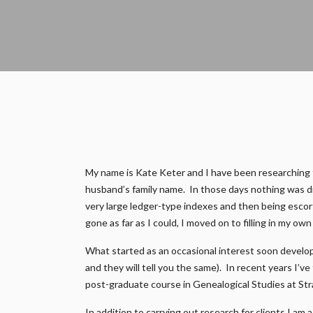
My name is Kate Keter and I have been researching fam
husband’s family name. In those days nothing was di
very large ledger-type indexes and then being escort
gone as far as I could, I moved on to filling in my ow
What started as an occasional interest soon develop
and they will tell you the same). In recent years I’v
post-graduate course in Genealogical Studies at Str
In addition to carrying out research for clients I a