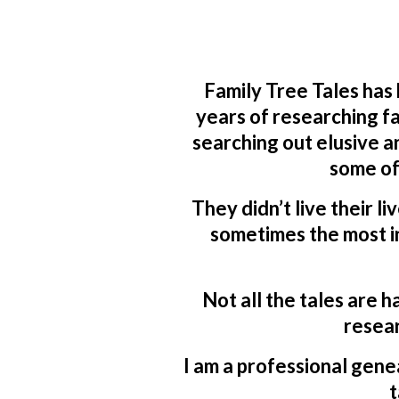
Family Tree Tales has
years of researching fa
searching out elusive a
some of
They didn’t live their li
sometimes the most in
Not all the tales are h
resear
I am a professional genea
t