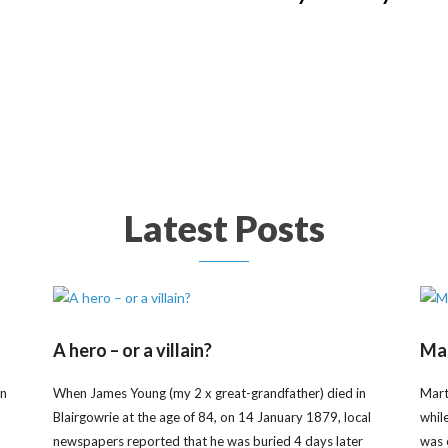
Latest Posts
A hero – or a villain?
Mar
on
When James Young (my 2 x great-grandfather) died in
Mart
Blairgowrie at the age of 84, on 14 January 1879, local
whil
newspapers reported that he was buried 4 days later
was 