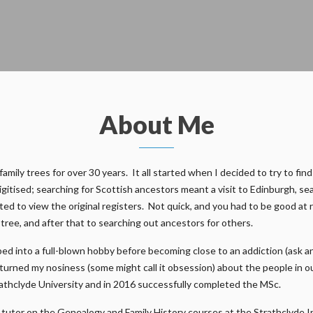
About Me
ily trees for over 30 years. It all started when I decided to try to find
gitised; searching for Scottish ancestors meant a visit to Edinburgh, s
ed to view the original registers. Not quick, and you had to be good at 
n tree, and after that to searching out ancestors for others.
ed into a full-blown hobby before becoming close to an addiction (ask a
e turned my nosiness (some might call it obsession) about the people in 
athclyde University and in 2016 successfully completed the MSc.
m a tutor on the Genealogy and Family History courses at the Strathclyde