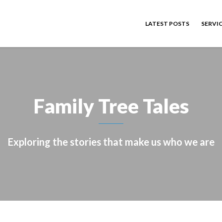
LATEST POSTS
SERVI
Family Tree Tales
Exploring the stories that make us who we are