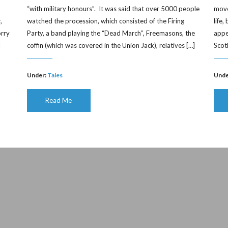
“with military honours”. It was said that over 5000 people
moved
,
watched the procession, which consisted of the Firing
life
orry
Party, a band playing the “Dead March”, Freemasons, the
appe
]
coffin (which was covered in the Union Jack), relatives […]
Scot
Under:
Tales
Unde
Read Me