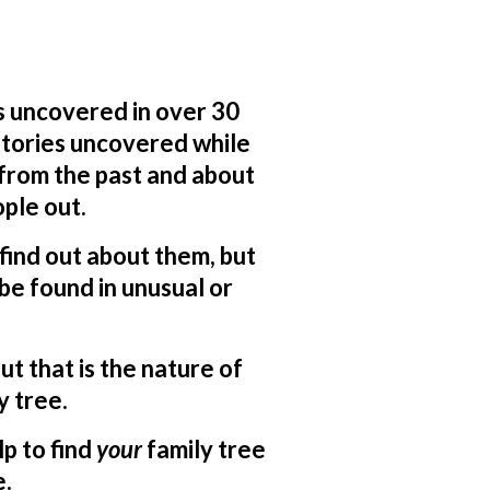
s uncovered in over 30
 stories uncovered while
 from the past and about
ple out.
o find out about them, but
be found in unusual or
ut that is the nature of
y tree.
lp to find
your
family tree
e.