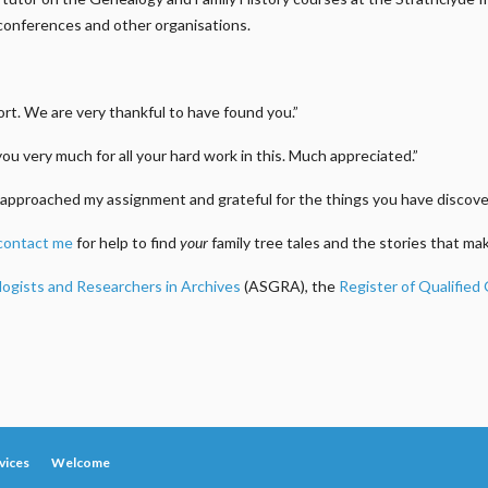
conferences and other organisations.
t. We are very thankful to have found you.”
you very much for all your hard work in this. Much appreciated.”
approached my assignment and grateful for the things you have discover
contact me
for help to find
your
family tree tales and the stories that m
logists and Researchers in Archives
(ASGRA), the
Register of Qualified
vices
Welcome