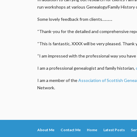
run workshops at various Genealogy/Family History 
Some lovely feedback from clients……….
“Thank-you for the detailed and comprehensive repor
“This is fantastic, XXXX will be very pleased. Thank 
“I am impressed with the professional way you have 
I am a professional genealogist and family historian,
I am a member of the
Association of Scottish Genea
Network.
About Me
Contact Me
Home
Latest Posts
Ser