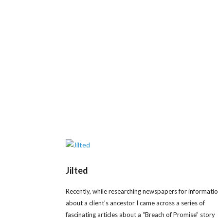
Jilted
Recently, while researching newspapers for informati
about a client’s ancestor I came across a series of
fascinating articles about a “Breach of Promise” story