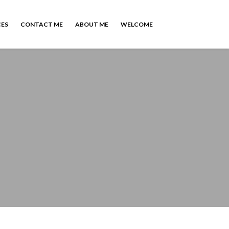
CES
CONTACT ME
ABOUT ME
WELCOME