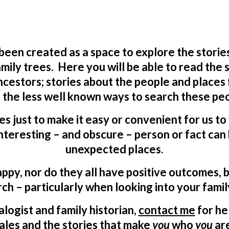
 been created as a space to explore the storie
mily trees. Here you will be able to read the
ncestors; stories about the people and places
 the less well known ways to search these peo
ves just to make it easy or convenient for us t
teresting – and obscure – person or fact can 
unexpected places.
appy, nor do they all have positive outcomes, b
ch – particularly when looking into your famil
logist and family historian,
contact me
for he
ales and the stories that make
you
who
you
ar