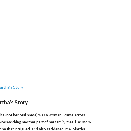
tha’s Story
ha (not her real name) was a woman I came across
e researching another part of her family tree. Her story
one that intrigued, and also saddened, me. Martha