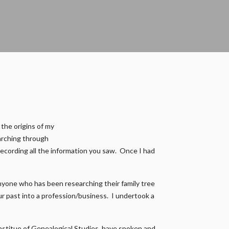
 the origins of my
earching through
recording all the information you saw. Once I had
nyone who has been researching their family tree
our past into a profession/business. I undertook a
 Institue of Genealogical Studies, have spoken and