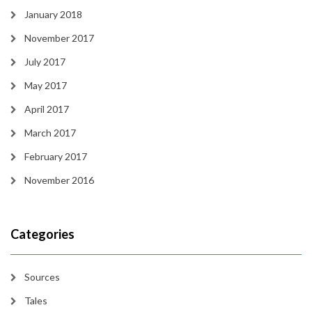
January 2018
November 2017
July 2017
May 2017
April 2017
March 2017
February 2017
November 2016
Categories
Sources
Tales