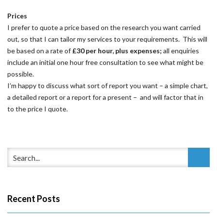
Prices
I prefer to quote a price based on the research you want carried
out, so that I can tailor my services to your requirements. This will
be based on a rate of
£30 per hour, plus expenses;
all enquiries
include an initial one hour free consultation to see what might be
possible.
I’m happy to discuss what sort of report you want – a simple chart,
a detailed report or a report for a present – and will factor that in
to the price I quote.
Recent Posts