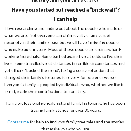
history and your ancestors
?
Have you started but reached a “brick wall”?
I can help
I love researching and finding out about the people who made us
what we are. Not everyone can claim royalty or any sort of
notoriety in their family’s past but we all have intriguing people
who make up our story. Most of these people are ordinary, hard-
working individuals. Some battled against great odds to live their
lives; some travelled great distances in terrible circumstances and
yet others “bucked the trend”, taking a course of action that
changed their family’s fortunes for ever – for better or worse.
Everyone’s family is peopled by individuals who, whether we like it
or not, made their contributions to our story.
I am a professional genealogist and family historian who has been
tracing family stories for over 30 years.
Contact me
for help to find
your
family tree tales and the stories
that make
you
who
you
are.