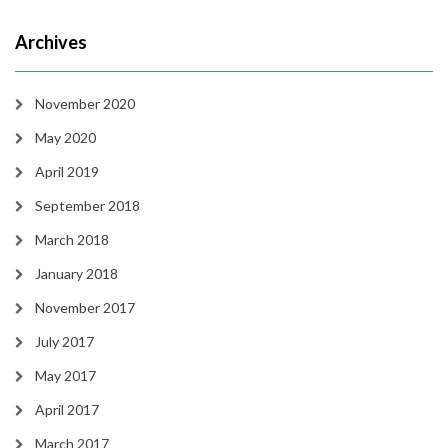
Archives
November 2020
May 2020
April 2019
September 2018
March 2018
January 2018
November 2017
July 2017
May 2017
April 2017
March 2017