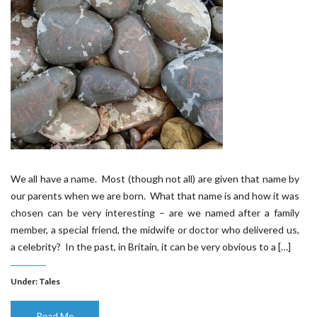
We all have a name. Most (though not all) are given that name by
our parents when we are born. What that name is and how it was
chosen can be very interesting – are we named after a family
member, a special friend, the midwife or doctor who delivered us,
a celebrity? In the past, in Britain, it can be very obvious to a […]
Under:
Tales
Read Me