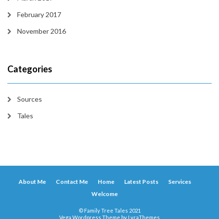
February 2017
November 2016
Categories
Sources
Tales
About Me
Contact Me
Home
Latest Posts
Services
Welcome
© Family Tree Tales 2021
Vega Wordpress Theme by
LyraThemes