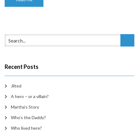
Recent Posts
Jilted
A hero – or a villain?
Martha’s Story
Who’s the Daddy?
Who lived here?