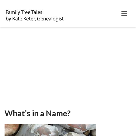
Month: May 2017
What’s in a Name?