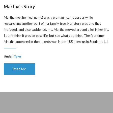
Martha’s Story
Martha (not her real name) was a woman I came across while
researching another part of her family tree. Her story was one that
intrigued, and also saddened, me. Martha moved around a lot in her life.
I don’t think it was an easy life, but see what you think. The first time
Martha appeared in the records was in the 1851 census in Scotland. […]
Under:
Tales
Read Me