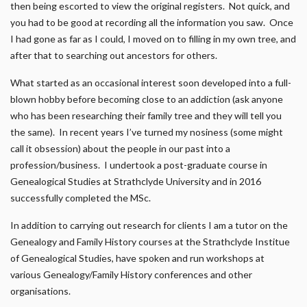
then being escorted to view the original registers. Not quick, and
you had to be good at recording all the information you saw. Once
I had gone as far as I could, I moved on to filling in my own tree, and
after that to searching out ancestors for others.
What started as an occasional interest soon developed into a full-
blown hobby before becoming close to an addiction (ask anyone
who has been researching their family tree and they will tell you
the same). In recent years I’ve turned my nosiness (some might
call it obsession) about the people in our past into a
profession/business. I undertook a post-graduate course in
Genealogical Studies at Strathclyde University and in 2016
successfully completed the MSc.
In addition to carrying out research for clients I am a tutor on the
Genealogy and Family History courses at the Strathclyde Institue
of Genealogical Studies, have spoken and run workshops at
various Genealogy/Family History conferences and other
organisations.