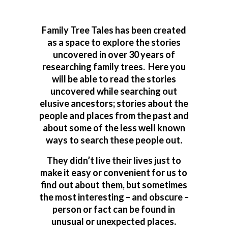
Family Tree Tales has been created
as a space to explore the stories
uncovered in over 30 years of
researching family trees. Here you
will be able to read the stories
uncovered while searching out
elusive ancestors; stories about the
people and places from the past and
about some of the less well known
ways to search these people out.
They didn’t live their lives just to
make it easy or convenient for us to
find out about them, but sometimes
the most interesting – and obscure –
person or fact can be found in
unusual or unexpected places.