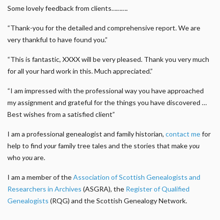
Some lovely feedback from clients……….
“Thank-you for the detailed and comprehensive report. We are
very thankful to have found you.”
“This is fantastic, XXXX will be very pleased. Thank you very much
for all your hard work in this. Much appreciated.”
“I am impressed with the professional way you have approached
my assignment and grateful for the things you have discovered …
Best wishes from a satisfied client”
I am a professional genealogist and family historian,
contact me
for
help to find
your
family tree tales and the stories that make
you
who
you
are.
I am a member of the
Association of Scottish Genealogists and
Researchers in Archives
(ASGRA), the
Register of Qualified
Genealogists
(RQG) and the Scottish Genealogy Network.