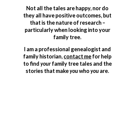
Not all the tales are happy, nor do
they all have positive outcomes, but
that is the nature of research –
particularly when looking into your
family tree.
I am a professional genealogist and
family historian,
contact me
for help
to find
your
family tree tales and the
stories that make
you
who
you
are.