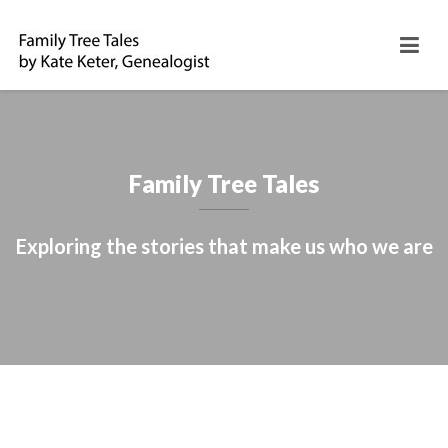
Family Tree Tales
Exploring the stories that make us who we are