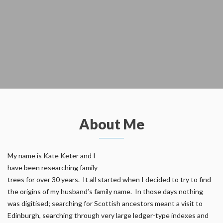
About Me
My name is Kate Keter and I
have been researching family
trees for over 30 years. It all started when I decided to try to find
the origins of my husband’s family name. In those days nothing
was digitised; searching for Scottish ancestors meant a visit to
Edinburgh, searching through very large ledger-type indexes and