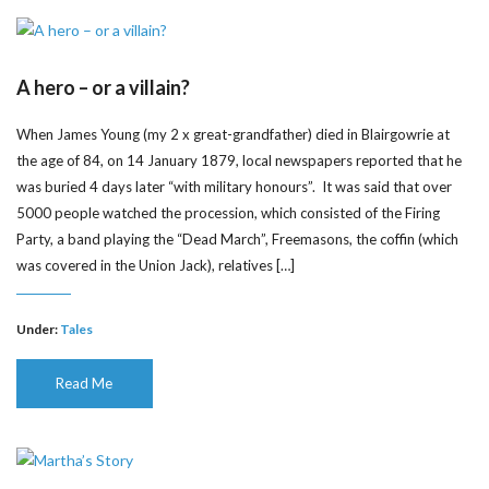
A hero – or a villain?
When James Young (my 2 x great-grandfather) died in Blairgowrie at
the age of 84, on 14 January 1879, local newspapers reported that he
was buried 4 days later “with military honours”. It was said that over
5000 people watched the procession, which consisted of the Firing
Party, a band playing the “Dead March”, Freemasons, the coffin (which
was covered in the Union Jack), relatives […]
Under:
Tales
Read Me