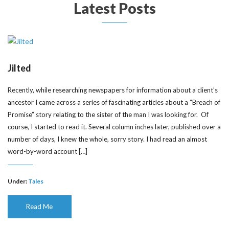
Latest Posts
Jilted
Recently, while researching newspapers for information about a client’s
ancestor I came across a series of fascinating articles about a “Breach of
Promise” story relating to the sister of the man I was looking for. Of
course, I started to read it. Several column inches later, published over a
number of days, I knew the whole, sorry story. I had read an almost
word-by-word account […]
Under:
Tales
Read Me