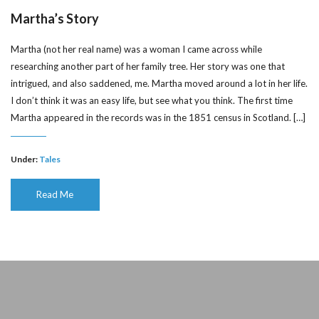
Martha’s Story
Martha (not her real name) was a woman I came across while
researching another part of her family tree. Her story was one that
intrigued, and also saddened, me. Martha moved around a lot in her life.
I don’t think it was an easy life, but see what you think. The first time
Martha appeared in the records was in the 1851 census in Scotland. […]
Under:
Tales
Read Me