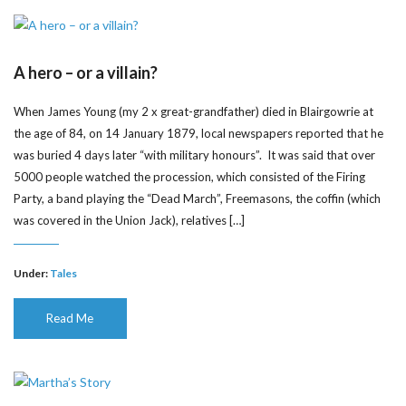
A hero – or a villain?
When James Young (my 2 x great-grandfather) died in Blairgowrie at
the age of 84, on 14 January 1879, local newspapers reported that he
was buried 4 days later “with military honours”. It was said that over
5000 people watched the procession, which consisted of the Firing
Party, a band playing the “Dead March”, Freemasons, the coffin (which
was covered in the Union Jack), relatives […]
Under:
Tales
Read Me