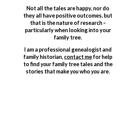
Not all the tales are happy, nor do
they all have positive outcomes, but
that is the nature of research –
particularly when looking into your
family tree.
I am a professional genealogist and
family historian,
contact me
for help
to find
your
family tree tales and the
stories that make
you
who
you
are.