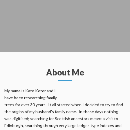
About Me
My name is Kate Keter and I
have been researching family
trees for over 30 years. It all started when I decided to try to find
the origins of my husband’s family name. In those days nothing
was digitised; searching for Scottish ancestors meant a visit to
Edinburgh, searching through very large ledger-type indexes and