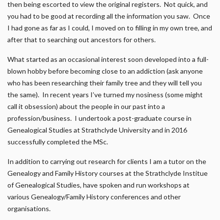
then being escorted to view the original registers. Not quick, and
you had to be good at recording all the information you saw. Once
I had gone as far as I could, I moved on to filling in my own tree, and
after that to searching out ancestors for others.
What started as an occasional interest soon developed into a full-
blown hobby before becoming close to an addiction (ask anyone
who has been researching their family tree and they will tell you
the same). In recent years I’ve turned my nosiness (some might
call it obsession) about the people in our past into a
profession/business. I undertook a post-graduate course in
Genealogical Studies at Strathclyde University and in 2016
successfully completed the MSc.
In addition to carrying out research for clients I am a tutor on the
Genealogy and Family History courses at the Strathclyde Institue
of Genealogical Studies, have spoken and run workshops at
various Genealogy/Family History conferences and other
organisations.