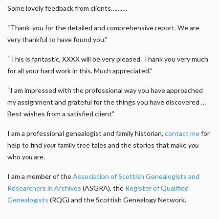
Some lovely feedback from clients……….
“Thank-you for the detailed and comprehensive report. We are
very thankful to have found you.”
“This is fantastic, XXXX will be very pleased. Thank you very much
for all your hard work in this. Much appreciated.”
“I am impressed with the professional way you have approached
my assignment and grateful for the things you have discovered …
Best wishes from a satisfied client”
I am a professional genealogist and family historian,
contact me
for
help to find
your
family tree tales and the stories that make
you
who
you
are.
I am a member of the
Association of Scottish Genealogists and
Researchers in Archives
(ASGRA), the
Register of Qualified
Genealogists
(RQG) and the Scottish Genealogy Network.