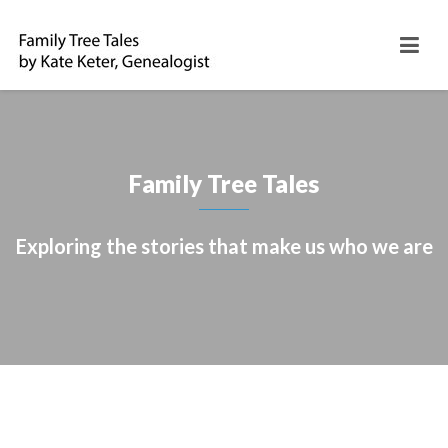
Family Tree Tales
Exploring the stories that make us who we are