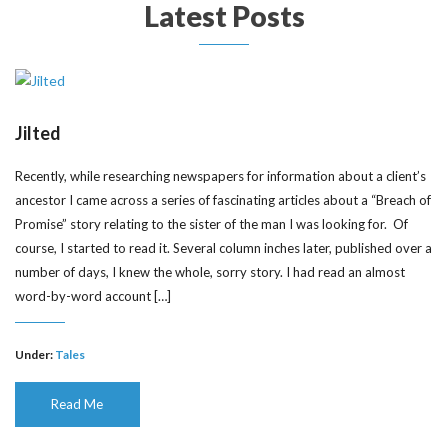
Latest Posts
Jilted
Recently, while researching newspapers for information about a client’s
ancestor I came across a series of fascinating articles about a “Breach of
Promise” story relating to the sister of the man I was looking for. Of
course, I started to read it. Several column inches later, published over a
number of days, I knew the whole, sorry story. I had read an almost
word-by-word account […]
Under:
Tales
Read Me