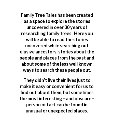
Family Tree Tales has been created
as a space to explore the stories
uncovered in over 30 years of
researching family trees. Here you
will be able to read the stories
uncovered while searching out
elusive ancestors; stories about the
people and places from the past and
about some of the less well known
ways to search these people out.
They didn’t live their lives just to
make it easy or convenient for us to
find out about them, but sometimes
the most interesting – and obscure –
person or fact can be found in
unusual or unexpected places.