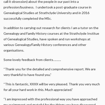
call it obsession) about the people in our past into a
profession/business. I undertook a post-graduate course in
Genealogical Studies at Strathclyde University and in 2016
successfully completed the MSc.
In addition to carrying out research for clients I am a tutor on the
Genealogy and Family History courses at the Strathclyde Institue
of Genealogical Studies, have spoken and run workshops at
various Genealogy/Family History conferences and other
organisations.
Some lovely feedback from clients……….
“Thank-you for the detailed and comprehensive report. We are
very thankful to have found you.”
“This is fantastic, XXXX will be very pleased. Thank you very much
for all your hard work in this. Much appreciated.”
“I am impressed with the professional way you have approached
my assignment and grateful for the things you have discovered …