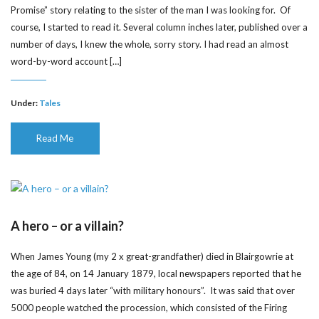
Promise” story relating to the sister of the man I was looking for. Of
course, I started to read it. Several column inches later, published over a
number of days, I knew the whole, sorry story. I had read an almost
word-by-word account […]
Under:
Tales
Read Me
A hero – or a villain?
When James Young (my 2 x great-grandfather) died in Blairgowrie at
the age of 84, on 14 January 1879, local newspapers reported that he
was buried 4 days later “with military honours”. It was said that over
5000 people watched the procession, which consisted of the Firing