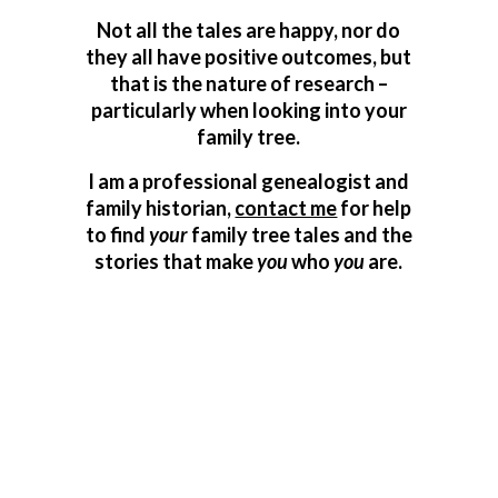
Not all the tales are happy, nor do
they all have positive outcomes, but
that is the nature of research –
particularly when looking into your
family tree.
I am a professional genealogist and
family historian,
contact me
for help
to find
your
family tree tales and the
stories that make
you
who
you
are.