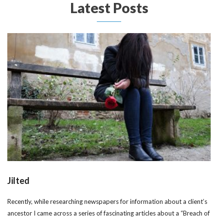
Latest Posts
Jilted
Recently, while researching newspapers for information about a client’s
ancestor I came across a series of fascinating articles about a “Breach of