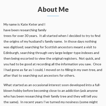
About Me
My name is Kate Keter and I
have been researching family
trees for over 30 years. It all started when I decided to try to find
the origins of my husband’s family name. In those days nothing
was digitised; searching for Scottish ancestors meant a visit to
Edinburgh, searching through very large ledger-type indexes and
then being escorted to view the original registers. Not quick, and
you had to be good at recording all the information you saw. Once
I had gone as far as I could, I moved on to filling in my own tree, and
after that to searching out ancestors for others.
What started as an occasional interest soon developed into a full-
blown hobby before becoming close to an addiction (ask anyone
who has been researching their family tree and they will tell you
the same). In recent years I’ve turned my nosiness (some might