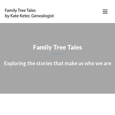
Family Tree Tales
Exploring the stories that make us who we are