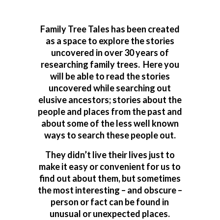
Family Tree Tales has been created
as a space to explore the stories
uncovered in over 30 years of
researching family trees. Here you
will be able to read the stories
uncovered while searching out
elusive ancestors; stories about the
people and places from the past and
about some of the less well known
ways to search these people out.
They didn’t live their lives just to
make it easy or convenient for us to
find out about them, but sometimes
the most interesting – and obscure –
person or fact can be found in
unusual or unexpected places.