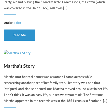
Party, a band playing the “Dead March”, Freemasons, the coffin (which
was covered in the Union Jack), relatives […]
Under:
Tales
Read Me
Martha’s Story
Martha (not her real name) was a woman I came across while
researching another part of her family tree. Her story was one that
intrigued, and also saddened, me. Martha moved around a lot in her life.
I don’t think it was an easy life, but see what you think. The first time
Martha appeared in the records was in the 1851 census in Scotland. […]