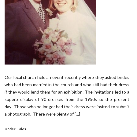
Our local church held an event recently where they asked brides
who had been married in the church and who still had their dress
if they would lend them for an exhibition. The invitations led to a
superb display of 90 dresses from the 1950s to the present
day. Those who no longer had their dress were invited to submit
a photograph. There were plenty of […]
Under:
Tales