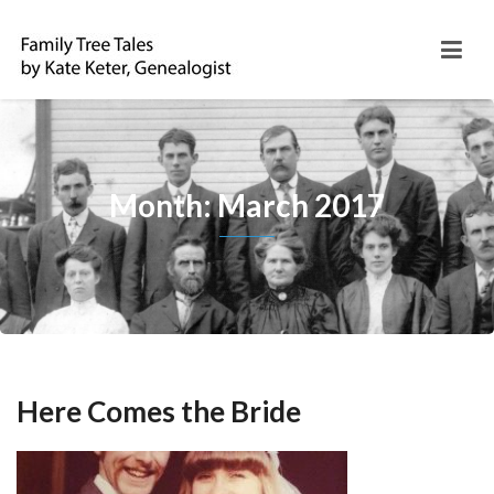
Month: March 2017
Here Comes the Bride