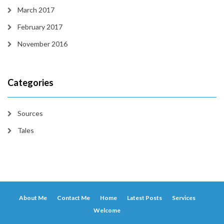
March 2017
February 2017
November 2016
Categories
Sources
Tales
About Me
Contact Me
Home
Latest Posts
Services
Welcome