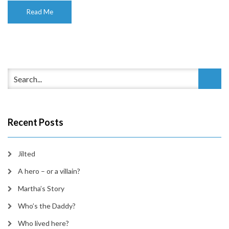
Read Me
Recent Posts
Jilted
A hero – or a villain?
Martha’s Story
Who’s the Daddy?
Who lived here?