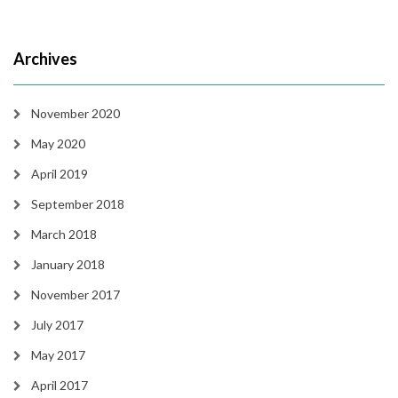
Archives
November 2020
May 2020
April 2019
September 2018
March 2018
January 2018
November 2017
July 2017
May 2017
April 2017