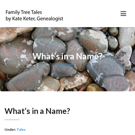
What’s in a Name?
What’s in a Name?
Under:
Tales