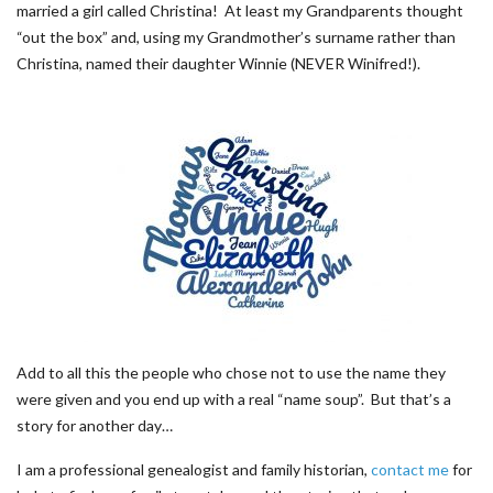
married a girl called Christina! At least my Grandparents thought
“out the box” and, using my Grandmother’s surname rather than
Christina, named their daughter Winnie (NEVER Winifred!).
Add to all this the people who chose not to use the name they
were given and you end up with a real “name soup”. But that’s a
story for another day…
I am a professional genealogist and family historian,
contact me
for