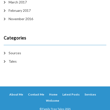
March 2017
February 2017
November 2016
Categories
Sources
Tales
About Me
Contact Me
Home
Latest Posts
Services
Welcome
© Family Tree Tales 2021