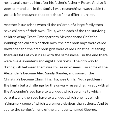
he naturally named him after his father’s father – Peter. And so it
goes on – and on. In the family I was researching I wasn’t able to
go back far enough in the records to find a different name.
Another issue arises when all the children of a large family then
have children of their own. Thus, when each of the ten surviving
children of my Great Grandparents Alexander and Christina
Winning had children of their own, the first born boys were called
Alexander and the first born girls were called Christina. Meaning
there are lots of cousins all with the same name – in the end there
were five Alexander’s and eight Christina’s. The only way to
distinguish between them was to use nicknames – so some of the
Alexander’s become Alex, Sandy, Xander, and some of the
Christina’s become Chris, Tina, Tia, wee Chris. Not a problem in
the family but a challenge for the unwary researcher. Firstly with all
the Alexander’s you have to work out which belongs to which
parents, and then you have to work out which one got which
nickname – some of which were more obvious than others. And to
add to the confusion one of the grandsons, named George,