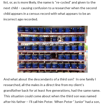
list, or, as is more likely, the name is “re-cycled” and given to the
next child – causing confusion to a researcher when the second
child appears in a census record with what appears to be an
incorrect age recorded.
And what about the descendants of a third son? In one family I
researched, all the males in a direct line from my client’s
grandfather back for at least five generations, had the same name.
This situation could come about when the third son was named
after his father – I’ll call him Peter. When Peter “Junior” had a son,