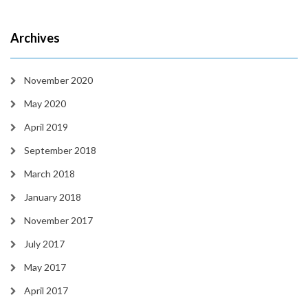
Archives
November 2020
May 2020
April 2019
September 2018
March 2018
January 2018
November 2017
July 2017
May 2017
April 2017