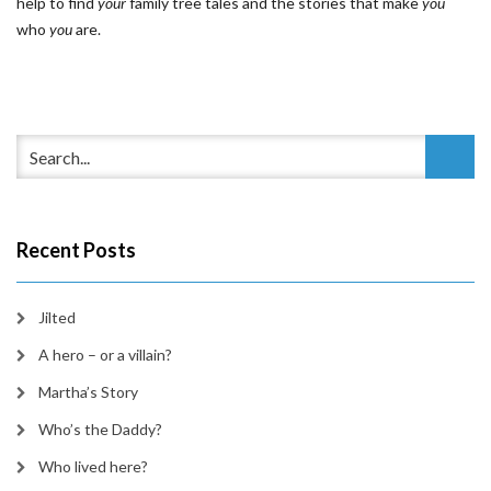
help to find
your
family tree tales and the stories that make
you
who
you
are.
Recent Posts
Jilted
A hero – or a villain?
Martha’s Story
Who’s the Daddy?
Who lived here?