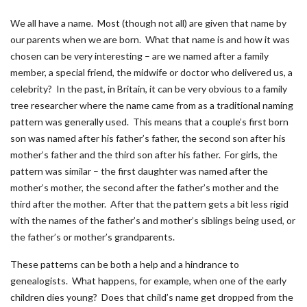
We all have a name. Most (though not all) are given that name by
our parents when we are born. What that name is and how it was
chosen can be very interesting – are we named after a family
member, a special friend, the midwife or doctor who delivered us, a
celebrity? In the past, in Britain, it can be very obvious to a family
tree researcher where the name came from as a traditional naming
pattern was generally used. This means that a couple’s first born
son was named after his father’s father, the second son after his
mother’s father and the third son after his father. For girls, the
pattern was similar – the first daughter was named after the
mother’s mother, the second after the father’s mother and the
third after the mother. After that the pattern gets a bit less rigid
with the names of the father’s and mother’s siblings being used, or
the father’s or mother’s grandparents.
These patterns can be both a help and a hindrance to
genealogists. What happens, for example, when one of the early
children dies young? Does that child’s name get dropped from the